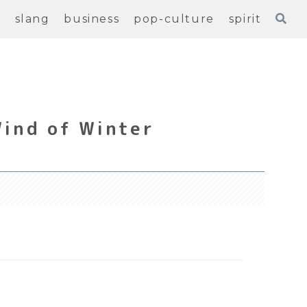
e
slang
business
pop-culture
spirit
Wind of Winter