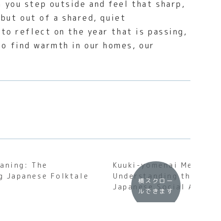
 you step outside and feel that sharp,
 but out of a shared, quiet
to reflect on the year that is passing,
o find warmth in our homes, our
aning: The
Kuuki-yomenai Meaning
g Japanese Folktale
Understanding the Soul
横スクロー
Japanese Social Awaren
ルできます