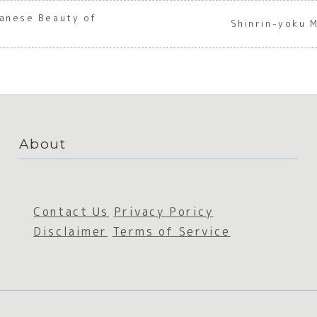
panese Beauty of
Shinrin-yoku 
About
Contact Us
Privacy Poricy
Disclaimer
Terms of Service