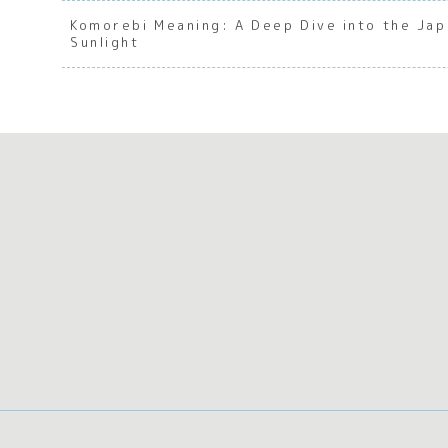
Komorebi Meaning: A Deep Dive into the Ja
Sunlight