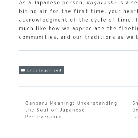
As a Japanese person,
Kogarashi
is a se
biting air for the first time, your hear
acknowledgment of the cycle of time. It
much like how we appreciate the fleet
communities, and our traditions as we 
Uncategorized
Ganbaru Meaning: Understanding
S
the Soul of Japanese
U
Perseverance
J