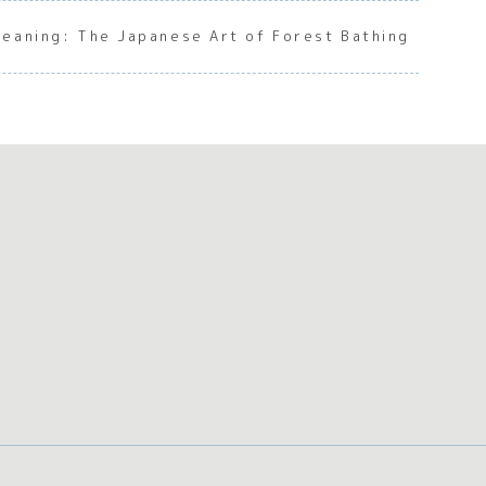
Meaning: The Japanese Art of Forest Bathing