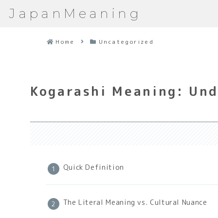
JapanMeaning
Home
Uncategorized
Kogarashi Meaning: Und
Quick Definition
The Literal Meaning vs. Cultural Nuance