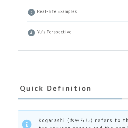
Real-life Examples
Yu’s Perspective
Quick Definition
Kogarashi (木枯らし) refers to the 