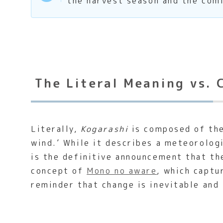
the harvest season and the com
The Literal Meaning vs. 
Literally,
Kogarashi
is composed of the 
wind.’ While it describes a meteorologi
is the definitive announcement that th
concept of
Mono no aware
, which captu
reminder that change is inevitable and