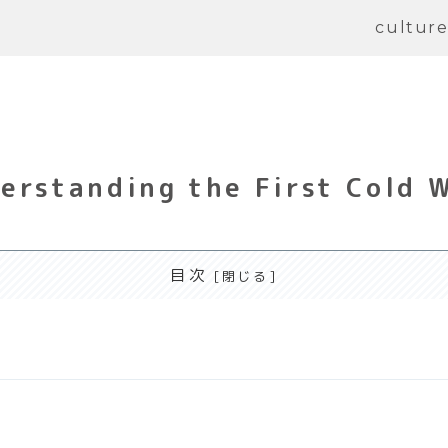
cultur
erstanding the First Cold 
目次