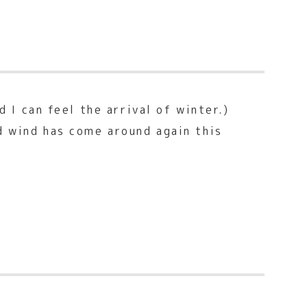
 I can feel the arrival of winter.)
d wind has come around again this