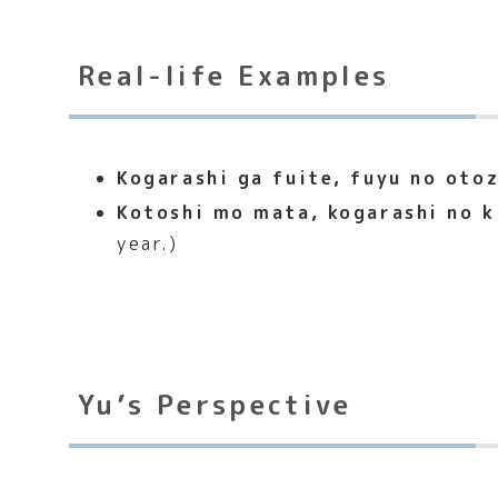
Real-life Examples
Kogarashi ga fuite, fuyu no otoz
Kotoshi mo mata, kogarashi no k
year.)
Yu’s Perspective