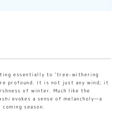
ating essentially to ‘tree-withering
e profound. It is not just any wind; it
rshness of winter. Much like the
ashi
evokes a sense of melancholy—a
e coming season.