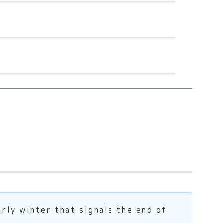
rly winter that signals the end of