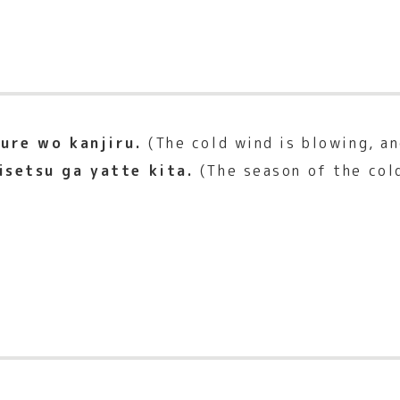
ure wo kanjiru.
(The cold wind is blowing, and
isetsu ga yatte kita.
(The season of the col