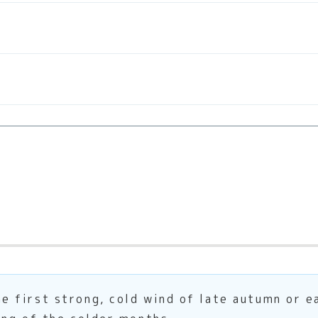
first strong, cold wind of late autumn or ea