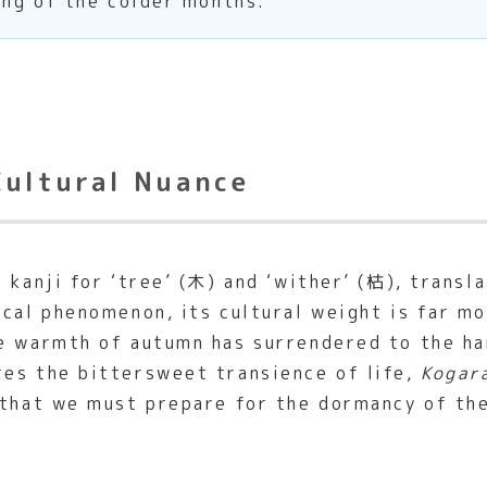
ing of the colder months.
Cultural Nuance
kanji for ‘tree’ (木) and ‘wither’ (枯), transl
cal phenomenon, its cultural weight is far mor
e warmth of autumn has surrendered to the ha
res the bittersweet transience of life,
Kogar
 that we must prepare for the dormancy of th