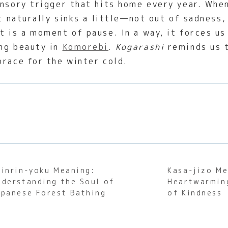
nsory trigger that hits home every year. When
t naturally sinks a little—not out of sadness,
 is a moment of pause. In a way, it forces us 
ing beauty in
Komorebi
.
Kogarashi
reminds us t
brace for the winter cold.
hinrin-yoku Meaning:
Kasa-jizo Me
nderstanding the Soul of
Heartwarmin
apanese Forest Bathing
of Kindness