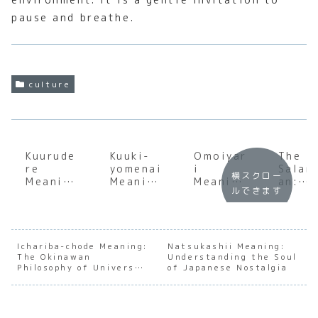
pause and breathe.
culture
Kuurude
Kuuki-
Omoiyar
The
re
yomenai
i
Salar
横スクロー
Meaning
Meaning
Meaning
an:
ルできます
:
:
:
Inside
Explorin
Underst
Underst
the
g the
anding
anding
Life,
Cool
the Soul
the
Soul,
and
of
Heart of
and
Ichariba-chode Meaning:
Natsukashii Meaning:
The Okinawan
Stoic
Japanes
Understanding the Soul
Japanes
Sacrif
Philosophy of Universal
of Japanese Nostalgia
Japanes
e Social
e
e of
Kinship
e
Awarene
Empathy
Japan
Archety
ss
Workf
pe
ce