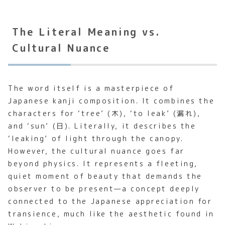
The Literal Meaning vs.
Cultural Nuance
The word itself is a masterpiece of
Japanese kanji composition. It combines the
characters for ‘tree’ (木), ‘to leak’ (漏れ),
and ‘sun’ (日). Literally, it describes the
‘leaking’ of light through the canopy.
However, the cultural nuance goes far
beyond physics. It represents a fleeting,
quiet moment of beauty that demands the
observer to be present—a concept deeply
connected to the Japanese appreciation for
transience, much like the aesthetic found in