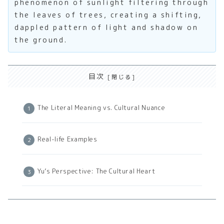
phenomenon of sunlight filtering through
the leaves of trees, creating a shifting,
dappled pattern of light and shadow on
the ground.
目次
The Literal Meaning vs. Cultural Nuance
Real-life Examples
Yu’s Perspective: The Cultural Heart