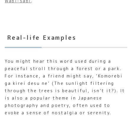
Wabi-sabi
.
Real-life Examples
You might hear this word used during a
peaceful stroll through a forest or a park.
For instance, a friend might say, ‘Komorebi
ga kirei desu ne’ (The sunlight filtering
through the trees is beautiful, isn’t it?). It
is also a popular theme in Japanese
photography and poetry, often used to
evoke a sense of nostalgia or serenity.