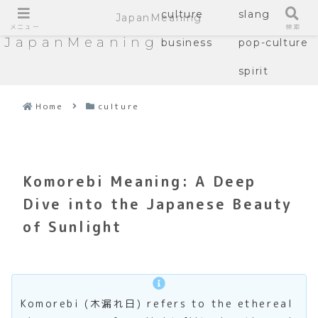
culture
slang
JapanMeaning
メニュー
検索
JapanMeaning
business
pop-culture
spirit
Home
culture
Komorebi Meaning: A Deep
Dive into the Japanese Beauty
of Sunlight
Komorebi (木漏れ日) refers to the ethereal