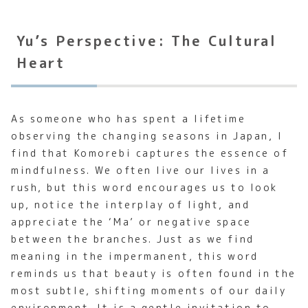
Yu’s Perspective: The Cultural
Heart
As someone who has spent a lifetime
observing the changing seasons in Japan, I
find that Komorebi captures the essence of
mindfulness. We often live our lives in a
rush, but this word encourages us to look
up, notice the interplay of light, and
appreciate the ‘Ma’ or negative space
between the branches. Just as we find
meaning in the impermanent, this word
reminds us that beauty is often found in the
most subtle, shifting moments of our daily
environment. It is a gentle invitation to