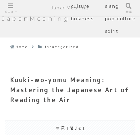
culture
slang
JapanMeaning
メニュー
検索
JapanMeaning
business
pop-culture
spirit
Home
Uncategorized
Kuuki-wo-yomu Meaning:
Mastering the Japanese Art of
Reading the Air
目次