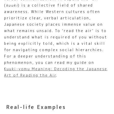
(
kuuki
) is a collective field of shared
awareness. While Western cultures often
prioritize clear, verbal articulation,
Japanese society places immense value on
what remains unsaid. To ‘read the air’ is to
understand what is required of you without
being explicitly told, which is a vital skill
for navigating complex social hierarchies.
For a deeper understanding of this
phenomenon, you can read my guide on
Kuuki-yomu Meaning: Decoding the Japanese
Art of Reading the Air
.
Real-life Examples