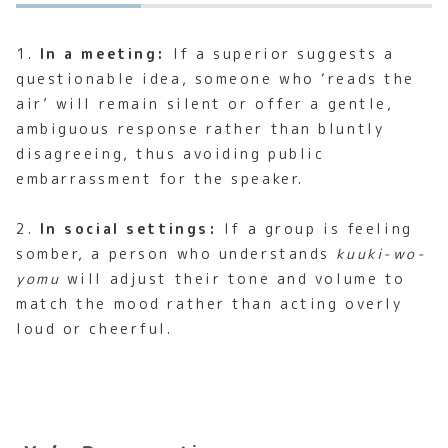
1.
In a meeting:
If a superior suggests a
questionable idea, someone who ‘reads the
air’ will remain silent or offer a gentle,
ambiguous response rather than bluntly
disagreeing, thus avoiding public
embarrassment for the speaker.
2.
In social settings:
If a group is feeling
somber, a person who understands
kuuki-wo-
yomu
will adjust their tone and volume to
match the mood rather than acting overly
loud or cheerful.