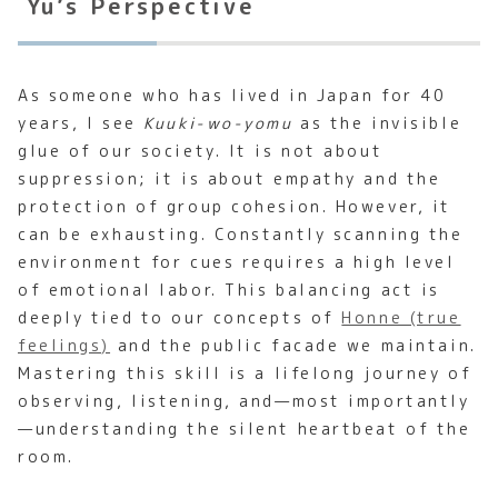
Yu’s Perspective
As someone who has lived in Japan for 40
years, I see
Kuuki-wo-yomu
as the invisible
glue of our society. It is not about
suppression; it is about empathy and the
protection of group cohesion. However, it
can be exhausting. Constantly scanning the
environment for cues requires a high level
of emotional labor. This balancing act is
deeply tied to our concepts of
Honne (true
feelings)
and the public facade we maintain.
Mastering this skill is a lifelong journey of
observing, listening, and—most importantly
—understanding the silent heartbeat of the
room.