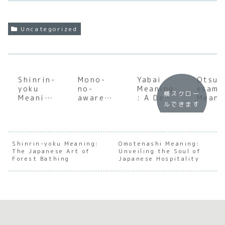
Uncategorized
Shinrin-
Mono-
Yabai
Otsuk
yoku
no-
Meaning
esama
横スクロー
Meaning
aware
: A Deep
Meani
ルできます
: The
Meaning
Dive
:
Japanes
:
into
Under
e Art of
Underst
Japan’s
andin
Forest
anding
Most
the S
Bathing
the Soul
Versatil
of
Shinrin-yoku Meaning:
Omotenashi Meaning:
The Japanese Art of
of
Unveiling the Soul of
e Slang
Japan
Forest Bathing
Japanese Hospitality
Japanes
e
e
Appre
Transien
ation
ce