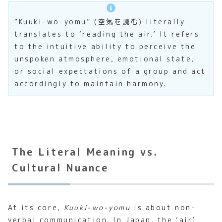
“Kuuki-wo-yomu” (空気を読む) literally
translates to ‘reading the air.’ It refers
to the intuitive ability to perceive the
unspoken atmosphere, emotional state,
or social expectations of a group and act
accordingly to maintain harmony.
The Literal Meaning vs.
Cultural Nuance
At its core,
Kuuki-wo-yomu
is about non-
verbal communication. In Japan, the ‘air’