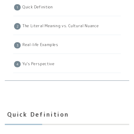
Quick Definition
The Literal Meaning vs. Cultural Nuance
Real-life Examples
Yu’s Perspective
Quick Definition