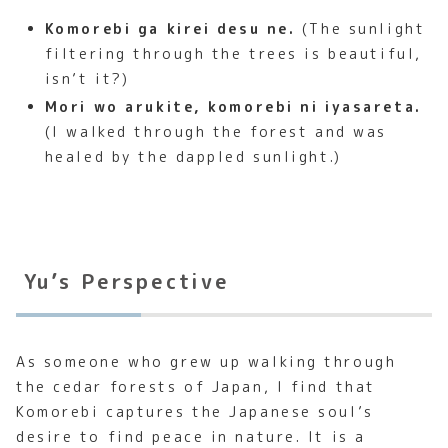
Komorebi ga kirei desu ne.
(The sunlight
filtering through the trees is beautiful,
isn’t it?)
Mori wo arukite, komorebi ni iyasareta.
(I walked through the forest and was
healed by the dappled sunlight.)
Yu’s Perspective
As someone who grew up walking through
the cedar forests of Japan, I find that
Komorebi captures the Japanese soul’s
desire to find peace in nature. It is a