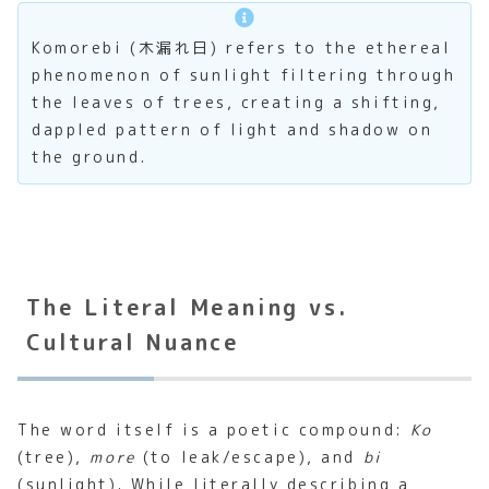
Komorebi (木漏れ日) refers to the ethereal
phenomenon of sunlight filtering through
the leaves of trees, creating a shifting,
dappled pattern of light and shadow on
the ground.
The Literal Meaning vs.
Cultural Nuance
The word itself is a poetic compound:
Ko
(tree),
more
(to leak/escape), and
bi
(sunlight). While literally describing a