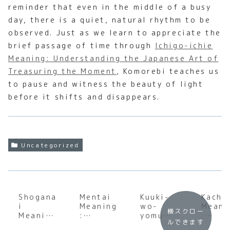
reminder that even in the middle of a busy
day, there is a quiet, natural rhythm to be
observed. Just as we learn to appreciate the
brief passage of time through
Ichigo-ichie
Meaning: Understanding the Japanese Art of
Treasuring the Moment
, Komorebi teaches us
to pause and witness the beauty of light
before it shifts and disappears.
Uncategorized
Shogana
Mentai
Kuuki-
Kacho
i
Meaning
wo-
Meani
横スクロー
Meaning
:
yomu
:
ルできます
:
Underst
Meaning
Under