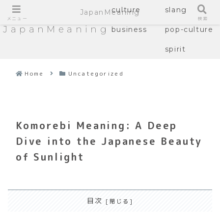
culture
slang
JapanMeaning
メニュー
検索
JapanMeaning
business
pop-culture
spirit
Home
Uncategorized
Komorebi Meaning: A Deep
Dive into the Japanese Beauty
of Sunlight
目次