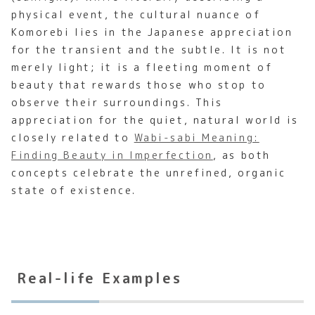
physical event, the cultural nuance of
Komorebi lies in the Japanese appreciation
for the transient and the subtle. It is not
merely light; it is a fleeting moment of
beauty that rewards those who stop to
observe their surroundings. This
appreciation for the quiet, natural world is
closely related to
Wabi-sabi Meaning:
Finding Beauty in Imperfection
, as both
concepts celebrate the unrefined, organic
state of existence.
Real-life Examples