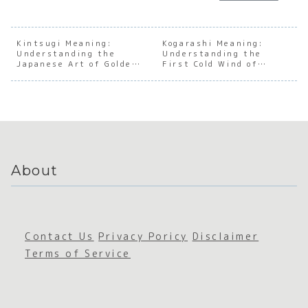
Underst
anding
:
andin
anding
the Soul
Masteri
the S
the Soul
of
ng the
of th
of
Japanes
Japanes
Japan
Kintsugi Meaning:
Kogarashi Meaning:
Understanding the
Japanes
e
Understanding the
e Art of
e
Japanese Art of Golden
First Cold Wind of
e
Culinary
Reading
Secti
Repair
Winter
Accepta
Passion
the Air
Chief
nce
About
Contact Us
Privacy Poricy
Disclaimer
Terms of Service