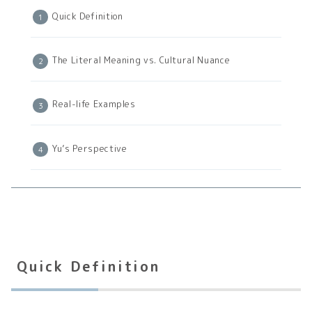
Quick Definition
The Literal Meaning vs. Cultural Nuance
Real-life Examples
Yu’s Perspective
Quick Definition