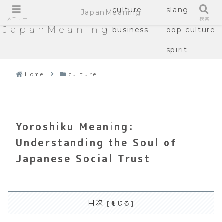
culture
slang
JapanMeaning
メニュー
検索
JapanMeaning
business
pop-culture
spirit
Home
culture
Yoroshiku Meaning:
Understanding the Soul of
Japanese Social Trust
目次