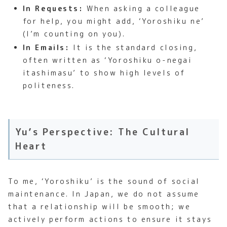
In Requests:
When asking a colleague
for help, you might add, ‘Yoroshiku ne’
(I’m counting on you).
In Emails:
It is the standard closing,
often written as ‘Yoroshiku o-negai
itashimasu’ to show high levels of
politeness.
Yu’s Perspective: The Cultural
Heart
To me, ‘Yoroshiku’ is the sound of social
maintenance. In Japan, we do not assume
that a relationship will be smooth; we
actively perform actions to ensure it stays