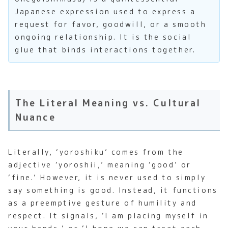
Japanese expression used to express a
request for favor, goodwill, or a smooth
ongoing relationship. It is the social
glue that binds interactions together.
The Literal Meaning vs. Cultural
Nuance
Literally, ‘yoroshiku’ comes from the
adjective ‘yoroshii,’ meaning ‘good’ or
‘fine.’ However, it is never used to simply
say something is good. Instead, it functions
as a preemptive gesture of humility and
respect. It signals, ‘I am placing myself in