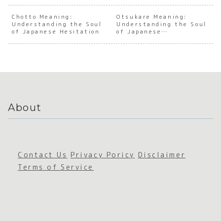
the Soul
the Soul
Cultural
the S
of
of
Evolutio
of
Chotto Meaning:
Otsukare Meaning:
Understanding the Soul
Japanes
Japanes
Understanding the Soul
n of
Japan
of Japanese Hesitation
of Japanese
e
e
Japan’s
e Soci
Appreciation
Worldvi
Imperfe
Fandom
Aware
ew
ction
ss
About
Contact Us
Privacy Poricy
Disclaimer
Terms of Service