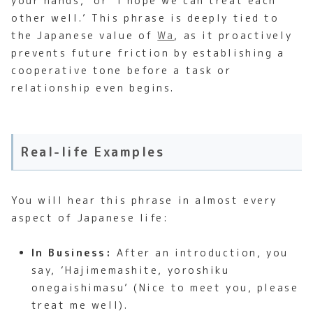
your hands,’ or ‘I hope we can treat each
other well.’ This phrase is deeply tied to
the Japanese value of
Wa
, as it proactively
prevents future friction by establishing a
cooperative tone before a task or
relationship even begins.
Real-life Examples
You will hear this phrase in almost every
aspect of Japanese life:
In Business:
After an introduction, you
say, ‘Hajimemashite, yoroshiku
onegaishimasu’ (Nice to meet you, please
treat me well).