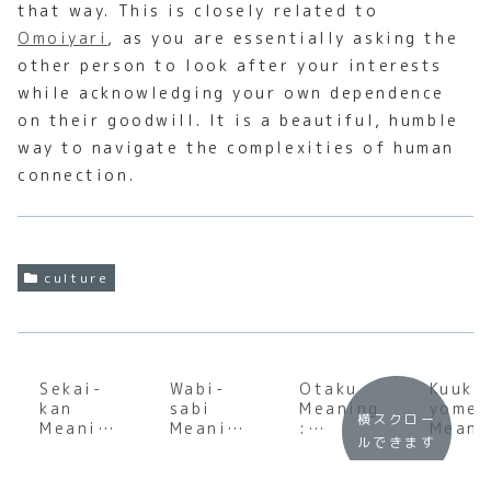
that way. This is closely related to
Omoiyari
, as you are essentially asking the
other person to look after your interests
while acknowledging your own dependence
on their goodwill. It is a beautiful, humble
way to navigate the complexities of human
connection.
culture
Sekai-
Wabi-
Otaku
Kuuki
kan
sabi
Meaning
yomen
横スクロー
Meaning
Meaning
:
Meani
ルできます
:
:
Underst
:
Underst
Underst
anding
Under
anding
anding
the
andin