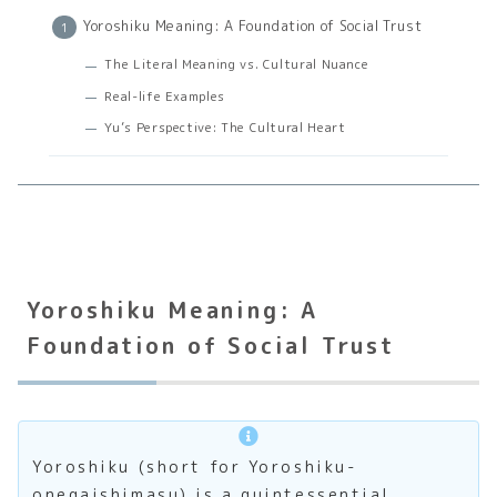
Yoroshiku Meaning: A Foundation of Social Trust
The Literal Meaning vs. Cultural Nuance
Real-life Examples
Yu’s Perspective: The Cultural Heart
Yoroshiku Meaning: A
Foundation of Social Trust
Yoroshiku (short for Yoroshiku-
onegaishimasu) is a quintessential