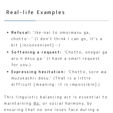
Real-life Examples
Refusal:
‘Ike-nai to omoimasu ga,
chotto…’ (I don’t think I can go, it’s a
bit [inconvenient]…)
Softening a request:
‘Chotto, onegai ga
aru n desu ga.’ (I have a small request
for you.)
Expressing hesitation:
‘Chotto, sore wa
muzukashii desu.’ (That is a little
difficult [meaning: it is impossible].)
This linguistic balancing act is essential to
maintaining
Wa
, or social harmony, by
ensuring that no one loses face during a