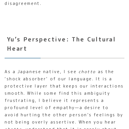
disagreement.
Yu’s Perspective: The Cultural
Heart
As a Japanese native, I see
chotto
as the
‘shock absorber’ of our language. It is a
protective layer that keeps our interactions
smooth. While some find this ambiguity
frustrating, I believe it represents a
profound level of empathy—a desire to
avoid hurting the other person’s feelings by
not being overly assertive. When you hear