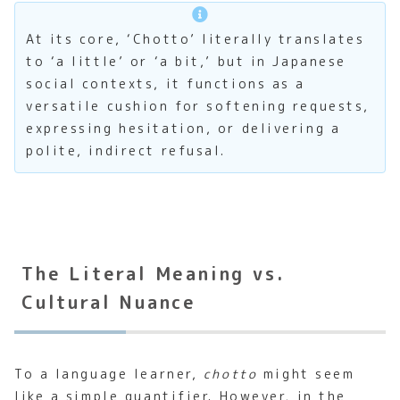
At its core, ‘Chotto’ literally translates
to ‘a little’ or ‘a bit,’ but in Japanese
social contexts, it functions as a
versatile cushion for softening requests,
expressing hesitation, or delivering a
polite, indirect refusal.
The Literal Meaning vs.
Cultural Nuance
To a language learner,
chotto
might seem
like a simple quantifier. However, in the