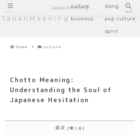
culture
slang
JapanMeaning
メニュー
検索
JapanMeaning
business
pop-culture
spirit
Home
culture
Chotto Meaning:
Understanding the Soul of
Japanese Hesitation
目次