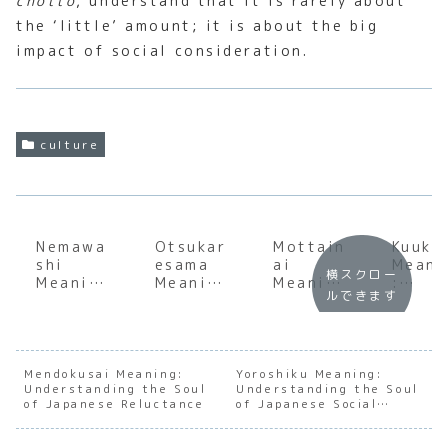
chotto
, understand that it is rarely about
the ‘little’ amount; it is about the big
impact of social consideration.
culture
Nemawa
Otsukar
Mottain
Kuuki
shi
esama
ai
Meani
横スクロー
Meaning
Meaning
Meaning
:
ルできます
:
:
:
Under
Underst
Underst
Underst
andin
anding
anding
anding
the
the Soul
the Soul
the Soul
Invisi
of
of
of
e Soci
Mendokusai Meaning:
Yoroshiku Meaning:
Understanding the Soul
Japanes
Japanes
Understanding the Soul
Japanes
Press
of Japanese Reluctance
of Japanese Social
e
e
e
of
Trust
Consens
Appreci
Gratitu
Japan
us
ation
de and