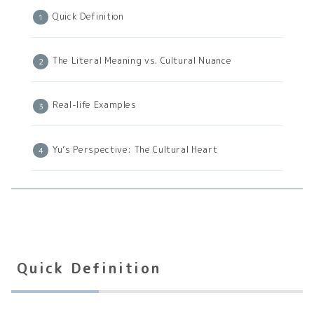
Quick Definition
The Literal Meaning vs. Cultural Nuance
Real-life Examples
Yu’s Perspective: The Cultural Heart
Quick Definition