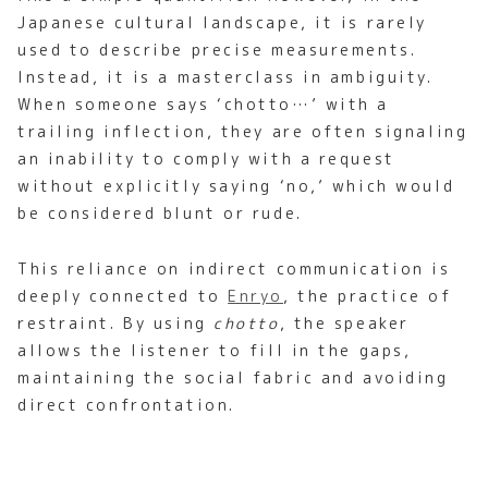
Japanese cultural landscape, it is rarely
used to describe precise measurements.
Instead, it is a masterclass in ambiguity.
When someone says ‘chotto…’ with a
trailing inflection, they are often signaling
an inability to comply with a request
without explicitly saying ‘no,’ which would
be considered blunt or rude.
This reliance on indirect communication is
deeply connected to
Enryo
, the practice of
restraint. By using
chotto
, the speaker
allows the listener to fill in the gaps,
maintaining the social fabric and avoiding
direct confrontation.