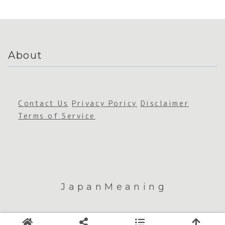
Building
Sustain
ability
About
Contact Us
Privacy Poricy
Disclaimer
Terms of Service
JapanMeaning
© 2026 JapanMeaning.