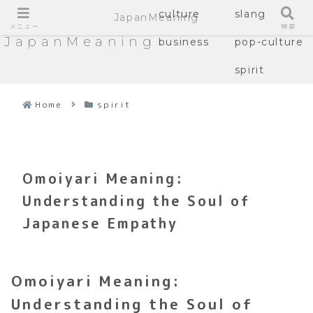
culture
slang
JapanMeaning
メニュー
検索
JapanMeaning
business
pop-culture
spirit
Home
spirit
Omoiyari Meaning:
Understanding the Soul of
Japanese Empathy
Omoiyari Meaning:
Understanding the Soul of