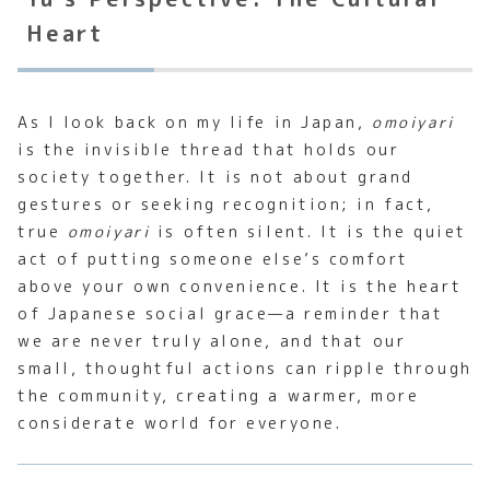
Heart
As I look back on my life in Japan,
omoiyari
is the invisible thread that holds our
society together. It is not about grand
gestures or seeking recognition; in fact,
true
omoiyari
is often silent. It is the quiet
act of putting someone else’s comfort
above your own convenience. It is the heart
of Japanese social grace—a reminder that
we are never truly alone, and that our
small, thoughtful actions can ripple through
the community, creating a warmer, more
considerate world for everyone.