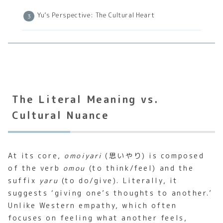
Yu’s Perspective: The Cultural Heart
The Literal Meaning vs.
Cultural Nuance
At its core,
omoiyari
(思いやり) is composed
of the verb
omou
(to think/feel) and the
suffix
yaru
(to do/give). Literally, it
suggests ‘giving one’s thoughts to another.’
Unlike Western empathy, which often
focuses on feeling what another feels,