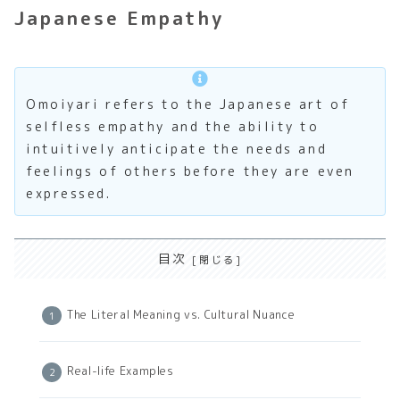
Japanese Empathy
Omoiyari refers to the Japanese art of
selfless empathy and the ability to
intuitively anticipate the needs and
feelings of others before they are even
expressed.
目次
The Literal Meaning vs. Cultural Nuance
Real-life Examples