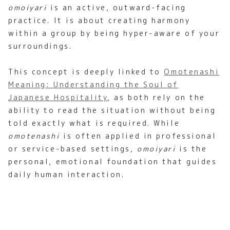
omoiyari
is an active, outward-facing
practice. It is about creating harmony
within a group by being hyper-aware of your
surroundings.
This concept is deeply linked to
Omotenashi
Meaning: Understanding the Soul of
Japanese Hospitality
, as both rely on the
ability to read the situation without being
told exactly what is required. While
omotenashi
is often applied in professional
or service-based settings,
omoiyari
is the
personal, emotional foundation that guides
daily human interaction.