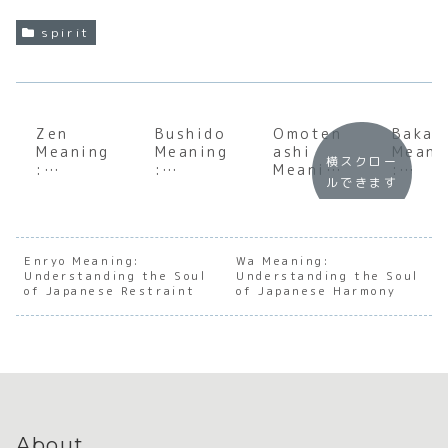
spirit
Zen
Bushido
Omoten
Baka
Meaning
Meaning
ashi
Meani
横スクロー
:
:
Meaning
:
ルできます
Underst
Underst
:
Under
anding
anding
Unveilin
andin
the Soul
the Soul
g the
the S
of
of the
Soul of
of
Japanes
Samurai
Japanes
Japan
Enryo Meaning:
Wa Meaning:
Understanding the Soul
e
Code
Understanding the Soul
e
e
of Japanese Restraint
of Japanese Harmony
Meditat
Hospital
Insult
ion and
ity
and
Presenc
Affec
e
n
About