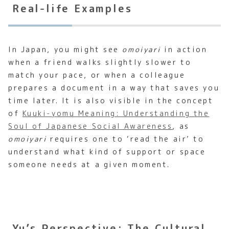
Real-life Examples
In Japan, you might see
omoiyari
in action
when a friend walks slightly slower to
match your pace, or when a colleague
prepares a document in a way that saves you
time later. It is also visible in the concept
of
Kuuki-yomu Meaning: Understanding the
Soul of Japanese Social Awareness
, as
omoiyari
requires one to ‘read the air’ to
understand what kind of support or space
someone needs at a given moment.
Yu’s Perspective: The Cultural