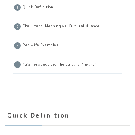
Quick Definition
The Literal Meaning vs. Cultural Nuance
Real-life Examples
Yu’s Perspective: The cultural “heart”
Quick Definition