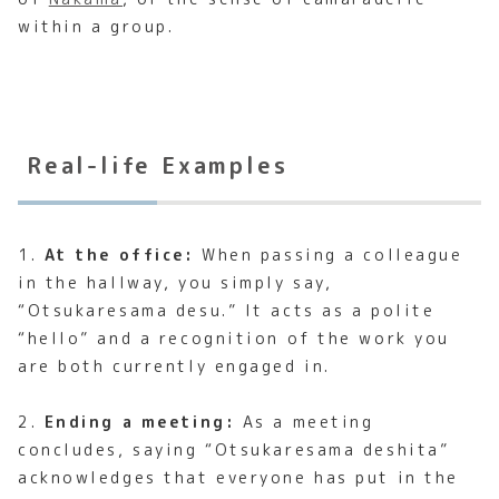
within a group.
Real-life Examples
1.
At the office:
When passing a colleague
in the hallway, you simply say,
“Otsukaresama desu.” It acts as a polite
“hello” and a recognition of the work you
are both currently engaged in.
2.
Ending a meeting:
As a meeting
concludes, saying “Otsukaresama deshita”
acknowledges that everyone has put in the