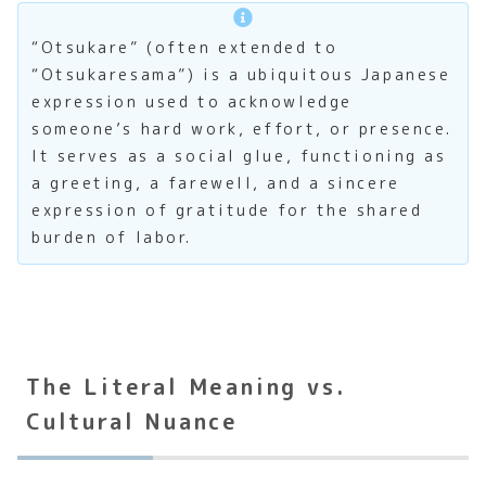
“Otsukare” (often extended to
“Otsukaresama”) is a ubiquitous Japanese
expression used to acknowledge
someone’s hard work, effort, or presence.
It serves as a social glue, functioning as
a greeting, a farewell, and a sincere
expression of gratitude for the shared
burden of labor.
The Literal Meaning vs.
Cultural Nuance