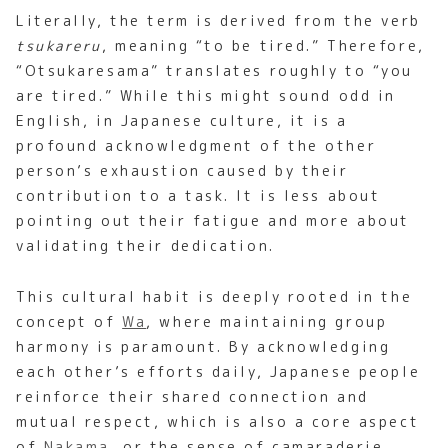
Literally, the term is derived from the verb
tsukareru
, meaning “to be tired.” Therefore,
“Otsukaresama” translates roughly to “you
are tired.” While this might sound odd in
English, in Japanese culture, it is a
profound acknowledgment of the other
person’s exhaustion caused by their
contribution to a task. It is less about
pointing out their fatigue and more about
validating their dedication.
This cultural habit is deeply rooted in the
concept of
Wa
, where maintaining group
harmony is paramount. By acknowledging
each other’s efforts daily, Japanese people
reinforce their shared connection and
mutual respect, which is also a core aspect
of
Nakama
, or the sense of camaraderie