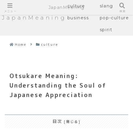
culture
slang
JapanMeaning
メニュー
検索
JapanMeaning
business
pop-culture
spirit
Home
culture
Otsukare Meaning:
Understanding the Soul of
Japanese Appreciation
目次