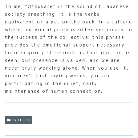
To me, “Otsukare” is the sound of Japanese
society breathing. It is the verbal
equivalent of a pat on the back. In a culture
where individual pride is often secondary to
the success of the collective, this phrase
provides the emotional support necessary
to keep going. It reminds us that our toil is
seen, our presence is valued, and we are
never truly working alone. When you use it,
you aren’t just saying words; you are
participating in the quiet, daily
maintenance of human connection.
culture