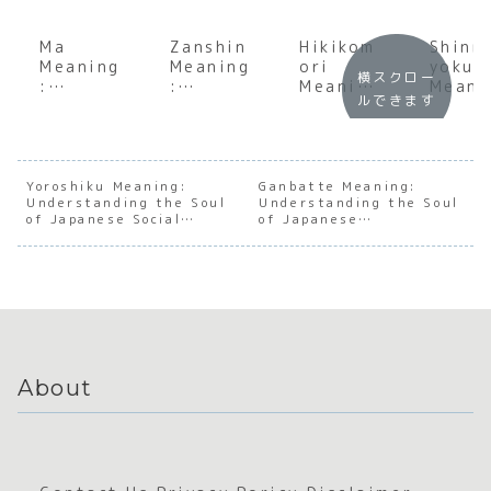
Ma
Zanshin
Hikikom
Shinr
Meaning
Meaning
ori
yoku
横スクロー
:
:
Meaning
Meani
ルできます
Underst
Underst
:
:
anding
anding
Underst
Under
the Soul
the Soul
anding
andin
of
of
the
the S
Japanes
Japanes
Phenome
of
Yoroshiku Meaning:
Ganbatte Meaning:
Understanding the Soul
e
e
Understanding the Soul
non of
Japan
of Japanese Social
of Japanese
Negativ
Constan
Social
e For
Trust
Perseverance
e Space
t
Withdra
Bathi
Awarene
wal in
ss
Japan
About