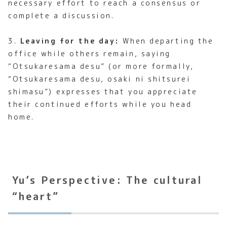
necessary effort to reach a consensus or
complete a discussion.
3.
Leaving for the day:
When departing the
office while others remain, saying
“Otsukaresama desu” (or more formally,
“Otsukaresama desu, osaki ni shitsurei
shimasu”) expresses that you appreciate
their continued efforts while you head
home.
Yu’s Perspective: The cultural
“heart”