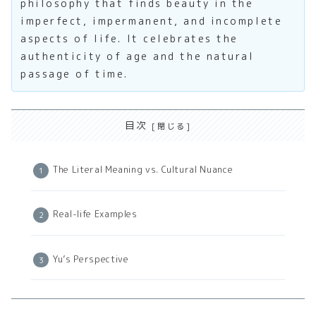
philosophy that finds beauty in the
imperfect, impermanent, and incomplete
aspects of life. It celebrates the
authenticity of age and the natural
passage of time.
目次
The Literal Meaning vs. Cultural Nuance
Real-life Examples
Yu’s Perspective