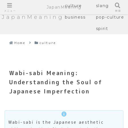
culture
slang
JapanMeaning
メニュー
検索
JapanMeaning
business
pop-culture
spirit
Home
culture
Wabi-sabi Meaning:
Understanding the Soul of
Japanese Imperfection
Wabi-sabi is the Japanese aesthetic