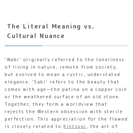
The Literal Meaning vs.
Cultural Nuance
‘Wabi’ originally referred to the loneliness
of living in nature, remote from society,
but evolved to mean a rustic, understated
elegance. ‘Sabi’ refers to the beauty that
comes with age—the patina on a copper coin
or the weathered surface of an old stone.
Together, they form a worldview that
rejects the Western obsession with sterile
perfection. This appreciation for the flawed
is closely related to
Kintsugi
, the art of