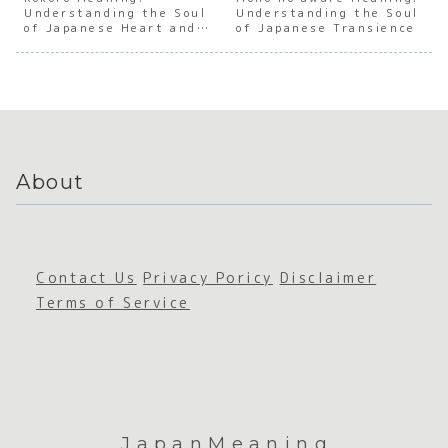
Understanding the Soul
Art of
e Inner
Understanding the Soul
Japanes
Japan
of Japanese Heart and
of Japanese Transience
Book
Truth
e
e Boo
Mind
Hoardin
Gratitu
Accum
g
de
ation
About
Contact Us
Privacy Poricy
Disclaimer
Terms of Service
JapanMeaning