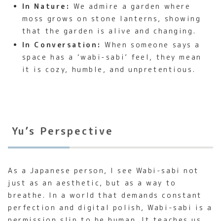
In Nature:
We admire a garden where
moss grows on stone lanterns, showing
that the garden is alive and changing.
In Conversation:
When someone says a
space has a ‘wabi-sabi’ feel, they mean
it is cozy, humble, and unpretentious.
Yu’s Perspective
As a Japanese person, I see Wabi-sabi not
just as an aesthetic, but as a way to
breathe. In a world that demands constant
perfection and digital polish, Wabi-sabi is a
permission slip to be human. It teaches us