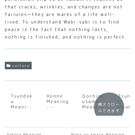
that cracks, wrinkles, and changes are not
failures—they are marks of a life well-
lived. To understand Wabi-sabi is to find
peace in the fact that nothing lasts,
nothing is finished, and nothing is perfect.
culture
Tsundok
Honne
Gochiso
Tsund
u
Meaning
usama
u
横スクロー
Meaning
:
Meaning
Meani
ルできます
:
Underst
:
:
Underst
anding
Underst
Under
anding
the Soul
anding
andin
the
of
the Soul
the S
Cultural
Japanes
of
of
Kokoro Meaning:
Mono no aware Meaning: