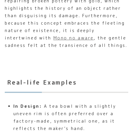
repairing broken pottery with gold, which
highlights the history of an object rather
than disguising its damage. Furthermore,
because this concept embraces the fleeting
nature of existence, it is deeply
intertwined with
Mono no aware
, the gentle
sadness felt at the transience of all things.
Real-life Examples
In Design:
A tea bowl with a slightly
uneven rim is often preferred over a
factory-made, symmetrical one, as it
reflects the maker’s hand.