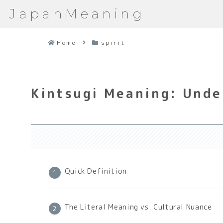
JapanMeaning
Home
spirit
Kintsugi Meaning: Unde
Quick Definition
The Literal Meaning vs. Cultural Nuance