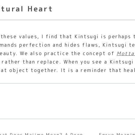
ltural Heart
hese values, I find that Kintsugi is perhaps
emands perfection and hides flaws, Kintsugi t
beauty. We also practice the concept of
Motta
 rather than replace. When you see a Kintsugi 
hat object together. It is a reminder that heal
hat Does Majime Mean? A Deep
Enryo Meanin