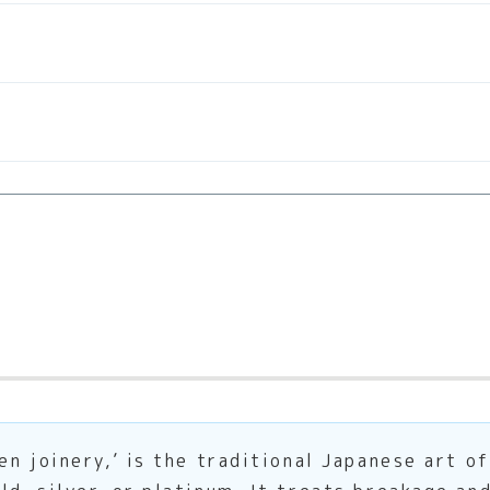
en joinery,’ is the traditional Japanese art o