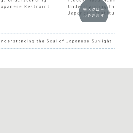
Japanese Restraint
Understanding the Soul
横スクロー
Japanese Gratitude
ルできます
nderstanding the Soul of Japanese Sunlight