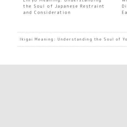
the Soul of Japanese Restraint
D
and Consideration
E
Ikigai Meaning: Understanding the Soul of 