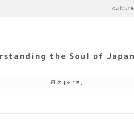
cultur
rstanding the Soul of Japa
目次