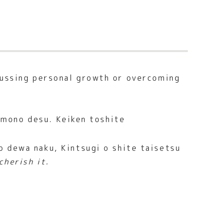
cussing personal growth or overcoming
 mono desu. Keiken toshite
 dewa naku, Kintsugi o shite taisetsu
cherish it.