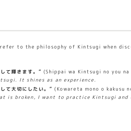
 refer to the philosophy of Kintsugi when dis
して輝きます。”
(Shippai wa Kintsugi no you na
ntsugi. It shines as an experience.
して大切にしたい。”
(Kowareta mono o kakusu no
t is broken, I want to practice Kintsugi and 