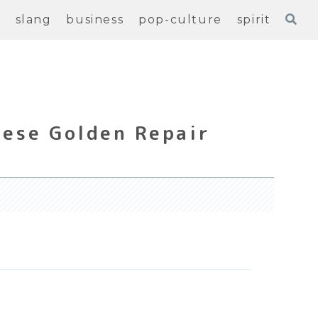
e
slang
business
pop-culture
spirit
nese Golden Repair