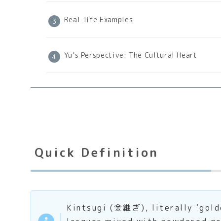
Real-life Examples
Yu’s Perspective: The Cultural Heart
Quick Definition
Kintsugi (金継ぎ), literally ‘gold