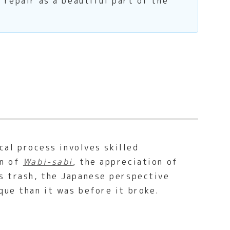
 repair as a beautiful part of the
cal process involves skilled
on of
Wabi-sabi
, the appreciation of
as trash, the Japanese perspective
que than it was before it broke.