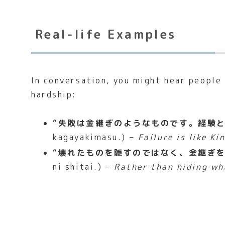
Real-life Examples
In conversation, you might hear people
hardship:
“失敗は金継ぎのようなものです。経験と
kagayakimasu.) –
Failure is like Ki
“壊れたものを隠すのではなく、金継ぎを
ni shitai.) –
Rather than hiding wha