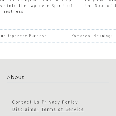
ive into the Japanese Spirit of
the Soul of 
arnestness
Your Japanese Purpose
Komorebi Meaning: U
About
Contact Us
Privacy Poricy
Disclaimer
Terms of Service