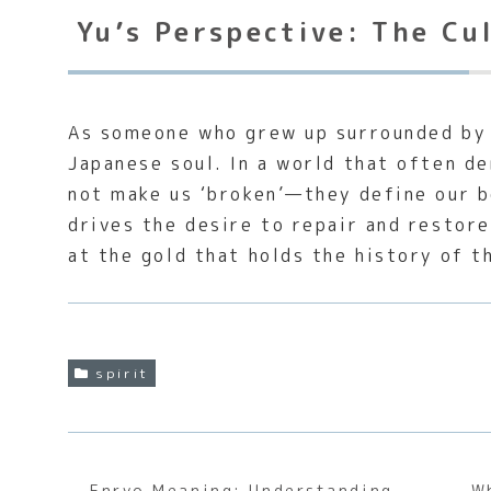
Yu’s Perspective: The Cu
As someone who grew up surrounded by t
Japanese soul. In a world that often d
not make us ‘broken’—they define our 
drives the desire to repair and restore
at the gold that holds the history of t
spirit
Enryo Meaning: Understanding
W