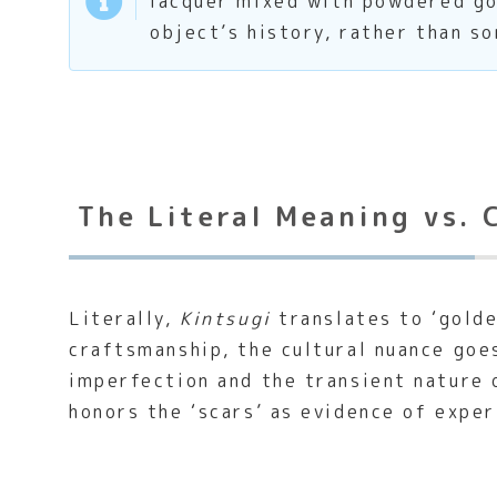
lacquer mixed with powdered gol
object’s history, rather than s
The Literal Meaning vs. 
Literally,
Kintsugi
translates to ‘golde
craftsmanship, the cultural nuance goe
imperfection and the transient nature 
honors the ‘scars’ as evidence of exper