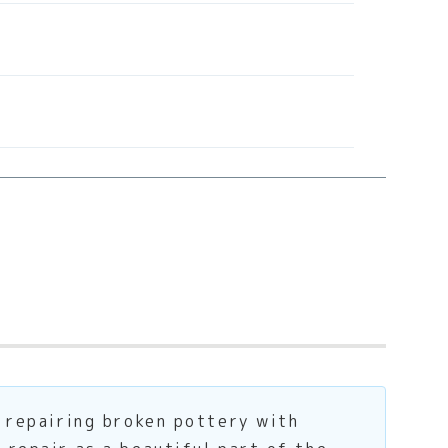
f repairing broken pottery with