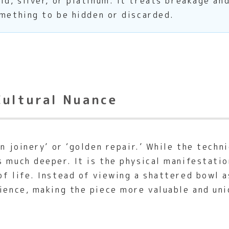
d, silver, or platinum. It treats breakage and
omething to be hidden or discarded.
Cultural Nuance
n joinery’ or ‘golden repair.’ While the techni
s much deeper. It is the physical manifestati
of life. Instead of viewing a shattered bowl 
ience, making the piece more valuable and uni