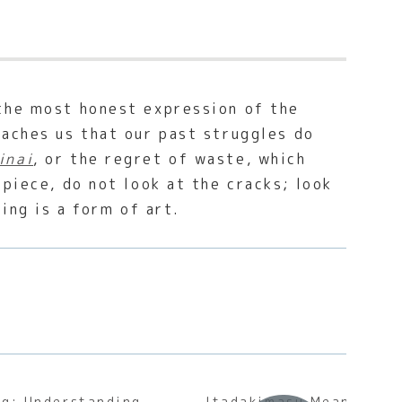
 the most honest expression of the
eaches us that our past struggles do
inai
, or the regret of waste, which
piece, do not look at the cracks; look
ing is a form of art.
g: Understanding
Itadakimasu Meaning: