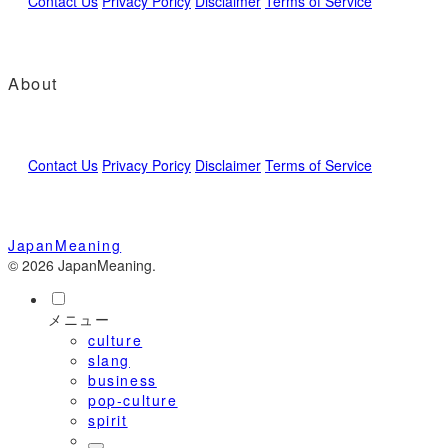
Contact Us
Privacy Poricy
Disclaimer
Terms of Service
About
Contact Us
Privacy Poricy
Disclaimer
Terms of Service
JapanMeaning
© 2026 JapanMeaning.
メニュー
culture
slang
business
pop-culture
spirit