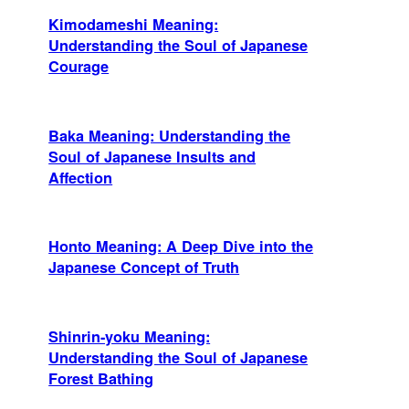
Kimodameshi Meaning:
Understanding the Soul of Japanese
Courage
Baka Meaning: Understanding the
Soul of Japanese Insults and
Affection
Honto Meaning: A Deep Dive into the
Japanese Concept of Truth
Shinrin-yoku Meaning:
Understanding the Soul of Japanese
Forest Bathing