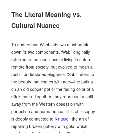
The Literal Meaning vs.
Cultural Nuance
To understand Wabi-sabi, we must break
down its two components. ‘Wabi’ originally
referred to the loneliness of living in nature,
remote from society, but evolved to mean a
rustic, understated elegance. ‘Sabi’ refers to
the beauty that comes with age—the patina
on an old copper pot or the fading color of a
silk kimono. Together, they represent a shift
away from the Western obsession with
perfection and permanence. This philosophy
is deeply connected to
Kintsugi
, the art of
repairing broken pottery with gold, which