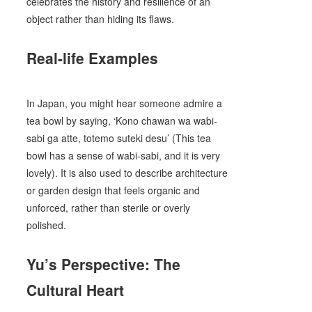
celebrates the history and resilience of an
object rather than hiding its flaws.
Real-life Examples
In Japan, you might hear someone admire a
tea bowl by saying, ‘Kono chawan wa wabi-
sabi ga atte, totemo suteki desu’ (This tea
bowl has a sense of wabi-sabi, and it is very
lovely). It is also used to describe architecture
or garden design that feels organic and
unforced, rather than sterile or overly
polished.
Yu’s Perspective: The
Cultural Heart