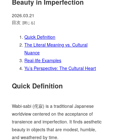
Beauty in Imperfection
2026.03.21
目次
Quick Definition
The Literal Meaning vs. Cultural
Nuance
Real-life Examples
Yu’s Perspective: The Cultural Heart
Quick Definition
Wabi-sabi (侘寂) is a traditional Japanese
worldview centered on the acceptance of
transience and imperfection. It finds aesthetic
beauty in objects that are modest, humble,
and weathered by time.