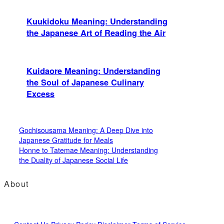
Kuukidoku Meaning: Understanding
the Japanese Art of Reading the Air
Kuidaore Meaning: Understanding
the Soul of Japanese Culinary
Excess
Gochisousama Meaning: A Deep Dive into
Japanese Gratitude for Meals
Honne to Tatemae Meaning: Understanding
the Duality of Japanese Social Life
About