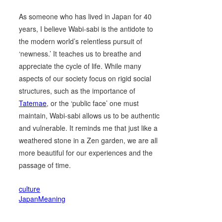
As someone who has lived in Japan for 40
years, I believe Wabi-sabi is the antidote to
the modern world’s relentless pursuit of
‘newness.’ It teaches us to breathe and
appreciate the cycle of life. While many
aspects of our society focus on rigid social
structures, such as the importance of
Tatemae
, or the ‘public face’ one must
maintain, Wabi-sabi allows us to be authentic
and vulnerable. It reminds me that just like a
weathered stone in a Zen garden, we are all
more beautiful for our experiences and the
passage of time.
culture
JapanMeaning