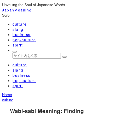
Unveiling the Soul of Japanese Words.
JapanMeaning
Scroll
culture
slang
business
pop-culture
spirit
culture
slang
business
pop-culture
spirit
Home
culture
Wabi-sabi Meaning: Finding