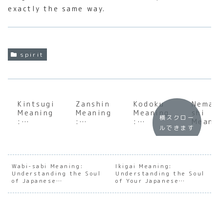
exactly the same way.
spirit
Kintsugi
Zanshin
Kodoku
Nema
Meaning
Meaning
Meaning
shi
横スクロー
:
:
:
Meani
ルできます
Underst
Underst
Underst
:
anding
anding
anding
Under
the Soul
the Soul
the
andin
of
of
Profoun
the S
Japanes
Japanes
d Depth
of
Wabi-sabi Meaning:
Ikigai Meaning:
Understanding the Soul
e
e
Understanding the Soul
of
Japan
of Japanese
of Your Japanese
Golden
Constan
Japanes
e
Imperfection
Purpose
Repair
t
e
Conse
Awarene
Solitude
us
ss
Build