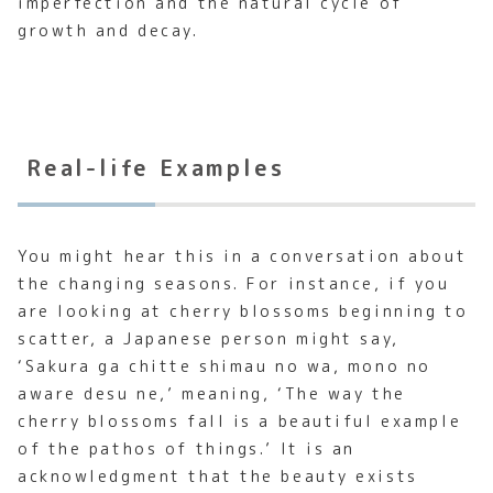
imperfection and the natural cycle of
growth and decay.
Real-life Examples
You might hear this in a conversation about
the changing seasons. For instance, if you
are looking at cherry blossoms beginning to
scatter, a Japanese person might say,
‘Sakura ga chitte shimau no wa, mono no
aware desu ne,’ meaning, ‘The way the
cherry blossoms fall is a beautiful example
of the pathos of things.’ It is an
acknowledgment that the beauty exists