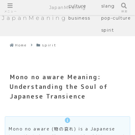
culture
slang
JapanMeaning
メニュー
検索
JapanMeaning
business
pop-culture
spirit
Home
spirit
Mono no aware Meaning:
Understanding the Soul of
Japanese Transience
Mono no aware (物の哀れ) is a Japanese