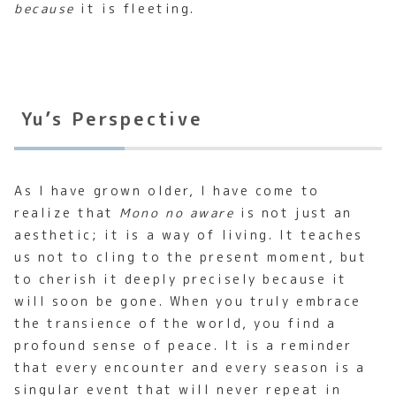
because
it is fleeting.
Yu’s Perspective
As I have grown older, I have come to
realize that
Mono no aware
is not just an
aesthetic; it is a way of living. It teaches
us not to cling to the present moment, but
to cherish it deeply precisely because it
will soon be gone. When you truly embrace
the transience of the world, you find a
profound sense of peace. It is a reminder
that every encounter and every season is a
singular event that will never repeat in