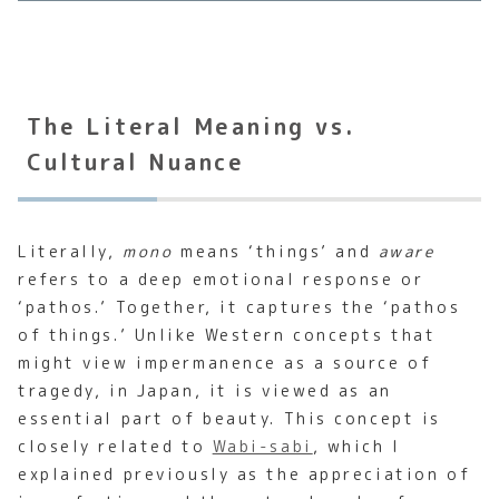
The Literal Meaning vs.
Cultural Nuance
Literally,
mono
means ‘things’ and
aware
refers to a deep emotional response or
‘pathos.’ Together, it captures the ‘pathos
of things.’ Unlike Western concepts that
might view impermanence as a source of
tragedy, in Japan, it is viewed as an
essential part of beauty. This concept is
closely related to
Wabi-sabi
, which I
explained previously as the appreciation of