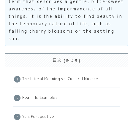
term that describes a gentle, bittersweet
awareness of the impermanence of all
things. It is the ability to find beauty in
the temporary nature of life, such as
falling cherry blossoms or the setting
sun.
目次
The Literal Meaning vs. Cultural Nuance
Real-life Examples
Yu’s Perspective