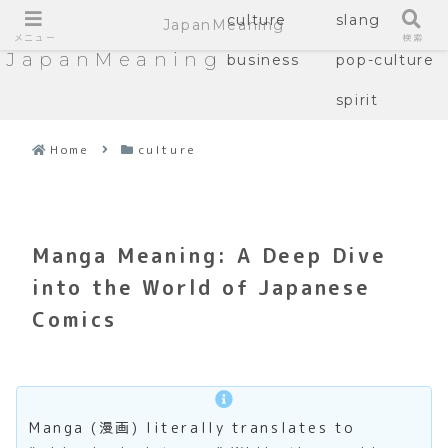
culture
slang
JapanMeaning
メニュー
検索
JapanMeaning
business
pop-culture
spirit
Home
culture
Manga Meaning: A Deep Dive
into the World of Japanese
Comics
Manga (漫画) literally translates to