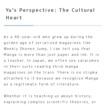
Yu’s Perspective: The Cultural
Heart
As a 40-year-old who grew up during the
golden age of serialized magazines like
Weekly Shonen Jump, I can tell you that
Manga is more than just paper and ink. It is
a teacher. In Japan, we often see salarymen
in their suits reading thick manga
magazines on the train. There is no stigma
attached to it because we recognize Manga
as a legitimate form of literature.
Whether it is teaching us about history,
explaining complex scientific theories, or