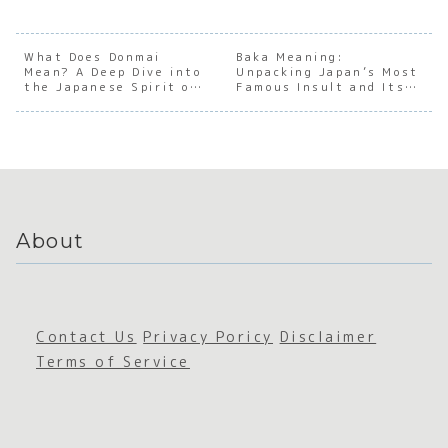
into
Underst
anding
ng th
Your
anding
the Soul
Cultu
Reason
the Soul
of
Pheno
for
of
Japanes
non o
What Does Donmai
Baka Meaning:
Mean? A Deep Dive into
Being
Japanes
Unpacking Japan’s Most
e
the 2
the Japanese Spirit of
Famous Insult and Its
e Four-
Mental
Soulm
Encouragement
Surprising Nuances
Charact
Stillnes
e
er
s
Idioms
About
Contact Us
Privacy Poricy
Disclaimer
Terms of Service