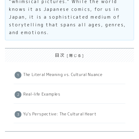
“whimsical pictures.” While the world
knows it as Japanese comics, for us in
Japan, it is a sophisticated medium of
storytelling that spans all ages, genres,
and emotions.
目次
The Literal Meaning vs. Cultural Nuance
Real-life Examples
Yu’s Perspective: The Cultural Heart