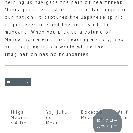
helping us navigate the pain of heartbreak,
Manga provides a shared visual language for
our nation. It captures the Japanese spirit
of perseverance and the beauty of the
mundane. When you pick up a volume of
Manga, you aren’t just reading a story; you
are stepping into a world where the
imagination has no boundaries.
culture
Ikigai
Yojijuku
Boketto
Waifu
Meaning
go
Meaning
Meani
横スクロー
: A Deep
Meaning
:
:
ルできます
Dive
:
Underst
Unpac