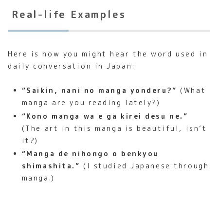
Real-life Examples
Here is how you might hear the word used in
daily conversation in Japan:
“Saikin, nani no manga yonderu?”
(What
manga are you reading lately?)
“Kono manga wa e ga kirei desu ne.”
(The art in this manga is beautiful, isn’t
it?)
“Manga de nihongo o benkyou
shimashita.”
(I studied Japanese through
manga.)