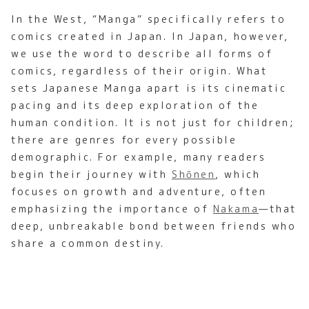
In the West, “Manga” specifically refers to
comics created in Japan. In Japan, however,
we use the word to describe all forms of
comics, regardless of their origin. What
sets Japanese Manga apart is its cinematic
pacing and its deep exploration of the
human condition. It is not just for children;
there are genres for every possible
demographic. For example, many readers
begin their journey with
Shōnen
, which
focuses on growth and adventure, often
emphasizing the importance of
Nakama
—that
deep, unbreakable bond between friends who
share a common destiny.