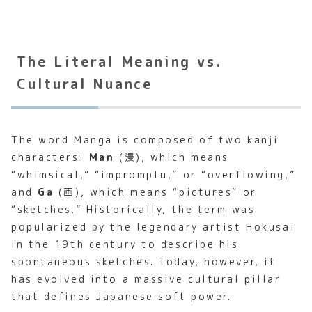
The Literal Meaning vs.
Cultural Nuance
The word Manga is composed of two kanji
characters:
Man
(漫), which means
“whimsical,” “impromptu,” or “overflowing,”
and
Ga
(画), which means “pictures” or
“sketches.” Historically, the term was
popularized by the legendary artist Hokusai
in the 19th century to describe his
spontaneous sketches. Today, however, it
has evolved into a massive cultural pillar
that defines Japanese soft power.