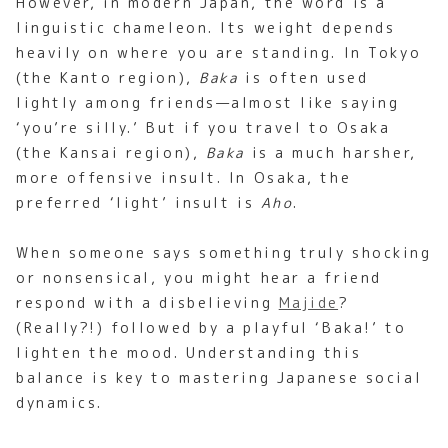
However, in modern Japan, the word is a
linguistic chameleon. Its weight depends
heavily on where you are standing. In Tokyo
(the Kanto region),
Baka
is often used
lightly among friends—almost like saying
‘you’re silly.’ But if you travel to Osaka
(the Kansai region),
Baka
is a much harsher,
more offensive insult. In Osaka, the
preferred ‘light’ insult is
Aho
.
When someone says something truly shocking
or nonsensical, you might hear a friend
respond with a disbelieving
Majide
?
(Really?!) followed by a playful ‘Baka!’ to
lighten the mood. Understanding this
balance is key to mastering Japanese social
dynamics.