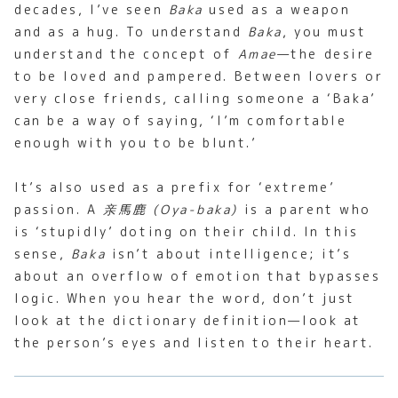
decades, I’ve seen
Baka
used as a weapon
and as a hug. To understand
Baka
, you must
understand the concept of
Amae
—the desire
to be loved and pampered. Between lovers or
very close friends, calling someone a ‘Baka’
can be a way of saying, ‘I’m comfortable
enough with you to be blunt.’
It’s also used as a prefix for ‘extreme’
passion. A
亲馬鹿 (Oya-baka)
is a parent who
is ‘stupidly’ doting on their child. In this
sense,
Baka
isn’t about intelligence; it’s
about an overflow of emotion that bypasses
logic. When you hear the word, don’t just
look at the dictionary definition—look at
the person’s eyes and listen to their heart.