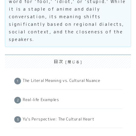
word for ‘fool,’ ‘idiot,’ or ‘stupid.’ While
it is a staple of anime and daily
conversation, its meaning shifts
significantly based on regional dialects,
social context, and the closeness of the
speakers.
目次
The Literal Meaning vs. Cultural Nuance
Real-life Examples
Yu’s Perspective: The Cultural Heart