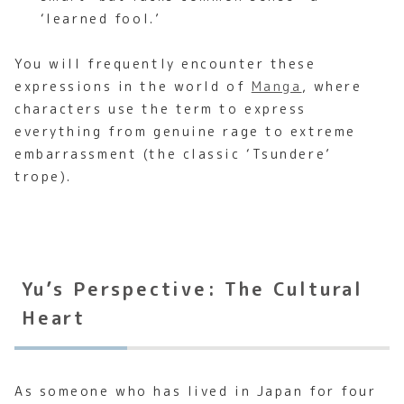
‘learned fool.’
You will frequently encounter these
expressions in the world of
Manga
, where
characters use the term to express
everything from genuine rage to extreme
embarrassment (the classic ‘Tsundere’
trope).
Yu’s Perspective: The Cultural
Heart
As someone who has lived in Japan for four