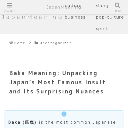
culture
slang
JapanMeaning
メニュー
検索
JapanMeaning
business
pop-culture
spirit
Home
Uncategorized
Baka Meaning: Unpacking
Japan’s Most Famous Insult
and Its Surprising Nuances
Baka (馬鹿)
is the most common Japanese