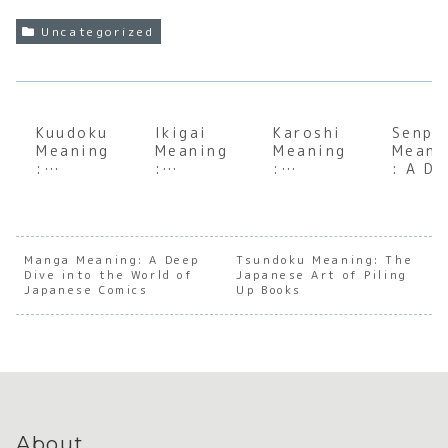
Uncategorized
Kuudoku
Ikigai
Karoshi
Senpa
Meaning
Meaning
Meaning
Meani
:
:
:
: A D
Underst
Uncover
Underst
Dive
anding
ing Your
anding
into 
the Soul
Reason
Japan’s
Japan
of
for
Tragic
e
Japanes
Being
Culture
Hiera
Manga Meaning: A Deep
Tsundoku Meaning: The
Dive into the World of
e
Japanese Art of Piling
of
ical
Japanese Comics
Up Books
Solitary
Overwor
Mento
Reading
k
Relat
ship
About