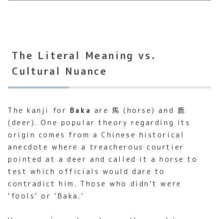
The Literal Meaning vs.
Cultural Nuance
The kanji for
Baka
are 馬 (horse) and 鹿
(deer). One popular theory regarding its
origin comes from a Chinese historical
anecdote where a treacherous courtier
pointed at a deer and called it a horse to
test which officials would dare to
contradict him. Those who didn’t were
‘fools’ or ‘Baka.’