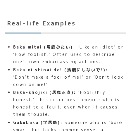
Real-life Examples
Baka mitai (馬鹿みたい):
‘Like an idiot’ or
‘How foolish.’ Often used to describe
one’s own embarrassing actions.
Baka ni shinai de! (馬鹿にしないで!):
‘Don’t make a fool of me!’ or ‘Don’t look
down on me!’
Baka-shojiki (馬鹿正直):
‘Foolishly
honest.’ This describes someone who is
honest to a fault, even when it causes
them trouble.
Gakubaka (学馬鹿):
Someone who is ‘book
smart’ but lacks common sense—a