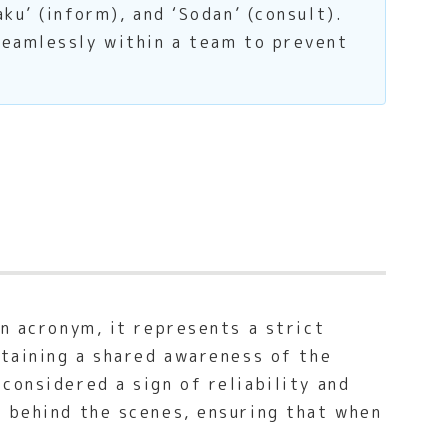
ku’ (inform), and ‘Sodan’ (consult).
seamlessly within a team to prevent
an acronym, it represents a strict
ntaining a shared awareness of the
considered a sign of reliability and
s behind the scenes, ensuring that when