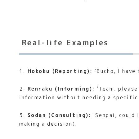
Real-life Examples
1.
Hokoku (Reporting):
‘Bucho, I have 
2.
Renraku (Informing):
‘Team, please 
information without needing a specific
3.
Sodan (Consulting):
‘Senpai, could 
making a decision).