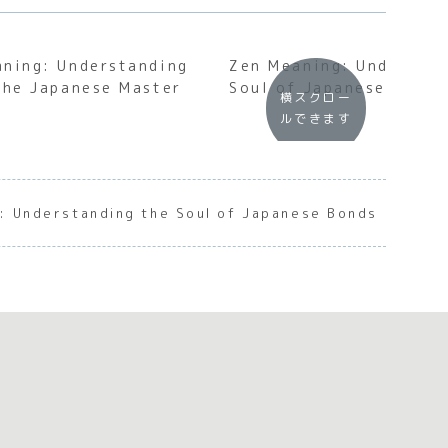
aning: Understanding
Zen Meaning: Understan
the Japanese Master
Soul of Japanese Inner 
横スクロー
ルできます
: Understanding the Soul of Japanese Bonds