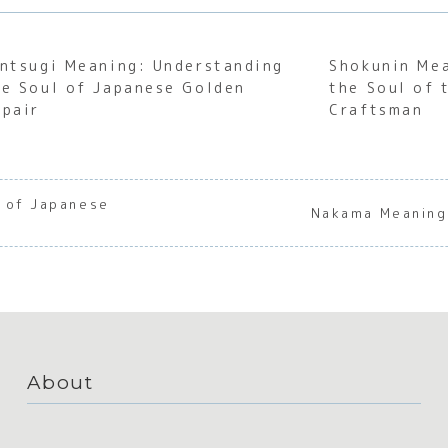
intsugi Meaning: Understanding
Shokunin Me
he Soul of Japanese Golden
the Soul of 
epair
Craftsman
 of Japanese
Nakama Meaning
About