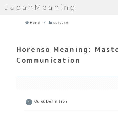
JapanMeaning
Home
culture
Horenso Meaning: Maste
Communication
Quick Definition