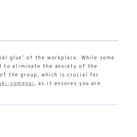
ial glue’ of the workplace. While some
d to eliminate the anxiety of the
f the group, which is crucial for
uki-yomenai
, as it ensures you are