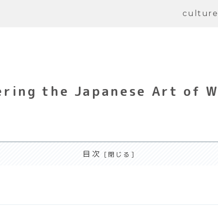
cultur
ring the Japanese Art of 
目次