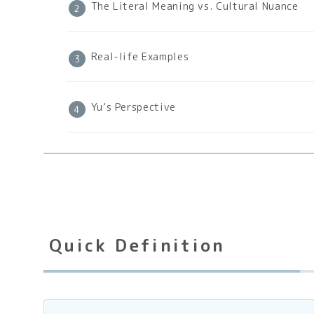
The Literal Meaning vs. Cultural Nuance
Real-life Examples
Yu’s Perspective
Quick Definition