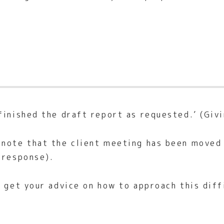
finished the draft report as requested.’ (Givi
note that the client meeting has been moved 
 response).
I get your advice on how to approach this diff