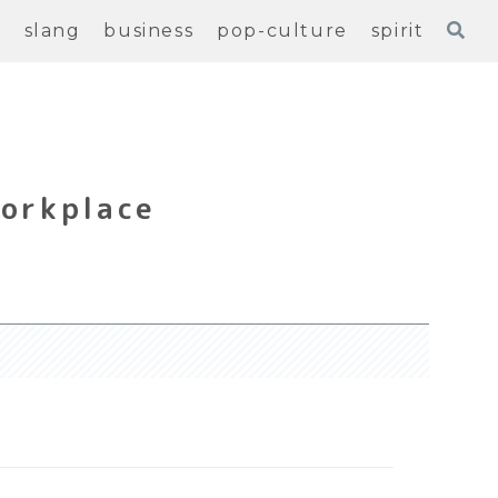
e
slang
business
pop-culture
spirit
Workplace