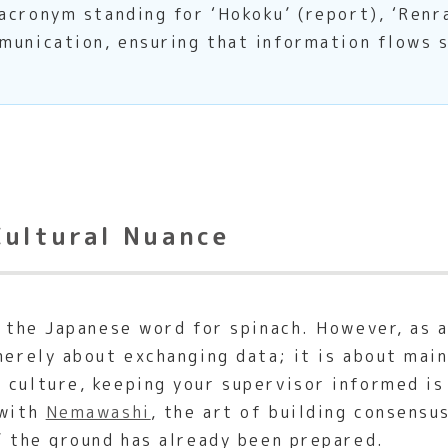
cronym standing for ‘Hokoku’ (report), ‘Renra
munication, ensuring that information flows 
Cultural Nuance
e the Japanese word for spinach. However, as 
merely about exchanging data; it is about mai
culture, keeping your supervisor informed is 
 with
Nemawashi
, the art of building consensu
’ the ground has already been prepared.