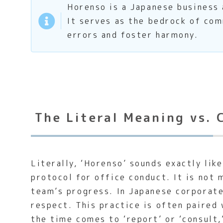
Horenso is a Japanese business a
It serves as the bedrock of com
errors and foster harmony.
The Literal Meaning vs. 
Literally, ‘Horenso’ sounds exactly lik
protocol for office conduct. It is not 
team’s progress. In Japanese corporate 
respect. This practice is often paired
the time comes to ‘report’ or ‘consult,