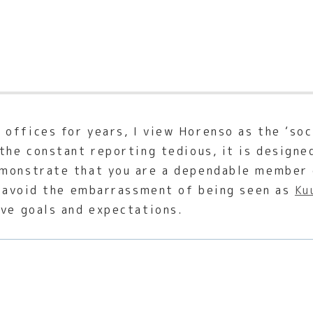
offices for years, I view Horenso as the ‘soc
the constant reporting tedious, it is designe
monstrate that you are a dependable member o
to avoid the embarrassment of being seen as
Ku
ive goals and expectations.