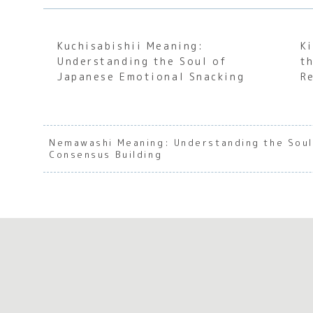
Kuchisabishii Meaning:
K
Understanding the Soul of
t
Japanese Emotional Snacking
R
Nemawashi Meaning: Understanding the Soul
Consensus Building