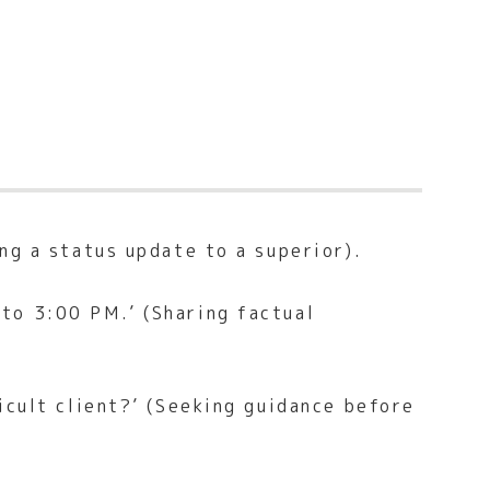
ng a status update to a superior).
to 3:00 PM.’ (Sharing factual
icult client?’ (Seeking guidance before