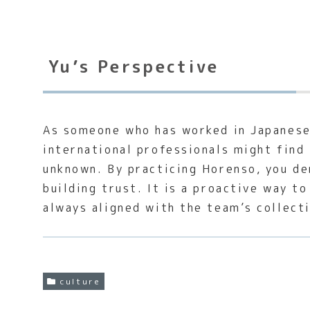
Yu’s Perspective
As someone who has worked in Japanese 
international professionals might find 
unknown. By practicing Horenso, you de
building trust. It is a proactive way 
always aligned with the team’s collect
culture