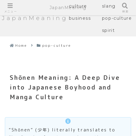
culture
slang
JapanMeaning
メニュー
検索
JapanMeaning
business
pop-culture
spirit
Home
pop-culture
Shōnen Meaning: A Deep Dive
into Japanese Boyhood and
Manga Culture
“Shōnen” (少年) literally translates to