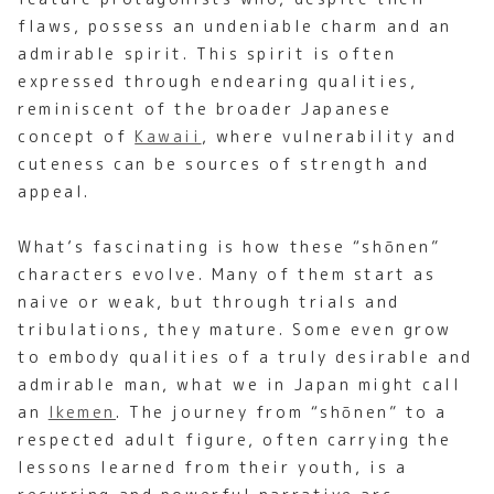
flaws, possess an undeniable charm and an
admirable spirit. This spirit is often
expressed through endearing qualities,
reminiscent of the broader Japanese
concept of
Kawaii
, where vulnerability and
cuteness can be sources of strength and
appeal.
What’s fascinating is how these “shōnen”
characters evolve. Many of them start as
naive or weak, but through trials and
tribulations, they mature. Some even grow
to embody qualities of a truly desirable and
admirable man, what we in Japan might call
an
Ikemen
. The journey from “shōnen” to a
respected adult figure, often carrying the
lessons learned from their youth, is a