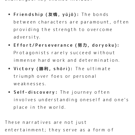
Friendship (友情, yūjō):
The bonds
between characters are paramount, often
providing the strength to overcome
adversity.
Effort/Perseverance (努力, doryoku):
Protagonists rarely succeed without
immense hard work and determination.
Victory (勝利, shōri):
The ultimate
triumph over foes or personal
weaknesses.
Self-discovery:
The journey often
involves understanding oneself and one’s
place in the world.
These narratives are not just
entertainment; they serve as a form of