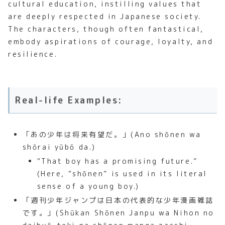
cultural education, instilling values that
are deeply respected in Japanese society.
The characters, though often fantastical,
embody aspirations of courage, loyalty, and
resilience.
Real-life Examples:
「あの少年は将来有望だ。」(Ano shōnen wa
shōrai yūbō da.)
“That boy has a promising future.”
(Here, “shōnen” is used in its literal
sense of a young boy.)
「週刊少年ジャンプは日本の代表的な少年漫画雑誌
です。」(Shūkan Shōnen Janpu wa Nihon no