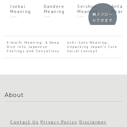
Isekai
Dandere
Seishun
Anta
Meaning
Meaning
Meaning
Meani
横スクロー
:
:
:
:
ルできます
Underst
Unpacki
Underst
Under
anding
ng the
anding
andin
the Soul
Japanes
the Soul
the S
of
e
of
of
Japanes
Archety
Japanes
Japan
Kimochi Meaning: A Deep
Uchi-Soto Meaning:
Dive into Japanese
e
pe of
Unpacking Japan’s Core
e
e
Feelings and Sensations
Social Concept
Escapis
the
Youthfu
Direc
m
Quietly
l Spirit
ss
Devoted
About
Contact Us
Privacy Poricy
Disclaimer