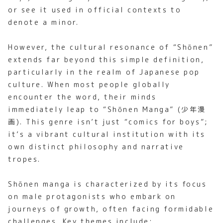
or see it used in official contexts to
denote a minor.
However, the cultural resonance of “Shōnen”
extends far beyond this simple definition,
particularly in the realm of Japanese pop
culture. When most people globally
encounter the word, their minds
immediately leap to “Shōnen Manga” (少年漫
画). This genre isn’t just “comics for boys”;
it’s a vibrant cultural institution with its
own distinct philosophy and narrative
tropes.
Shōnen manga is characterized by its focus
on male protagonists who embark on
journeys of growth, often facing formidable
challenges. Key themes include: