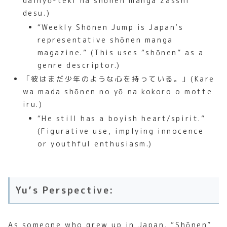
daihyō-teki na shōnen manga zasshi
desu.)
“Weekly Shōnen Jump is Japan’s
representative shōnen manga
magazine.” (This uses “shōnen” as a
genre descriptor.)
「彼はまだ少年のような心を持っている。」(Kare
wa mada shōnen no yō na kokoro o motte
iru.)
“He still has a boyish heart/spirit.”
(Figurative use, implying innocence
or youthful enthusiasm.)
Yu’s Perspective:
As someone who grew up in Japan, “Shōnen”