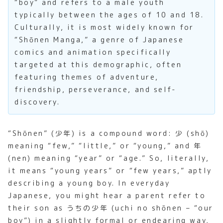
“boy” and refers to a male youth
typically between the ages of 10 and 18.
Culturally, it is most widely known for
“Shōnen Manga,” a genre of Japanese
comics and animation specifically
targeted at this demographic, often
featuring themes of adventure,
friendship, perseverance, and self-
discovery.
“Shōnen” (少年) is a compound word: 少 (shō)
meaning “few,” “little,” or “young,” and 年
(nen) meaning “year” or “age.” So, literally,
it means “young years” or “few years,” aptly
describing a young boy. In everyday
Japanese, you might hear a parent refer to
their son as うちの少年 (uchi no shōnen – “our
boy”) in a slightly formal or endearing way,