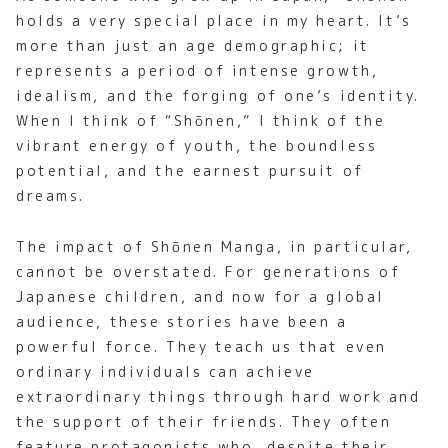
holds a very special place in my heart. It’s
more than just an age demographic; it
represents a period of intense growth,
idealism, and the forging of one’s identity.
When I think of “Shōnen,” I think of the
vibrant energy of youth, the boundless
potential, and the earnest pursuit of
dreams.
The impact of Shōnen Manga, in particular,
cannot be overstated. For generations of
Japanese children, and now for a global
audience, these stories have been a
powerful force. They teach us that even
ordinary individuals can achieve
extraordinary things through hard work and
the support of their friends. They often
feature protagonists who, despite their