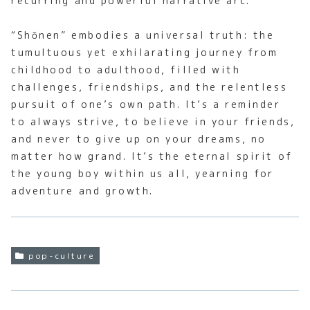
recurring and powerful narrative arc.
“Shōnen” embodies a universal truth: the
tumultuous yet exhilarating journey from
childhood to adulthood, filled with
challenges, friendships, and the relentless
pursuit of one’s own path. It’s a reminder
to always strive, to believe in your friends,
and never to give up on your dreams, no
matter how grand. It’s the eternal spirit of
the young boy within us all, yearning for
adventure and growth.
pop-culture