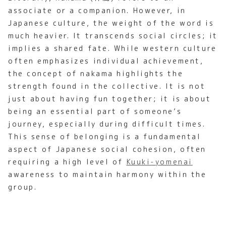
associate or a companion. However, in
Japanese culture, the weight of the word is
much heavier. It transcends social circles; it
implies a shared fate. While western culture
often emphasizes individual achievement,
the concept of nakama highlights the
strength found in the collective. It is not
just about having fun together; it is about
being an essential part of someone’s
journey, especially during difficult times.
This sense of belonging is a fundamental
aspect of Japanese social cohesion, often
requiring a high level of
Kuuki-yomenai
awareness to maintain harmony within the
group.