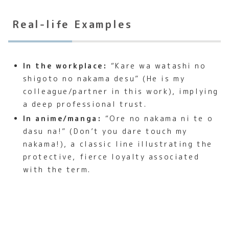
Real-life Examples
In the workplace:
“Kare wa watashi no
shigoto no nakama desu” (He is my
colleague/partner in this work), implying
a deep professional trust.
In anime/manga:
“Ore no nakama ni te o
dasu na!” (Don’t you dare touch my
nakama!), a classic line illustrating the
protective, fierce loyalty associated
with the term.