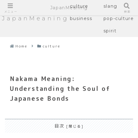
culture
slang
JapanMeaning
メニュー
検索
JapanMeaning
business
pop-culture
spirit
Home
culture
Nakama Meaning:
Understanding the Soul of
Japanese Bonds
目次