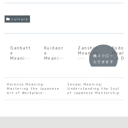
culture
Ganbatt
Kuidaor
Zanshin
Kodok
e
e
Meaning
Meani
横スクロー
Meaning
Meaning
:
: A D
ルできます
:
:
Underst
Dive
Underst
Underst
anding
into 
anding
anding
the Soul
Japan
the Soul
the Soul
of
e
of
of
Japanes
Conce
Horenso Meaning:
Senpai Meaning:
Mastering the Japanese
Japanes
Japanes
Understanding the Soul
e
of
Art of Workplace
of Japanese Mentorship
e
e
Constan
Solit
Communication
Persever
Culinary
t
ance
Excess
Awarene
ss