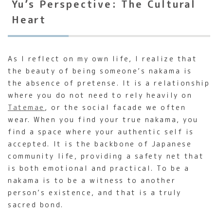
Yu’s Perspective: The Cultural
Heart
As I reflect on my own life, I realize that
the beauty of being someone’s nakama is
the absence of pretense. It is a relationship
where you do not need to rely heavily on
Tatemae
, or the social facade we often
wear. When you find your true nakama, you
find a space where your authentic self is
accepted. It is the backbone of Japanese
community life, providing a safety net that
is both emotional and practical. To be a
nakama is to be a witness to another
person’s existence, and that is a truly
sacred bond.