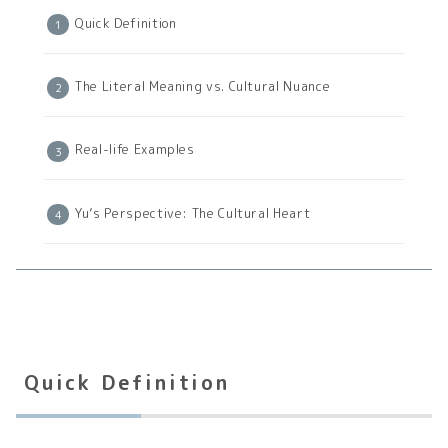
Quick Definition
The Literal Meaning vs. Cultural Nuance
Real-life Examples
Yu’s Perspective: The Cultural Heart
Quick Definition