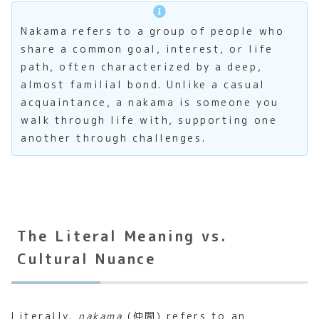
Nakama refers to a group of people who
share a common goal, interest, or life
path, often characterized by a deep,
almost familial bond. Unlike a casual
acquaintance, a nakama is someone you
walk through life with, supporting one
another through challenges.
The Literal Meaning vs.
Cultural Nuance
Literally,
nakama
(仲間) refers to an