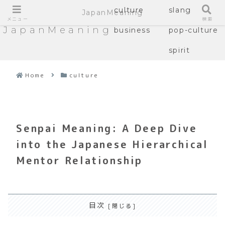
culture
slang
JapanMeaning
メニュー
検索
JapanMeaning
business
pop-culture
spirit
Home
culture
Senpai Meaning: A Deep Dive
into the Japanese Hierarchical
Mentor Relationship
目次