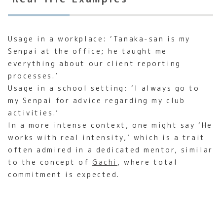
Usage in a workplace: ‘Tanaka-san is my
Senpai at the office; he taught me
everything about our client reporting
processes.’
Usage in a school setting: ‘I always go to
my Senpai for advice regarding my club
activities.’
In a more intense context, one might say ‘He
works with real intensity,’ which is a trait
often admired in a dedicated mentor, similar
to the concept of
Gachi
, where total
commitment is expected.