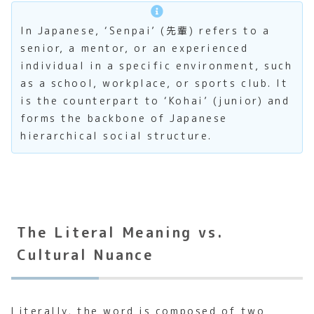
In Japanese, ‘Senpai’ (先輩) refers to a
senior, a mentor, or an experienced
individual in a specific environment, such
as a school, workplace, or sports club. It
is the counterpart to ‘Kohai’ (junior) and
forms the backbone of Japanese
hierarchical social structure.
The Literal Meaning vs.
Cultural Nuance
Literally, the word is composed of two