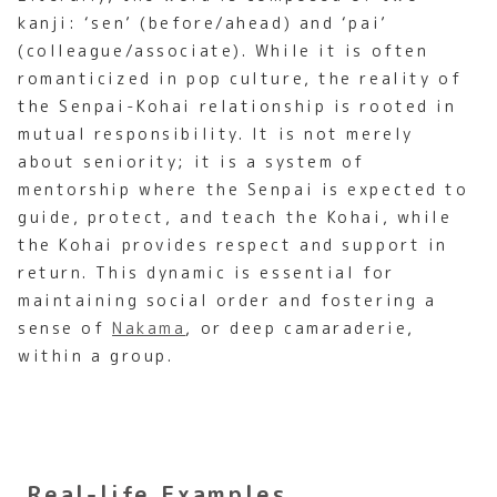
kanji: ‘sen’ (before/ahead) and ‘pai’
(colleague/associate). While it is often
romanticized in pop culture, the reality of
the Senpai-Kohai relationship is rooted in
mutual responsibility. It is not merely
about seniority; it is a system of
mentorship where the Senpai is expected to
guide, protect, and teach the Kohai, while
the Kohai provides respect and support in
return. This dynamic is essential for
maintaining social order and fostering a
sense of
Nakama
, or deep camaraderie,
within a group.
Real-life Examples