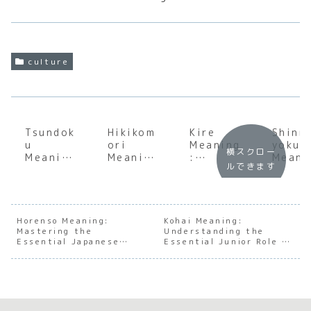
culture
Tsundok
Hikikom
Kire
Shinr
u
ori
Meaning
yoku
横スクロー
Meaning
Meaning
:
Meani
ルできます
:
:
Discover
:
Underst
Underst
the
Under
anding
anding
Japanes
andin
the Soul
the Soul
e Art of
the S
of
of
Sharpne
of
Horenso Meaning:
Kohai Meaning:
Mastering the
Japanes
Japanes
Understanding the
ss and
Japan
Essential Japanese
Essential Junior Role in
e Book
e Social
Decisive
e For
Workplace
Japanese Society
Accumul
Withdra
Beauty
Bathi
Communication
ation
wal