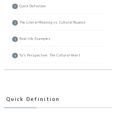
Quick Definition
The Literal Meaning vs. Cultural Nuance
Real-life Examples
Yu’s Perspective: The Cultural Heart
Quick Definition