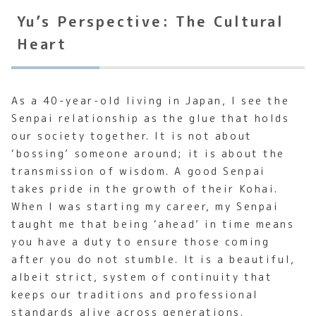
Yu’s Perspective: The Cultural
Heart
As a 40-year-old living in Japan, I see the
Senpai relationship as the glue that holds
our society together. It is not about
‘bossing’ someone around; it is about the
transmission of wisdom. A good Senpai
takes pride in the growth of their Kohai.
When I was starting my career, my Senpai
taught me that being ‘ahead’ in time means
you have a duty to ensure those coming
after you do not stumble. It is a beautiful,
albeit strict, system of continuity that
keeps our traditions and professional
standards alive across generations.