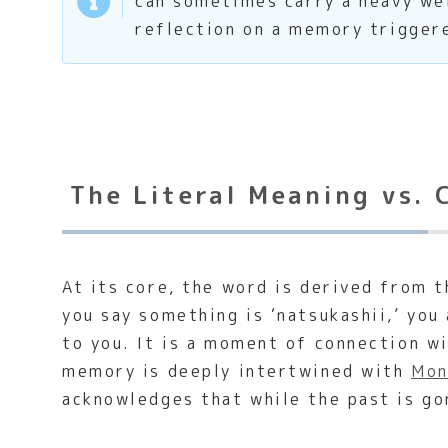
can sometimes carry a heavy wei
reflection on a memory trigger
The Literal Meaning vs. 
At its core, the word is derived from 
you say something is ‘natsukashii,’ you
to you. It is a moment of connection w
memory is deeply intertwined with
Mon
acknowledges that while the past is g