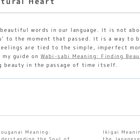
ltural Heart
 beautiful words in our language. It is not ab
u’ to the moment that passed. It is a way to 
feelings are tied to the simple, imperfect mo
in my guide on
Wabi-sabi Meaning: Finding Beau
ng beauty in the passage of time itself.
houganai Meaning:
Ikigai Meani
nderstanding the Soul of
the Japanese