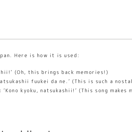
pan. Here is how it is used:
hii!’ (Oh, this brings back memories!)
atsukashii fuukei da ne.’ (This is such a nosta
:
‘Kono kyoku, natsukashii!’ (This song makes m