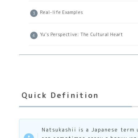
Real-life Examples
Yu’s Perspective: The Cultural Heart
Quick Definition
Natsukashii is a Japanese term u