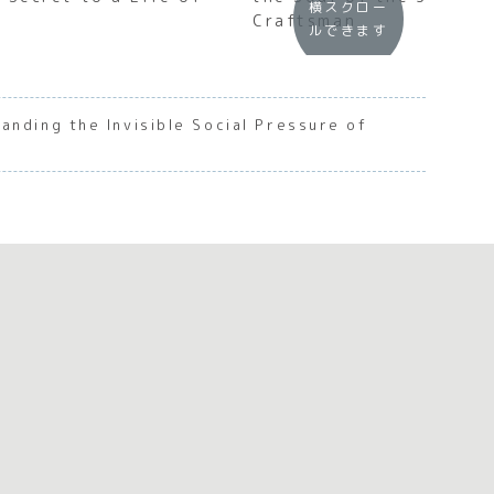
横スクロー
Craftsman
ルできます
anding the Invisible Social Pressure of