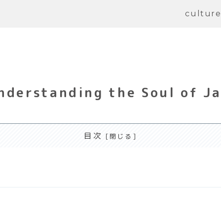
cultur
nderstanding the Soul of J
目次