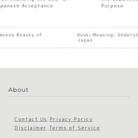
apanese Acceptance
Purpose
panese Beauty of
Kuuki Meaning: Underst
Japan
About
Contact Us
Privacy Poricy
Disclaimer
Terms of Service