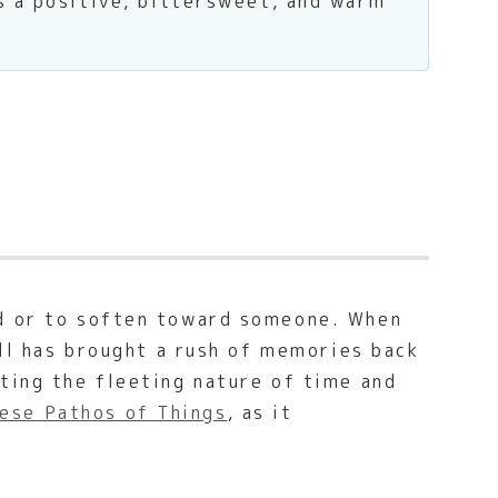
s a positive, bittersweet, and warm
ed or to soften toward someone. When
ell has brought a rush of memories back
ting the fleeting nature of time and
ese Pathos of Things
, as it