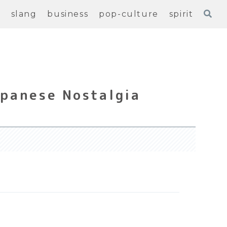
e
slang
business
pop-culture
spirit
apanese Nostalgia