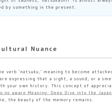
ght of sadness, ‘natsukashii’ is almost alway
ed by something in the present.
Cultural Nuance
the verb ‘natsuku,’ meaning to become attach
 are expressing that a sight, a sound, or a sm
ith your own history. This concept of apprecia
o no aware Meaning: Deep Dive into the Japan
one, the beauty of the memory remains.