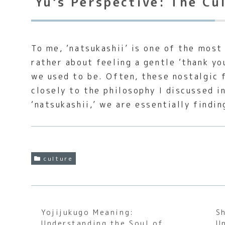
Yu’s Perspective: The Cu
To me, ‘natsukashii’ is one of the most
rather about feeling a gentle ‘thank yo
we used to be. Often, these nostalgic 
closely to the philosophy I discussed 
‘natsukashii,’ we are essentially findi
culture
Yojijukugo Meaning:
S
Understanding the Soul of
U