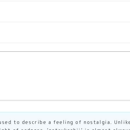
sed to describe a feeling of nostalgia. Unlik