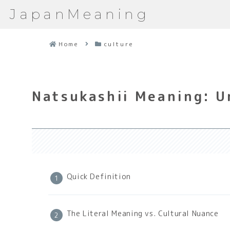
JapanMeaning
Home
culture
Natsukashii Meaning: U
Quick Definition
The Literal Meaning vs. Cultural Nuance