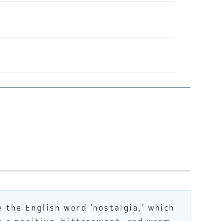
e the English word ‘nostalgia,’ which