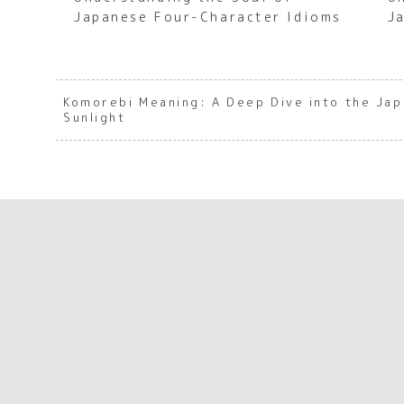
Japanese Four-Character Idioms
J
Komorebi Meaning: A Deep Dive into the Ja
Sunlight