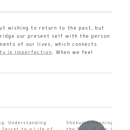
out wishing to return to the past, but
bridge our present self with the person
ments of our lives, which connects
ty in Imperfection
. When we feel
ng: Understanding
Shokunin Meaning: Unde
 Secret to a Life of
the Soul of the Japane