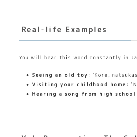
Real-life Examples
You will hear this word constantly in Ja
Seeing an old toy:
‘Kore, natsukas
Visiting your childhood home:
‘N
Hearing a song from high school