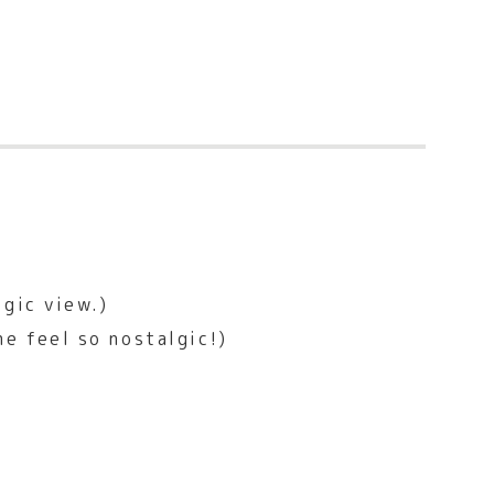
lgic view.)
e feel so nostalgic!)