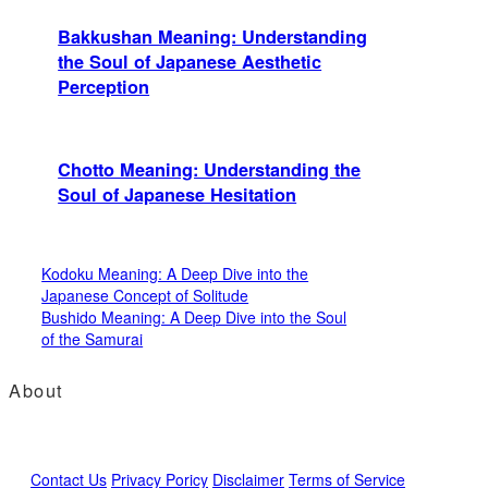
Bakkushan Meaning: Understanding
the Soul of Japanese Aesthetic
Perception
Chotto Meaning: Understanding the
Soul of Japanese Hesitation
Kodoku Meaning: A Deep Dive into the
Japanese Concept of Solitude
Bushido Meaning: A Deep Dive into the Soul
of the Samurai
About
Contact Us
Privacy Poricy
Disclaimer
Terms of Service