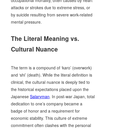
occupational mortality, often caused by heart
attacks or strokes due to extreme stress, or
by suicide resulting from severe work-related
mental pressure.
The Literal Meaning vs.
Cultural Nuance
The term is a compound of ‘karo’ (overwork)
and ‘shi’ (death). While the literal definition is
clinical, the cultural nuance is deeply tied to
the historical expectations placed upon the
Japanese
Salaryman
. In post-war Japan, total
dedication to one’s company became a
badge of honor and a requirement for
economic stability. This culture of extreme
commitment often clashes with the personal