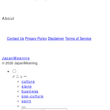
About
Contact Us
Privacy Poricy
Disclaimer
Terms of Service
JapanMeaning
© 2026 JapanMeaning.
メニュー
culture
slang
business
pop-culture
spirit