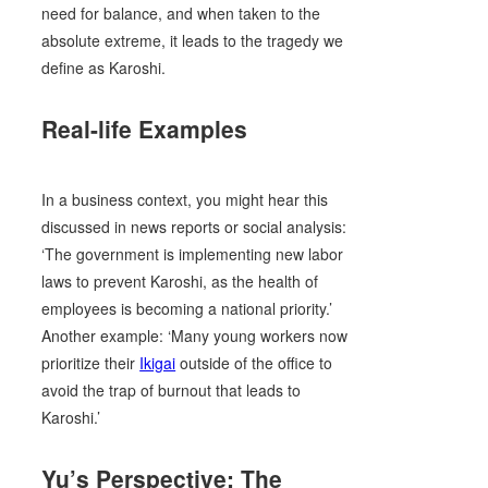
need for balance, and when taken to the
absolute extreme, it leads to the tragedy we
define as Karoshi.
Real-life Examples
In a business context, you might hear this
discussed in news reports or social analysis:
‘The government is implementing new labor
laws to prevent Karoshi, as the health of
employees is becoming a national priority.’
Another example: ‘Many young workers now
prioritize their
Ikigai
outside of the office to
avoid the trap of burnout that leads to
Karoshi.’
Yu’s Perspective: The