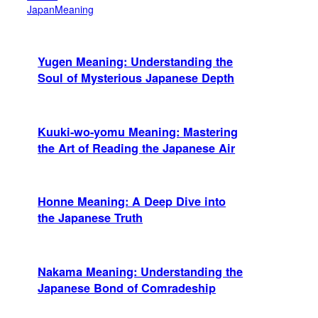
JapanMeaning
Yugen Meaning: Understanding the
Soul of Mysterious Japanese Depth
Kuuki-wo-yomu Meaning: Mastering
the Art of Reading the Japanese Air
Honne Meaning: A Deep Dive into
the Japanese Truth
Nakama Meaning: Understanding the
Japanese Bond of Comradeship