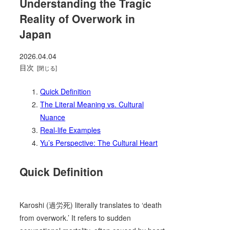
Understanding the Tragic
Reality of Overwork in
Japan
2026.04.04
目次
Quick Definition
The Literal Meaning vs. Cultural
Nuance
Real-life Examples
Yu’s Perspective: The Cultural Heart
Quick Definition
Karoshi (過労死) literally translates to ‘death
from overwork.’ It refers to sudden