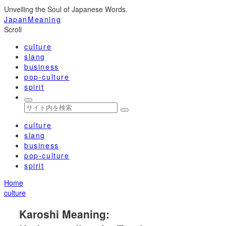
Unveiling the Soul of Japanese Words.
JapanMeaning
Scroll
culture
slang
business
pop-culture
spirit
culture
slang
business
pop-culture
spirit
Home
culture
Karoshi Meaning: