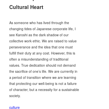
Cultural Heart
As someone who has lived through the
changing tides of Japanese corporate life, I
see Karoshi as the dark shadow of our
collective work ethic. We are raised to value
perseverance and the idea that one must
fulfill their duty at any cost. However, this is
often a misunderstanding of traditional
values. True dedication should not demand
the sacrifice of one’s life. We are currently in
a period of transition where we are learning
that protecting our well-being is not a failure
of character, but a necessity for a sustainable
society.
culture