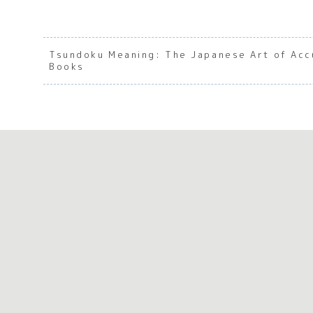
Tsundoku Meaning: The Japanese Art of Acc
Books