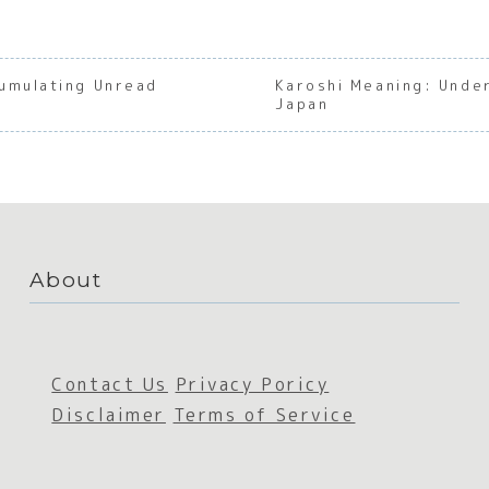
umulating Unread
Karoshi Meaning: Under
Japan
About
Contact Us
Privacy Poricy
Disclaimer
Terms of Service