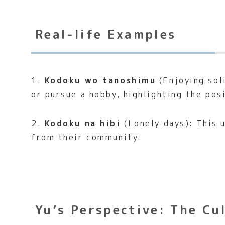
Real-life Examples
1.
Kodoku wo tanoshimu
(Enjoying sol
or pursue a hobby, highlighting the pos
2.
Kodoku na hibi
(Lonely days): This 
from their community.
Yu’s Perspective: The Cu