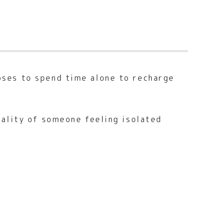
oses to spend time alone to recharge
eality of someone feeling isolated