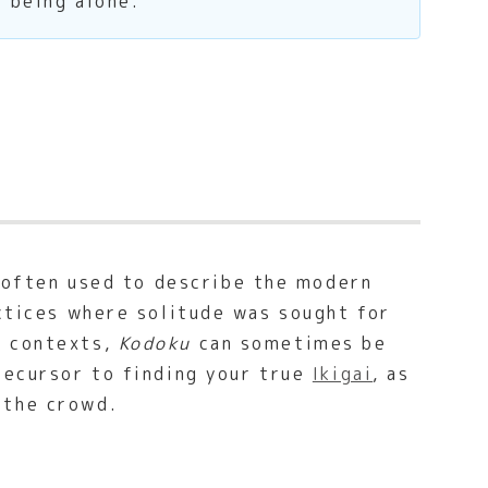
f being alone.
s often used to describe the modern
actices where solitude was sought for
n contexts,
Kodoku
can sometimes be
recursor to finding your true
Ikigai
, as
 the crowd.