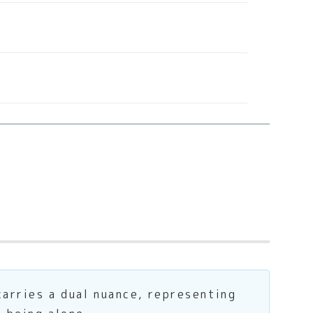
carries a dual nuance, representing