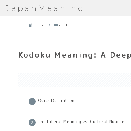
JapanMeaning
Home
culture
Kodoku Meaning: A Deep
Quick Definition
The Literal Meaning vs. Cultural Nuance