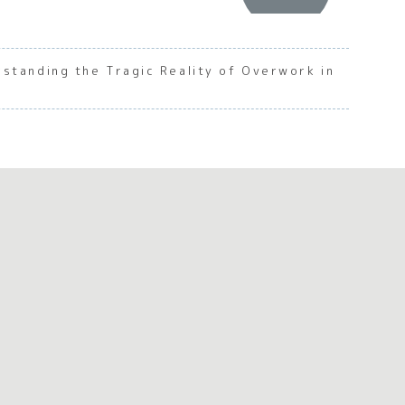
standing the Tragic Reality of Overwork in