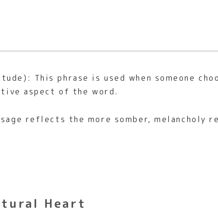
itude): This phrase is used when someone cho
itive aspect of the word.
usage reflects the more somber, melancholy r
ltural Heart