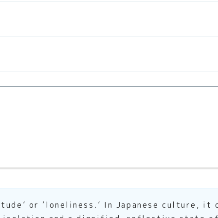
ude’ or ‘loneliness.’ In Japanese culture, it 