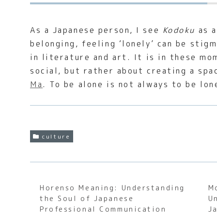
As a Japanese person, I see
Kodoku
as a
belonging, feeling ‘lonely’ can be stig
in literature and art. It is in these m
social, but rather about creating a spa
Ma
. To be alone is not always to be lo
culture
Horenso Meaning: Understanding
M
the Soul of Japanese
U
Professional Communication
J