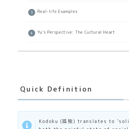
Real-life Examples
Yu’s Perspective: The Cultural Heart
Quick Definition
Kodoku (孤独) translates to ‘solit