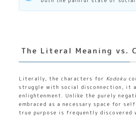
both the painful state of social
The Literal Meaning vs. 
Literally, the characters for
Kodoku
com
struggle with social disconnection, it 
enlightenment. Unlike the purely negat
embraced as a necessary space for self
true purpose is frequently discovered 