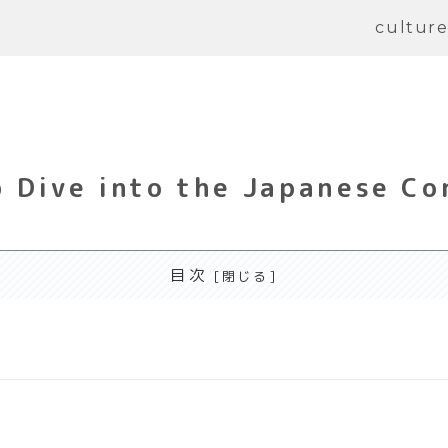
cultur
 Dive into the Japanese Co
目次