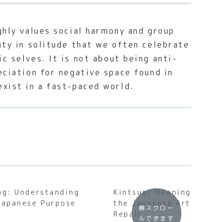
ghly values social harmony and group
uty in solitude that we often celebrate
c selves. It is not about being anti-
eciation for negative space found in
exist in a fast-paced world.
ng: Understanding
Kintsugi Meaning: Unde
Japanese Purpose
the Japanese Art of Go
横スクロー
Repair
ルできます