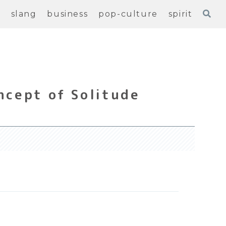
e
slang
business
pop-culture
spirit
ncept of Solitude