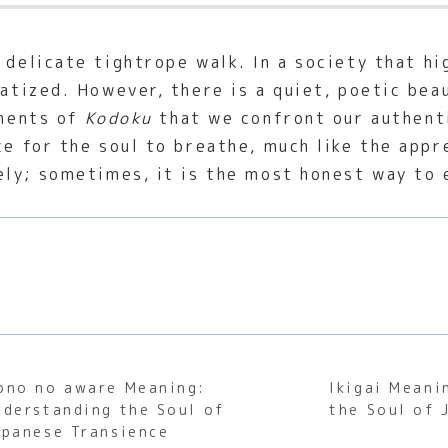
 delicate tightrope walk. In a society that hi
matized. However, there is a quiet, poetic bea
oments of
Kodoku
that we confront our authenti
ce for the soul to breathe, much like the appr
nely; sometimes, it is the most honest way to 
ono no aware Meaning:
Ikigai Meani
nderstanding the Soul of
the Soul of 
apanese Transience