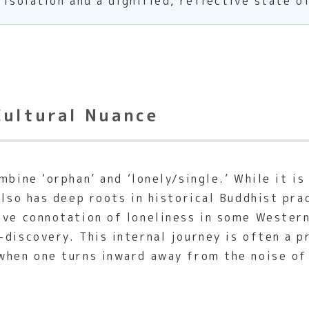
 isolation and a dignified, reflective state o
Cultural Nuance
bine ‘orphan’ and ‘lonely/single.’ While it i
also has deep roots in historical Buddhist pr
ive connotation of loneliness in some Wester
-discovery. This internal journey is often a p
when one turns inward away from the noise of