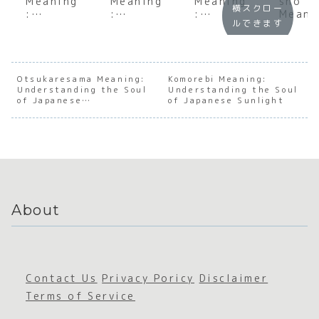
Meaning
Meaning
Meaning
sho
横スクロー
:
:
:
Meani
ルできます
Underst
Underst
Underst
: A D
anding
anding
anding
Dive
the Soul
the Soul
the Soul
into
of
of the
of
Japan
Japanes
Floating
Japanes
e
Otsukaresama Meaning:
Komorebi Meaning:
Understanding the Soul
e
World
Understanding the Soul
e
Busin
of Japanese
of Japanese Sunlight
Depende
Emotion
s
Appreciation
ncy
al
Conse
Intensit
us
y
About
Contact Us
Privacy Poricy
Disclaimer
Terms of Service