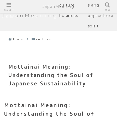
culture
slang
JapanMeaning
メニュー
検索
JapanMeaning
business
pop-culture
spirit
Home
culture
Mottainai Meaning:
Understanding the Soul of
Japanese Sustainability
Mottainai Meaning:
Understanding the Soul of