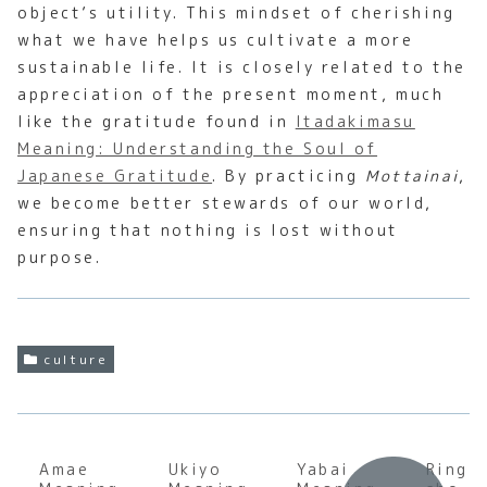
object’s utility. This mindset of cherishing
what we have helps us cultivate a more
sustainable life. It is closely related to the
appreciation of the present moment, much
like the gratitude found in
Itadakimasu
Meaning: Understanding the Soul of
Japanese Gratitude
. By practicing
Mottainai
,
we become better stewards of our world,
ensuring that nothing is lost without
purpose.
culture
Amae
Ukiyo
Yabai
Ringi-