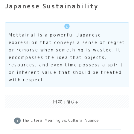
Japanese Sustainability
Mottainai is a powerful Japanese
expression that conveys a sense of regret
or remorse when something is wasted. It
encompasses the idea that objects,
resources, and even time possess a spirit
or inherent value that should be treated
with respect.
目次
The Literal Meaning vs. Cultural Nuance