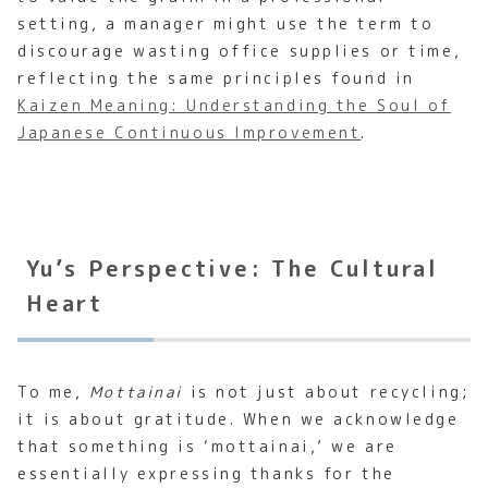
setting, a manager might use the term to
discourage wasting office supplies or time,
reflecting the same principles found in
Kaizen Meaning: Understanding the Soul of
Japanese Continuous Improvement
.
Yu’s Perspective: The Cultural
Heart
To me,
Mottainai
is not just about recycling;
it is about gratitude. When we acknowledge
that something is ‘mottainai,’ we are
essentially expressing thanks for the