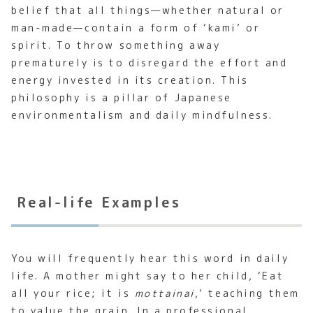
belief that all things—whether natural or
man-made—contain a form of ‘kami’ or
spirit. To throw something away
prematurely is to disregard the effort and
energy invested in its creation. This
philosophy is a pillar of Japanese
environmentalism and daily mindfulness.
Real-life Examples
You will frequently hear this word in daily
life. A mother might say to her child, ‘Eat
all your rice; it is
mottainai
,’ teaching them
to value the grain. In a professional