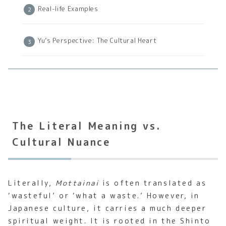
Real-life Examples
Yu’s Perspective: The Cultural Heart
The Literal Meaning vs.
Cultural Nuance
Literally,
Mottainai
is often translated as
‘wasteful’ or ‘what a waste.’ However, in
Japanese culture, it carries a much deeper
spiritual weight. It is rooted in the Shinto