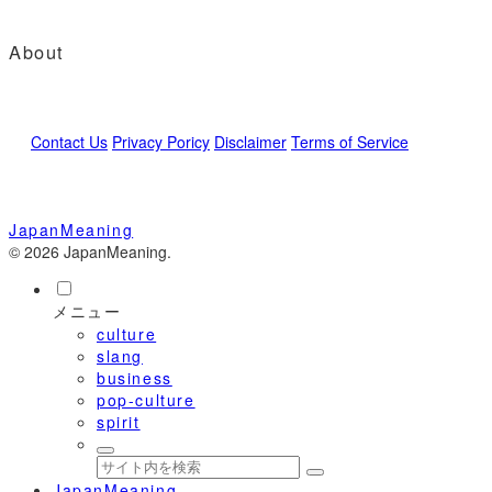
About
Contact Us
Privacy Poricy
Disclaimer
Terms of Service
JapanMeaning
© 2026 JapanMeaning.
メニュー
culture
slang
business
pop-culture
spirit
JapanMeaning