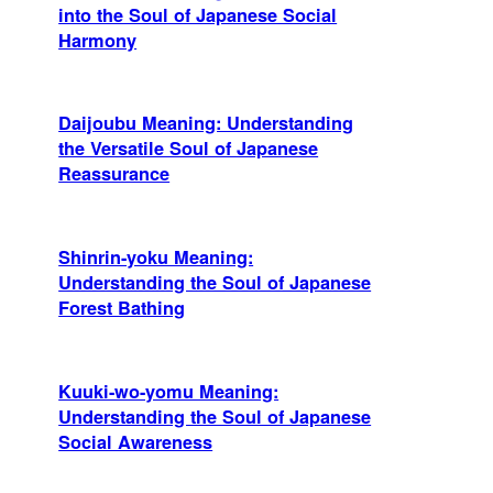
into the Soul of Japanese Social
Harmony
Daijoubu Meaning: Understanding
the Versatile Soul of Japanese
Reassurance
Shinrin-yoku Meaning:
Understanding the Soul of Japanese
Forest Bathing
Kuuki-wo-yomu Meaning:
Understanding the Soul of Japanese
Social Awareness