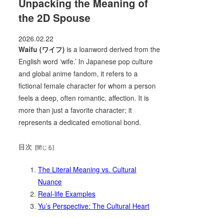
Unpacking the Meaning of
the 2D Spouse
2026.02.22
Waifu (ワイフ)
is a loanword derived from the
English word ‘wife.’ In Japanese pop culture
and global anime fandom, it refers to a
fictional female character for whom a person
feels a deep, often romantic, affection. It is
more than just a favorite character; it
represents a dedicated emotional bond.
目次
The Literal Meaning vs. Cultural
Nuance
Real-life Examples
Yu’s Perspective: The Cultural Heart