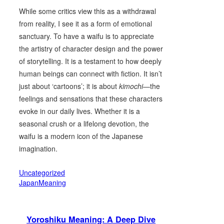
While some critics view this as a withdrawal
from reality, I see it as a form of emotional
sanctuary. To have a waifu is to appreciate
the artistry of character design and the power
of storytelling. It is a testament to how deeply
human beings can connect with fiction. It isn’t
just about ‘cartoons’; it is about
kimochi
—the
feelings and sensations that these characters
evoke in our daily lives. Whether it is a
seasonal crush or a lifelong devotion, the
waifu is a modern icon of the Japanese
imagination.
Uncategorized
JapanMeaning
Yoroshiku Meaning: A Deep Dive