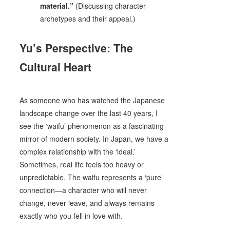
material.”
(Discussing character
archetypes and their appeal.)
Yu’s Perspective: The
Cultural Heart
As someone who has watched the Japanese
landscape change over the last 40 years, I
see the ‘waifu’ phenomenon as a fascinating
mirror of modern society. In Japan, we have a
complex relationship with the ‘ideal.’
Sometimes, real life feels too heavy or
unpredictable. The waifu represents a ‘pure’
connection—a character who will never
change, never leave, and always remains
exactly who you fell in love with.