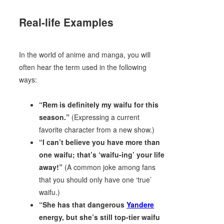
Real-life Examples
In the world of anime and manga, you will
often hear the term used in the following
ways:
“Rem is definitely my waifu for this
season.”
(Expressing a current
favorite character from a new show.)
“I can’t believe you have more than
one waifu; that’s ‘waifu-ing’ your life
away!”
(A common joke among fans
that you should only have one ‘true’
waifu.)
“She has that dangerous
Yandere
energy, but she’s still top-tier waifu