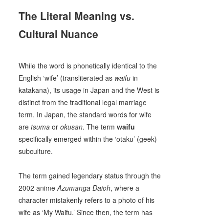
The Literal Meaning vs.
Cultural Nuance
While the word is phonetically identical to the
English ‘wife’ (transliterated as
waifu
in
katakana), its usage in Japan and the West is
distinct from the traditional legal marriage
term. In Japan, the standard words for wife
are
tsuma
or
okusan
. The term
waifu
specifically emerged within the ‘otaku’ (geek)
subculture.
The term gained legendary status through the
2002 anime
Azumanga Daioh
, where a
character mistakenly refers to a photo of his
wife as ‘My Waifu.’ Since then, the term has