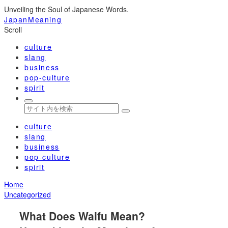
Unveiling the Soul of Japanese Words.
JapanMeaning
Scroll
culture
slang
business
pop-culture
spirit
culture
slang
business
pop-culture
spirit
Home
Uncategorized
What Does Waifu Mean?