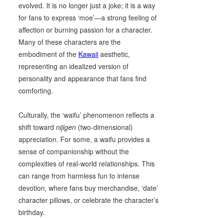
evolved. It is no longer just a joke; it is a way
for fans to express ‘moe’—a strong feeling of
affection or burning passion for a character.
Many of these characters are the
embodiment of the
Kawaii
aesthetic,
representing an idealized version of
personality and appearance that fans find
comforting.
Culturally, the ‘waifu’ phenomenon reflects a
shift toward
nijigen
(two-dimensional)
appreciation. For some, a waifu provides a
sense of companionship without the
complexities of real-world relationships. This
can range from harmless fun to intense
devotion, where fans buy merchandise, ‘date’
character pillows, or celebrate the character’s
birthday.