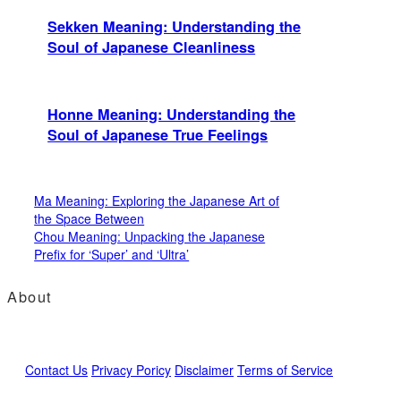
Sekken Meaning: Understanding the
Soul of Japanese Cleanliness
Honne Meaning: Understanding the
Soul of Japanese True Feelings
Ma Meaning: Exploring the Japanese Art of
the Space Between
Chou Meaning: Unpacking the Japanese
Prefix for ‘Super’ and ‘Ultra’
About
Contact Us
Privacy Poricy
Disclaimer
Terms of Service