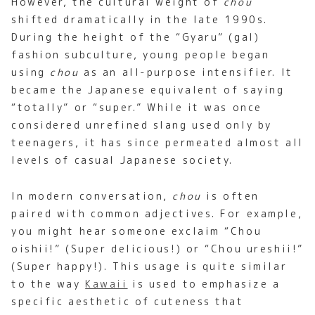
However, the cultural weight of
chou
shifted dramatically in the late 1990s.
During the height of the “Gyaru” (gal)
fashion subculture, young people began
using
chou
as an all-purpose intensifier. It
became the Japanese equivalent of saying
“totally” or “super.” While it was once
considered unrefined slang used only by
teenagers, it has since permeated almost all
levels of casual Japanese society.
In modern conversation,
chou
is often
paired with common adjectives. For example,
you might hear someone exclaim “Chou
oishii!” (Super delicious!) or “Chou ureshii!”
(Super happy!). This usage is quite similar
to the way
Kawaii
is used to emphasize a
specific aesthetic of cuteness that