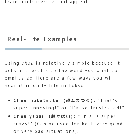
transcends mere visual appeal.
Real-life Examples
Using
chou
is relatively simple because it
acts as a prefix to the word you want to
emphasize. Here are a few ways you will
hear it in daily life in Tokyo:
Chou mukatsuku! (超ムカつく):
“That’s
super annoying!” or “I’m so frustrated!”
Chou yabai! (超やばい):
“This is super
crazy!” (Can be used for both very good
or very bad situations).