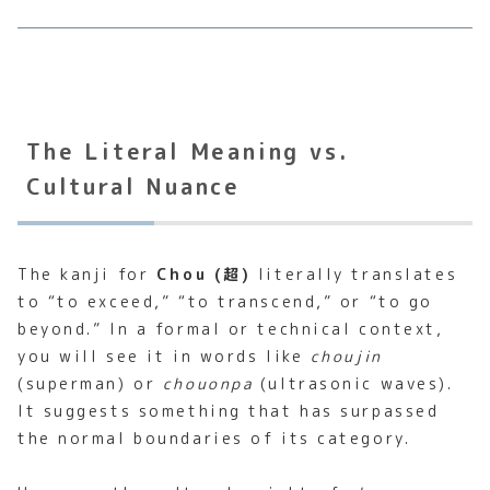
The Literal Meaning vs.
Cultural Nuance
The kanji for
Chou (超)
literally translates
to “to exceed,” “to transcend,” or “to go
beyond.” In a formal or technical context,
you will see it in words like
choujin
(superman) or
chouonpa
(ultrasonic waves).
It suggests something that has surpassed
the normal boundaries of its category.