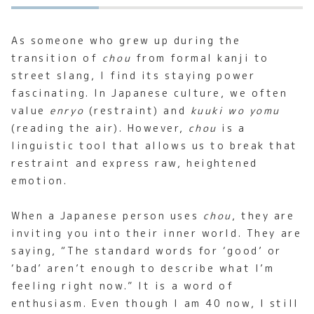
As someone who grew up during the
transition of
chou
from formal kanji to
street slang, I find its staying power
fascinating. In Japanese culture, we often
value
enryo
(restraint) and
kuuki wo yomu
(reading the air). However,
chou
is a
linguistic tool that allows us to break that
restraint and express raw, heightened
emotion.
When a Japanese person uses
chou
, they are
inviting you into their inner world. They are
saying, “The standard words for ‘good’ or
‘bad’ aren’t enough to describe what I’m
feeling right now.” It is a word of
enthusiasm. Even though I am 40 now, I still