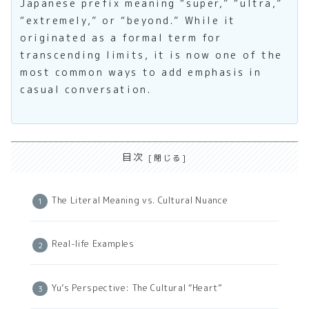
Japanese prefix meaning “super,” “ultra,”
“extremely,” or “beyond.” While it
originated as a formal term for
transcending limits, it is now one of the
most common ways to add emphasis in
casual conversation.
目次
The Literal Meaning vs. Cultural Nuance
Real-life Examples
Yu’s Perspective: The Cultural “Heart”