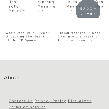
Uchi-
Kintsugi
Ikigai
Oshir
soto
Meaning
Meaning
Meani
横スクロー
Meaning
:
:
:
ルできます
:
Underst
Underst
Under
Underst
anding
anding
andin
anding
the Soul
the Soul
the S
the
of
of
of
Foundat
Japanes
Japanes
Tradi
What Does Waifu Mean?
Ninjou Meaning: A Deep
Unpacking the Meaning
ion of
e
Dive into the Heart of
e
nal
of the 2D Spouse
Japanese Humanity
Japanes
Golden
Purpose
Japan
e Social
Repair
e
Boundar
Beaut
ies
About
Contact Us
Privacy Poricy
Disclaimer
Terms of Service