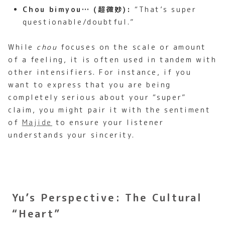
Chou bimyou… (超微妙):
“That’s super
questionable/doubtful.”
While
chou
focuses on the scale or amount
of a feeling, it is often used in tandem with
other intensifiers. For instance, if you
want to express that you are being
completely serious about your “super”
claim, you might pair it with the sentiment
of
Majide
to ensure your listener
understands your sincerity.
Yu’s Perspective: The Cultural
“Heart”