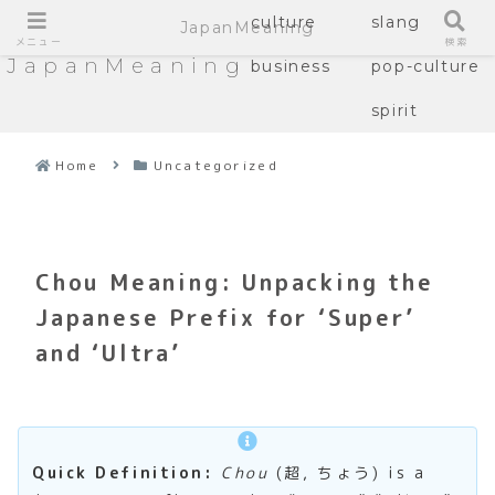
culture
slang
JapanMeaning
メニュー
検索
JapanMeaning
business
pop-culture
spirit
Home
Uncategorized
Chou Meaning: Unpacking the
Japanese Prefix for ‘Super’
and ‘Ultra’
Quick Definition:
Chou
(超, ちょう) is a