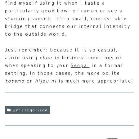
find myself using it when I taste a
particularly good bowl of ramen or see a
stunning sunset. It’s a small, one-syllable
bridge that connects our internal intensity
to the outside world.
Just remember: because it is so casual,
avoid using
chou
in business meetings or
when speaking to your
Senpai
in a formal
setting. In those cases, the more polite
totemo
or
hijou ni
is much more appropriate!
Uncategorized