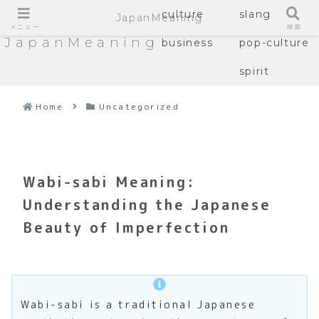
culture
slang
JapanMeaning
メニュー
検索
JapanMeaning
business
pop-culture
spirit
Home
Uncategorized
Wabi-sabi Meaning:
Understanding the Japanese
Beauty of Imperfection
Wabi-sabi is a traditional Japanese