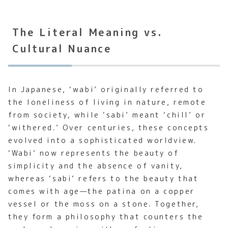
The Literal Meaning vs.
Cultural Nuance
In Japanese, ‘wabi’ originally referred to
the loneliness of living in nature, remote
from society, while ‘sabi’ meant ‘chill’ or
‘withered.’ Over centuries, these concepts
evolved into a sophisticated worldview.
‘Wabi’ now represents the beauty of
simplicity and the absence of vanity,
whereas ‘sabi’ refers to the beauty that
comes with age—the patina on a copper
vessel or the moss on a stone. Together,
they form a philosophy that counters the