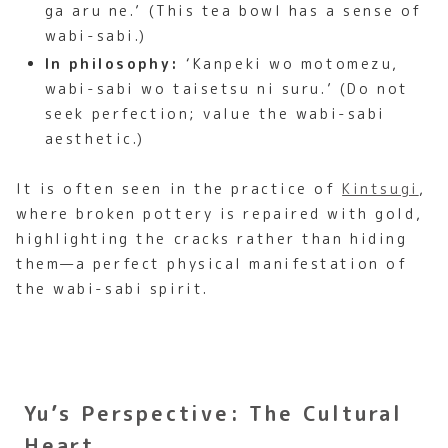
ga aru ne.’ (This tea bowl has a sense of
wabi-sabi.)
In philosophy:
‘Kanpeki wo motomezu,
wabi-sabi wo taisetsu ni suru.’ (Do not
seek perfection; value the wabi-sabi
aesthetic.)
It is often seen in the practice of
Kintsugi
,
where broken pottery is repaired with gold,
highlighting the cracks rather than hiding
them—a perfect physical manifestation of
the wabi-sabi spirit.
Yu’s Perspective: The Cultural
Heart