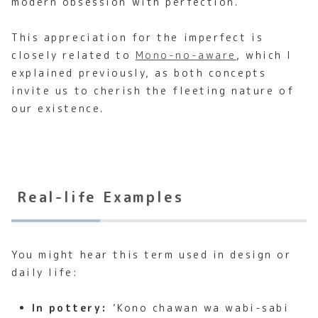
modern obsession with perfection.
This appreciation for the imperfect is
closely related to
Mono-no-aware
, which I
explained previously, as both concepts
invite us to cherish the fleeting nature of
our existence.
Real-life Examples
You might hear this term used in design or
daily life:
In pottery:
‘Kono chawan wa wabi-sabi