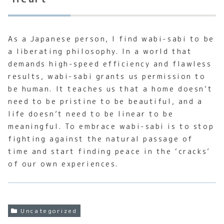
As a Japanese person, I find wabi-sabi to be
a liberating philosophy. In a world that
demands high-speed efficiency and flawless
results, wabi-sabi grants us permission to
be human. It teaches us that a home doesn’t
need to be pristine to be beautiful, and a
life doesn’t need to be linear to be
meaningful. To embrace wabi-sabi is to stop
fighting against the natural passage of
time and start finding peace in the ‘cracks’
of our own experiences.
Uncategorized