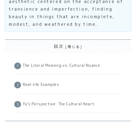
aesthetic centered on the acceptance of
transience and imperfection, finding
beauty in things that are incomplete,
modest, and weathered by time.
目次
The Literal Meaning vs. Cultural Nuance
Real-life Examples
Yu’s Perspective: The Cultural Heart