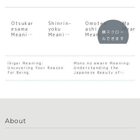
Otsukar
Shinrin-
Omoten
Ma
esama
yoku
ashi
Meani
横スクロー
Meaning
Meaning
Meaning
:
ルできます
:
:
:
Under
Underst
Underst
Underst
andin
anding
anding
anding
the S
the Soul
the Soul
the Soul
of
of
of
of
Japan
Ikigai Meaning:
Mono no aware Meaning:
Uncovering Your Reason
Japanes
Japanes
Understanding the
Japanes
e
for Being
Japanese Beauty of
e
e Forest
e
Negat
Transience
Appreci
Bathing
Hospital
e Spa
ation
ity
About