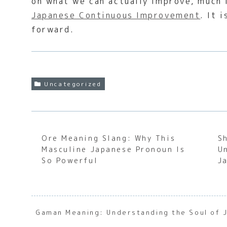
on what we can actually improve, much 
Japanese Continuous Improvement
. It 
forward.
Uncategorized
Ore Meaning Slang: Why This
S
Masculine Japanese Pronoun Is
U
So Powerful
J
Gaman Meaning: Understanding the Soul of 