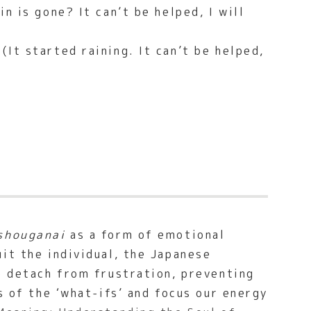
n is gone? It can’t be helped, I will
(It started raining. It can’t be helped,
shouganai
as a form of emotional
it the individual, the Japanese
o detach from frustration, preventing
s of the ‘what-ifs’ and focus our energy