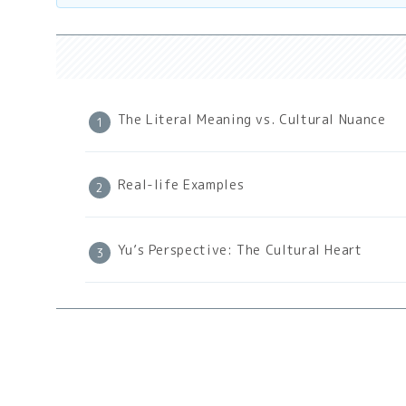
The Literal Meaning vs. Cultural Nuance
Real-life Examples
Yu’s Perspective: The Cultural Heart