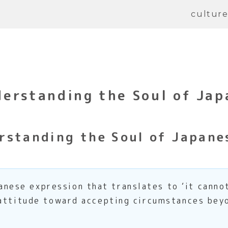
cultur
erstanding the Soul of Ja
rstanding the Soul of Japane
e expression that translates to ‘it cannot b
 attitude toward accepting circumstances beyo