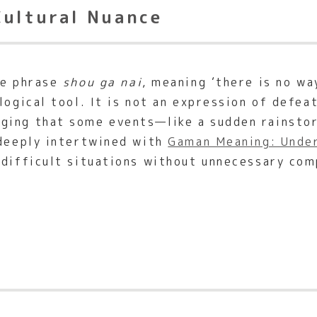
Cultural Nuance
he phrase
shou ga nai
, meaning ‘there is no wa
logical tool. It is not an expression of defea
ging that some events—like a sudden rainstor
 deeply intertwined with
Gaman Meaning: Under
 difficult situations without unnecessary com