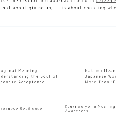
like the disciplined approach found in
Kaizen 
is not about giving up; it is about choosing w
hoganai Meaning:
Nakama Mean
nderstanding the Soul of
Japanese Wo
apanese Acceptance
More Than ‘F
Kuuki wo yomu Meaning
Japanese Resilience
Awareness