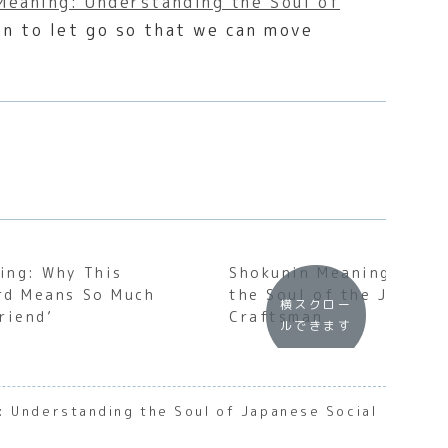
Meaning: Understanding the Soul of
hen to let go so that we can move
ing: Why This
Shokunin Meaning: Unde
rd Means So Much
the Soul of the Japane
横スクロー
riend’
Craftsman
ルできます
: Understanding the Soul of Japanese Social