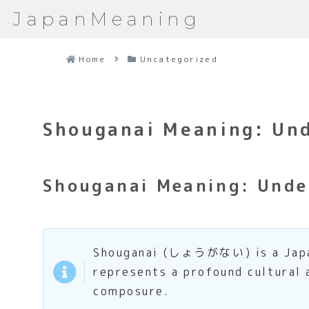
JapanMeaning
Home
Uncategorized
Shouganai Meaning: Und
Shouganai Meaning: Unde
Shouganai (しょうがない) is a Japanes
represents a profound cultural
composure.