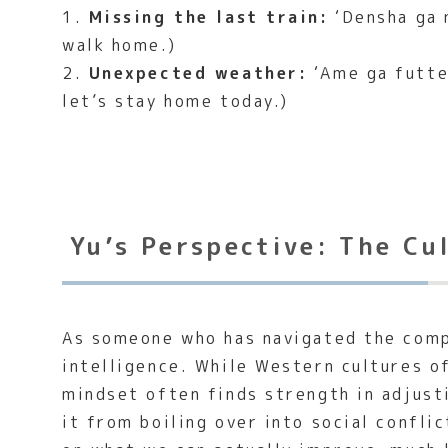
1.
Missing the last train:
‘Densha ga n
walk home.)
2.
Unexpected weather:
‘Ame ga futte 
let’s stay home today.)
Yu’s Perspective: The Cu
As someone who has navigated the compl
intelligence. While Western cultures o
mindset often finds strength in adjust
it from boiling over into social confli