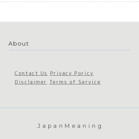
About
Contact Us
Privacy Poricy
Disclaimer
Terms of Service
JapanMeaning