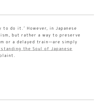
y to do it.’ However, in Japanese
tism, but rather a way to preserve
m or a delayed train—are simply
standing the Soul of Japanese
plaint.