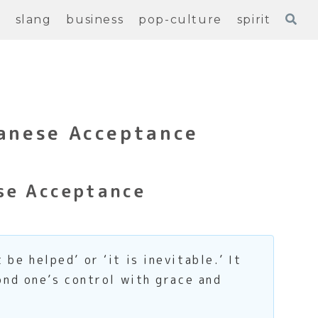
e
slang
business
pop-culture
spirit
panese Acceptance
se Acceptance
e helped’ or ‘it is inevitable.’ It
nd one’s control with grace and