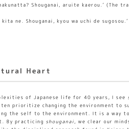
akunatta? Shouganai, aruite kaerou.’ (The trai
kita ne. Shouganai, kyou wa uchi de sugosou.’ 
ltural Heart
exities of Japanese life for 40 years, I see
ften prioritize changing the environment to su
ing the self to the environment. It is a way t
ct. By practicing
shouganai
, we clear our mind