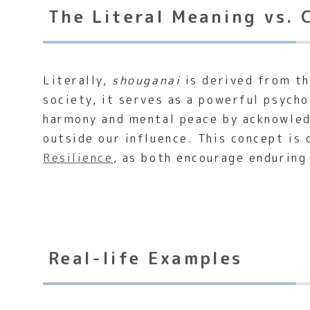
The Literal Meaning vs. 
Literally,
shouganai
is derived from t
society, it serves as a powerful psycho
harmony and mental peace by acknowled
outside our influence. This concept is
Resilience
, as both encourage enduring
Real-life Examples