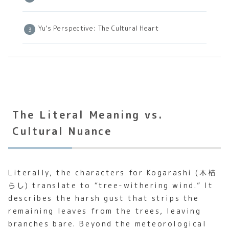
Yu’s Perspective: The Cultural Heart
The Literal Meaning vs.
Cultural Nuance
Literally, the characters for Kogarashi (木枯
らし) translate to “tree-withering wind.” It
describes the harsh gust that strips the
remaining leaves from the trees, leaving
branches bare. Beyond the meteorological