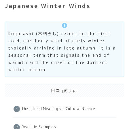
Japanese Winter Winds
Kogarashi (木枯らし) refers to the first
cold, northerly wind of early winter,
typically arriving in late autumn. It is a
seasonal term that signals the end of
warmth and the onset of the dormant
winter season.
目次
The Literal Meaning vs. Cultural Nuance
Real-life Examples