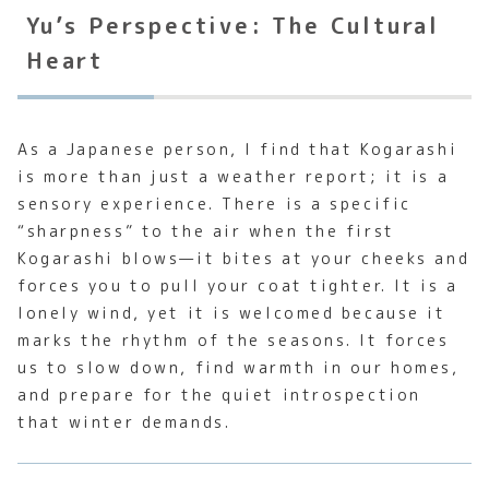
Yu’s Perspective: The Cultural
Heart
As a Japanese person, I find that Kogarashi
is more than just a weather report; it is a
sensory experience. There is a specific
“sharpness” to the air when the first
Kogarashi blows—it bites at your cheeks and
forces you to pull your coat tighter. It is a
lonely wind, yet it is welcomed because it
marks the rhythm of the seasons. It forces
us to slow down, find warmth in our homes,
and prepare for the quiet introspection
that winter demands.