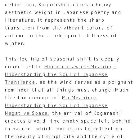
definition, Kogarashi carries a heavy
aesthetic weight in Japanese poetry and
literature. It represents the sharp
transition from the vibrant colors of
autumn to the stark, quiet stillness of
winter.
This feeling of seasonal shift is deeply
connected to
Mono-no-aware Meaning:
Understanding the Soul of Japanese
Transience
, as the wind serves as a poignant
reminder that all things must change. Much
like the concept of
Ma Meaning:
Understanding the Soul of Japanese
Negative Space
, the arrival of Kogarashi
creates a void—the empty space left behind
in nature—which invites us to reflect on
the beauty of simplicity and the cycle of