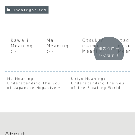
Uncategorized
Kawaii
Ma
Otsukar
Itada
Meaning
Meaning
esama
masu
横スクロー
:
:
Meaning
Meani
ルできます
Underst
Underst
:
:
anding
anding
Underst
Under
the Soul
the Soul
anding
andin
of
of
the Soul
the S
Japanes
Japanes
of
of
Ma Meaning:
Ukiyo Meaning:
Understanding the Soul
e
e
Understanding the Soul
Japanes
Japan
of Japanese Negative
of the Floating World
Cutenes
Negativ
e
e
Space
s
e Space
Appreci
Grati
ation
de
About