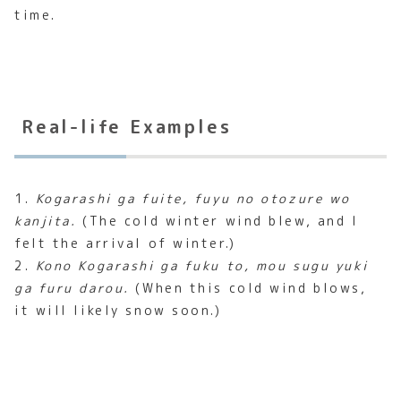
time.
Real-life Examples
1.
Kogarashi ga fuite, fuyu no otozure wo
kanjita.
(The cold winter wind blew, and I
felt the arrival of winter.)
2.
Kono Kogarashi ga fuku to, mou sugu yuki
ga furu darou.
(When this cold wind blows,
it will likely snow soon.)