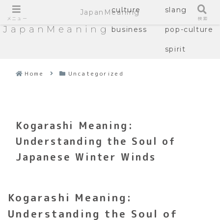
culture
slang
JapanMeaning
メニュー
検索
JapanMeaning
business
pop-culture
spirit
Home
Uncategorized
Kogarashi Meaning:
Understanding the Soul of
Japanese Winter Winds
Kogarashi Meaning:
Understanding the Soul of