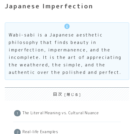
Japanese Imperfection
Wabi-sabi is a Japanese aesthetic
philosophy that finds beauty in
imperfection, impermanence, and the
incomplete. It is the art of appreciating
the weathered, the simple, and the
authentic over the polished and perfect.
目次
The Literal Meaning vs. Cultural Nuance
Real-life Examples