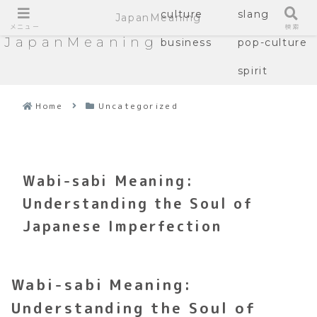
culture
slang
JapanMeaning
メニュー
検索
JapanMeaning
business
pop-culture
spirit
Home
Uncategorized
Wabi-sabi Meaning:
Understanding the Soul of
Japanese Imperfection
Wabi-sabi Meaning:
Understanding the Soul of