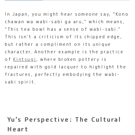
In Japan, you might hear someone say, “Kono
chawan wa wabi-sabi ga aru,” which means,
“This tea bowl has a sense of wabi-sabi.”
This isn’t a criticism of its chipped edge,
but rather a compliment on its unique
character. Another example is the practice
of
Kintsugi
, where broken pottery is
repaired with gold lacquer to highlight the
fractures, perfectly embodying the wabi-
sabi spirit.
Yu’s Perspective: The Cultural
Heart