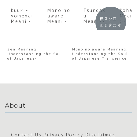
Kuuki-
Mono no
Tsundok
Kohai
yomenai
aware
u
Meani
横スクロー
Meaning
Meaning
Meaning
:
ルできます
:
:
:
Under
Decodin
Underst
Underst
andin
g the
anding
anding
the S
Japanes
the Soul
the Soul
of
e Art of
of
of
Japan
Zen Meaning:
Mono no aware Meaning:
Understanding the Soul
Reading
Japanes
Understanding the Soul
Japanes
e
of Japanese
of Japanese Transience
the Air
e
e Book
Mento
Mindfulness
Transien
Accumul
hip
ce
ation
About
Contact Us
Privacy Poricy
Disclaimer