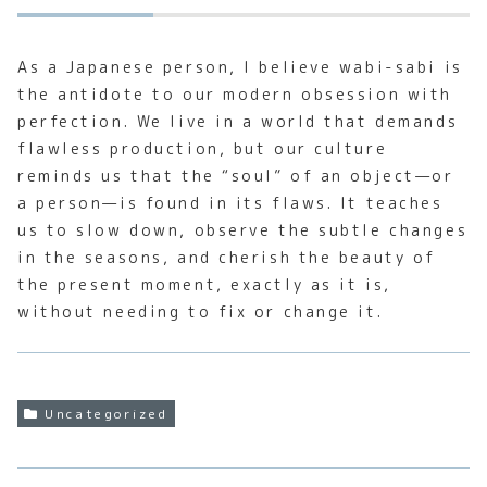
As a Japanese person, I believe wabi-sabi is
the antidote to our modern obsession with
perfection. We live in a world that demands
flawless production, but our culture
reminds us that the “soul” of an object—or
a person—is found in its flaws. It teaches
us to slow down, observe the subtle changes
in the seasons, and cherish the beauty of
the present moment, exactly as it is,
without needing to fix or change it.
Uncategorized