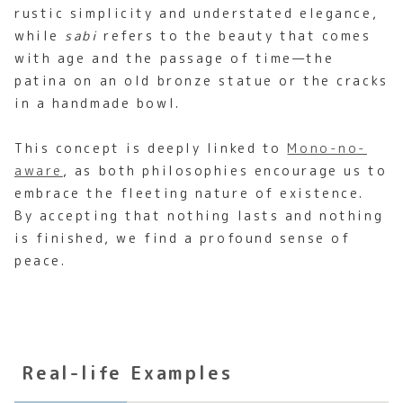
rustic simplicity and understated elegance,
while
sabi
refers to the beauty that comes
with age and the passage of time—the
patina on an old bronze statue or the cracks
in a handmade bowl.
This concept is deeply linked to
Mono-no-
aware
, as both philosophies encourage us to
embrace the fleeting nature of existence.
By accepting that nothing lasts and nothing
is finished, we find a profound sense of
peace.
Real-life Examples