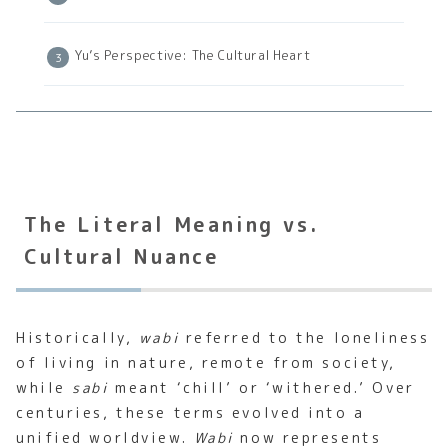
Yu’s Perspective: The Cultural Heart
The Literal Meaning vs.
Cultural Nuance
Historically,
wabi
referred to the loneliness
of living in nature, remote from society,
while
sabi
meant ‘chill’ or ‘withered.’ Over
centuries, these terms evolved into a
unified worldview.
Wabi
now represents