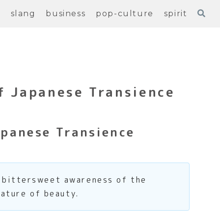
e
slang
business
pop-culture
spirit
f Japanese Transience
panese Transience
, bittersweet awareness of the
nature of beauty.