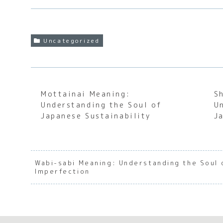
Uncategorized
Mottainai Meaning:
S
Understanding the Soul of
U
Japanese Sustainability
J
Wabi-sabi Meaning: Understanding the Soul
Imperfection