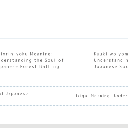
hinrin-yoku Meaning:
Kuuki wo yo
nderstanding the Soul of
Understandin
apanese Forest Bathing
Japanese Soc
 of Japanese
Ikigai Meaning: Unde