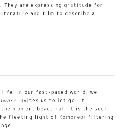
. They are expressing gratitude for
 literature and film to describe a
life. In our fast-paced world, we
aware
invites us to let go. It
 the moment beautiful. It is the soul
the fleeting light of
Komorebi
filtering
ange.