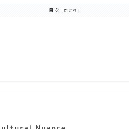
目次
Cultural Nuance