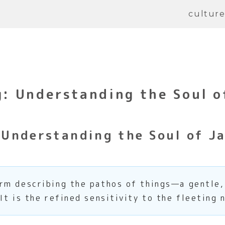
cultur
 Understanding the Soul o
Understanding the Soul of Ja
rm describing the pathos of things—a gentle
It is the refined sensitivity to the fleeting 