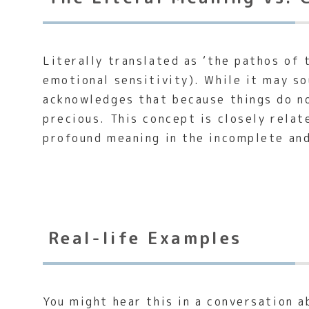
Literally translated as ‘the pathos of 
emotional sensitivity). While it may so
acknowledges that because things do no
precious. This concept is closely rela
profound meaning in the incomplete an
Real-life Examples
You might hear this in a conversation a