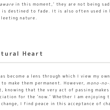
aware
in this moment,’ they are not being sad
 is destined to fade. It is also often used in
fleeting nature.
ltural Heart
as become a lens through which I view my own 
g to make them permanent. However,
mono-no-
t, knowing that the very act of passing makes
ciation for the ‘now.’ Whether I am enjoying 
change, I find peace in this acceptance of ch