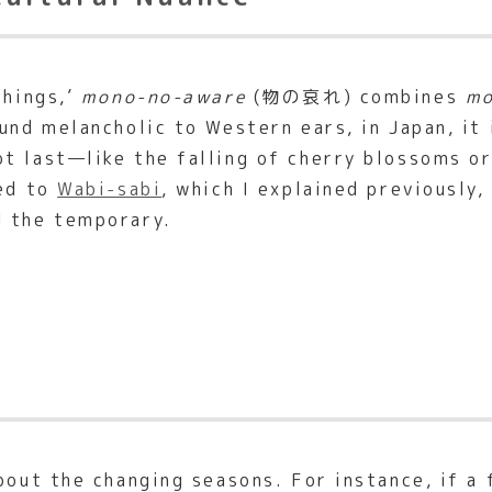
things,’
mono-no-aware
(物の哀れ) combines
m
und melancholic to Western ears, in Japan, it 
t last—like the falling of cherry blossoms o
ted to
Wabi-sabi
, which I explained previously,
d the temporary.
bout the changing seasons. For instance, if a 