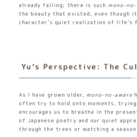
already falling; there is such
mono-no-
the beauty that existed, even though it
character’s quiet realization of life’s 
Yu’s Perspective: The Cu
As I have grown older,
mono-no-aware
h
often try to hold onto moments, tryin
encourages us to breathe in the presen
of Japanese poetry and our quiet appre
through the trees or watching a season 