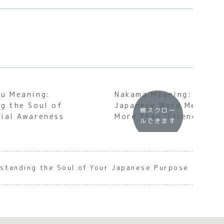
mu Meaning:
Nakama Meaning: Why T
g the Soul of
Japanese Word Means S
横スクロー
ial Awareness
More Than ‘Friend’
ルできます
rstanding the Soul of Your Japanese Purpose