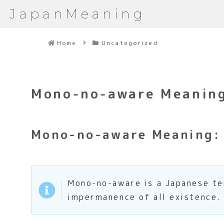
JapanMeaning
Home
Uncategorized
Mono-no-aware Meaning:
Mono-no-aware Meaning: 
Mono-no-aware is a Japanese te
impermanence of all existence. 