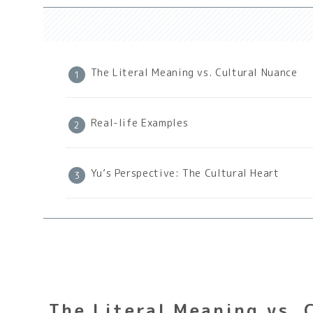
The Literal Meaning vs. Cultural Nuance
Real-life Examples
Yu’s Perspective: The Cultural Heart
The Literal Meaning vs. 