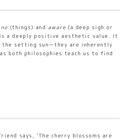
ono
(things) and
aware
(a deep sigh or
is a deeply positive aesthetic value. It
r the setting sun—they are inherently
 as both philosophies teach us to find
friend says, ‘The cherry blossoms are