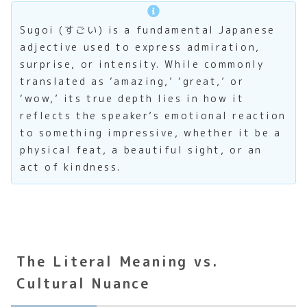
Sugoi (すごい) is a fundamental Japanese
adjective used to express admiration,
surprise, or intensity. While commonly
translated as ‘amazing,’ ‘great,’ or
‘wow,’ its true depth lies in how it
reflects the speaker’s emotional reaction
to something impressive, whether it be a
physical feat, a beautiful sight, or an
act of kindness.
The Literal Meaning vs.
Cultural Nuance