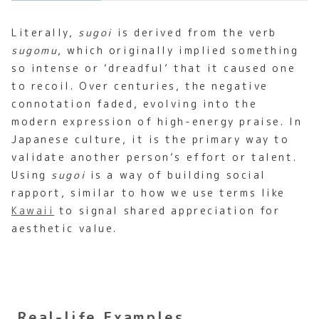
Literally,
sugoi
is derived from the verb
sugomu
, which originally implied something
so intense or ‘dreadful’ that it caused one
to recoil. Over centuries, the negative
connotation faded, evolving into the
modern expression of high-energy praise. In
Japanese culture, it is the primary way to
validate another person’s effort or talent.
Using
sugoi
is a way of building social
rapport, similar to how we use terms like
Kawaii
to signal shared appreciation for
aesthetic value.
Real-life Examples