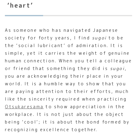
‘heart’
As someone who has navigated Japanese
society for forty years, I find
sugoi
to be
the ‘social lubricant’ of admiration. It is
simple, yet it carries the weight of genuine
human connection. When you tell a colleague
or friend that something they did is
sugoi
,
you are acknowledging their place in your
world. It is a humble way to show that you
are paying attention to their efforts, much
like the sincerity required when practicing
Otsukaresama
to show appreciation in the
workplace. It is not just about the object
being ‘cool’; it is about the bond formed by
recognizing excellence together.