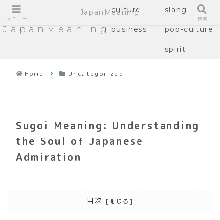
culture
slang
JapanMeaning
メニュー
検索
JapanMeaning
business
pop-culture
spirit
Home
Uncategorized
Sugoi Meaning: Understanding
the Soul of Japanese
Admiration
目次