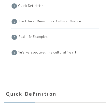
Quick Definition
The Literal Meaning vs. Cultural Nuance
Real-life Examples
Yu’s Perspective: The cultural ‘heart’
Quick Definition