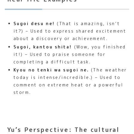
Sugoi desu ne!
(That is amazing, isn’t
it?) – Used to express shared excitement
about a discovery or achievement.
Sugoi, kantou shita!
(Wow, you finished
it!) – Used to praise someone for
completing a difficult task.
Kyou no tenki wa sugoi ne.
(The weather
today is intense/incredible.) – Used to
comment on extreme heat or a powerful
storm.
Yu’s Perspective: The cultural