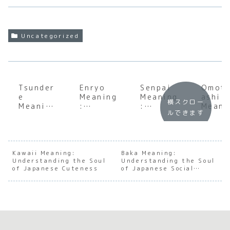
Uncategorized
Tsunder
Enryo
Senpai
Omot
e
Meaning
Meaning
ashi
横スクロー
Meaning
:
:
Meani
ルできます
:
Underst
Underst
:
Underst
anding
anding
Under
anding
the Soul
the Soul
andin
the
of
of
the S
Iconic
Japanes
Japanes
of
Kawaii Meaning:
Baka Meaning:
Understanding the Soul
Japanes
e
Understanding the Soul
e
Japan
of Japanese Cuteness
of Japanese Social
e
Restrain
Mentors
e
Nuance
Romanti
t and
hip and
Hospi
c
Conside
Hierarch
ity
Archety
ration
y
pe