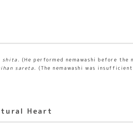
 shita.
(He performed nemawashi before the 
ihan sareta.
(The nemawashi was insufficient,
ltural Heart