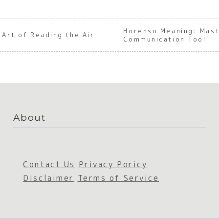
Horenso Meaning: Mast
Art of Reading the Air
Communication Tool
About
Contact Us
Privacy Poricy
Disclaimer
Terms of Service