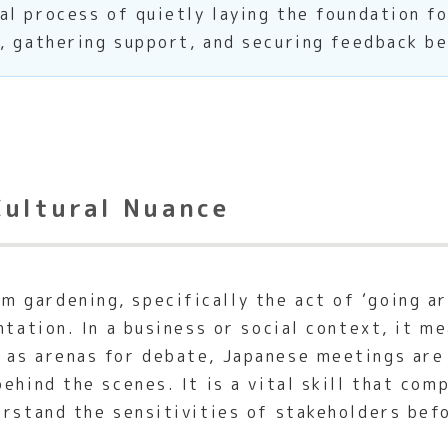
l process of quietly laying the foundation f
, gathering support, and securing feedback b
Cultural Nuance
gardening, specifically the act of ‘going ar
tation. In a business or social context, it me
 as arenas for debate, Japanese meetings are
ehind the scenes. It is a vital skill that co
erstand the sensitivities of stakeholders bef