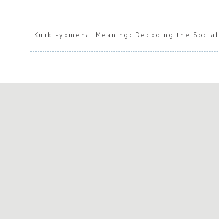
Kuuki-yomenai Meaning: Decoding the Social 