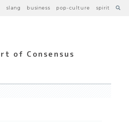
e
slang
business
pop-culture
spirit
rt of Consensus