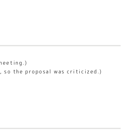
meeting.)
 so the proposal was criticized.)