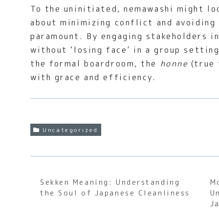
To the uninitiated, nemawashi might loo
about minimizing conflict and avoiding
paramount. By engaging stakeholders in
without ‘losing face’ in a group settin
the formal boardroom, the
honne
(true 
with grace and efficiency.
Uncategorized
Sekken Meaning: Understanding
M
the Soul of Japanese Cleanliness
U
J