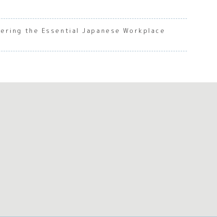
ering the Essential Japanese Workplace