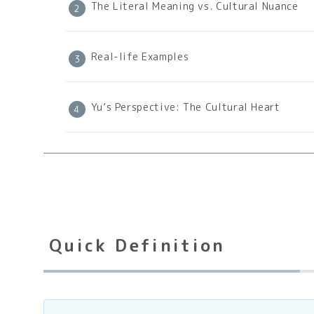
The Literal Meaning vs. Cultural Nuance
Real-life Examples
Yu’s Perspective: The Cultural Heart
Quick Definition