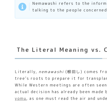
Nemawashi refers to the informa
talking to the people concerned
The Literal Meaning vs. 
Literally,
nemawashi
(根回し) comes from 
tree’s roots to prepare it for transplan
While Western meetings are often seen
actual decision has already been made b
yomu
, as one must read the air and und