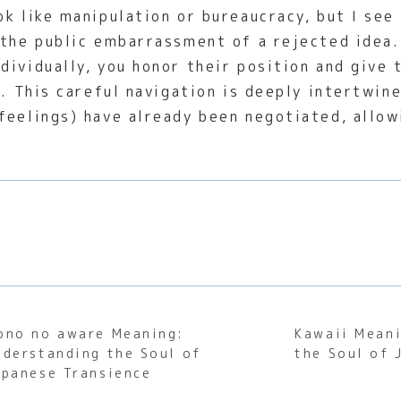
k like manipulation or bureaucracy, but I see 
 the public embarrassment of a rejected idea.
dividually, you honor their position and give 
g. This careful navigation is deeply intertwi
feelings) have already been negotiated, allow
ono no aware Meaning:
Kawaii Meani
nderstanding the Soul of
the Soul of 
apanese Transience