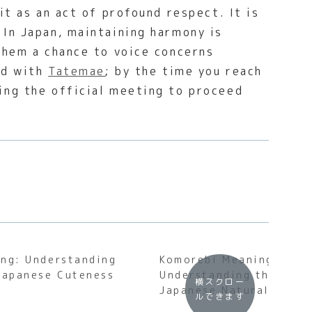
it as an act of profound respect. It is
 In Japan, maintaining harmony is
them a chance to voice concerns
ned with
Tatemae
; by the time you reach
ing the official meeting to proceed
ng: Understanding
Komorebi Meaning:
Japanese Cuteness
Understanding the Soul
横スクロー
Japanese Natural Light
ルできます