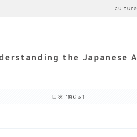
cultur
derstanding the Japanese A
目次