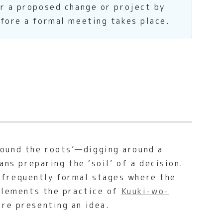
or a proposed change or project by
efore a formal meeting takes place.
ound the roots’—digging around a
ans preparing the ‘soil’ of a decision.
 frequently formal stages where the
mplements the practice of
Kuuki-wo-
ore presenting an idea.