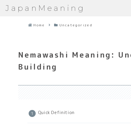
JapanMeaning
Home
Uncategorized
Nemawashi Meaning: Un
Building
Quick Definition