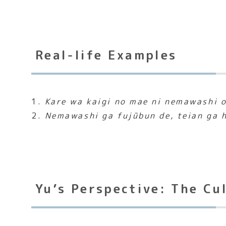
Real-life Examples
1.
Kare wa kaigi no mae ni nemawashi o
2.
Nemawashi ga fujūbun de, teian ga h
Yu’s Perspective: The Cu