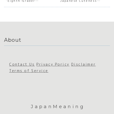
‘Eighth-Grader
Japanese Cuteness
e
Admirat
e
Profe
Syndrome’
Culture
Mastery
ion
Appreci
onal
ation
Comm
icati
About
Contact Us
Privacy Poricy
Disclaimer
Terms of Service
JapanMeaning