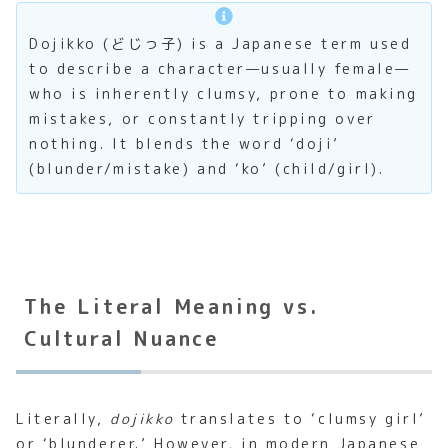
Dojikko (どじっ子) is a Japanese term used
to describe a character—usually female—
who is inherently clumsy, prone to making
mistakes, or constantly tripping over
nothing. It blends the word ‘doji’
(blunder/mistake) and ‘ko’ (child/girl).
The Literal Meaning vs.
Cultural Nuance
Literally,
dojikko
translates to ‘clumsy girl’
or ‘blunderer.’ However, in modern Japanese