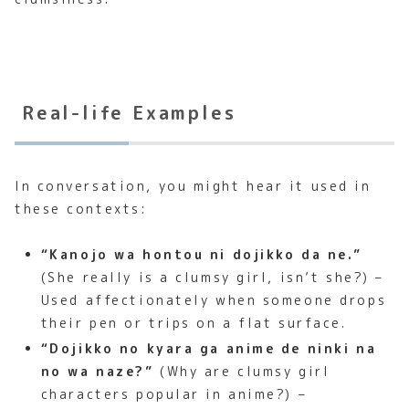
Real-life Examples
In conversation, you might hear it used in
these contexts:
“Kanojo wa hontou ni dojikko da ne.”
(She really is a clumsy girl, isn’t she?) –
Used affectionately when someone drops
their pen or trips on a flat surface.
“Dojikko no kyara ga anime de ninki na
no wa naze?”
(Why are clumsy girl
characters popular in anime?) –