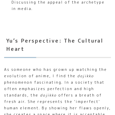
Discussing the appeal of the archetype
in media.
Yu’s Perspective: The Cultural
Heart
As someone who has grown up watching the
evolution of anime, I find the
dojikko
phenomenon fascinating. In a society that
often emphasizes perfection and high
standards, the
dojikko
offers a breath of
fresh air. She represents the ‘imperfect’
human element. By showing her flaws openly,
she creates a space where it is acceptable