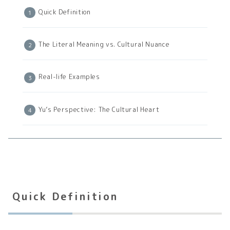
Quick Definition
The Literal Meaning vs. Cultural Nuance
Real-life Examples
Yu’s Perspective: The Cultural Heart
Quick Definition