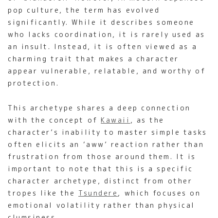
pop culture, the term has evolved
significantly. While it describes someone
who lacks coordination, it is rarely used as
an insult. Instead, it is often viewed as a
charming trait that makes a character
appear vulnerable, relatable, and worthy of
protection.
This archetype shares a deep connection
with the concept of
Kawaii
, as the
character’s inability to master simple tasks
often elicits an ‘aww’ reaction rather than
frustration from those around them. It is
important to note that this is a specific
character archetype, distinct from other
tropes like the
Tsundere
, which focuses on
emotional volatility rather than physical
clumsiness.