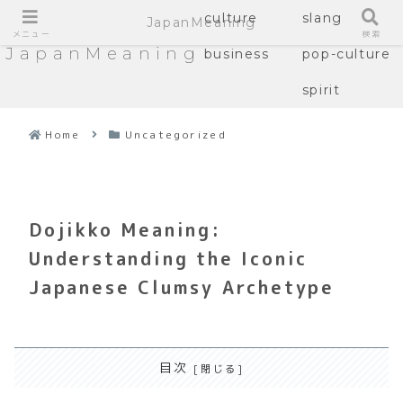
culture
slang
JapanMeaning
メニュー
検索
JapanMeaning
business
pop-culture
spirit
Home
Uncategorized
Dojikko Meaning:
Understanding the Iconic
Japanese Clumsy Archetype
目次