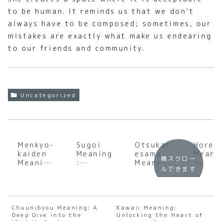
to be human. It reminds us that we don’t
always have to be composed; sometimes, our
mistakes are exactly what make us endearing
to our friends and community.
Uncategorized
Menkyo-
Sugoi
Otsukar
Horen
kaiden
Meaning
esama
Meani
横スクロー
Meaning
:
Meaning
:
ルできます
:
Underst
:
Under
Underst
anding
Underst
andin
anding
the Soul
anding
the S
the Soul
of
the Soul
of
of
Japanes
of
Japan
Chuunibyou Meaning: A
Kawaii Meaning:
Deep Dive into the
Japanes
e
Unlocking the Heart of
Japanes
e