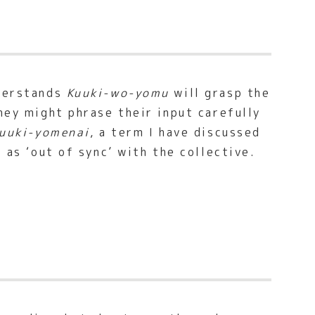
nderstands
Kuuki-wo-yomu
will grasp the
hey might phrase their input carefully
uuki-yomenai
, a term I have discussed
l as ‘out of sync’ with the collective.