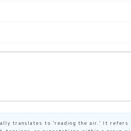
 translates to ‘reading the air.’ It refers 