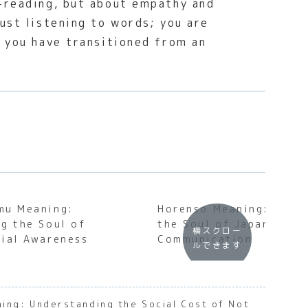
d-reading, but about empathy and
ust listening to words; you are
t you have transitioned from an
mu Meaning:
Horenso Meaning: Unde
g the Soul of
the Soul of Japanese B
横スクロー
ial Awareness
Communication
ルできます
ing: Understanding the Social Cost of Not