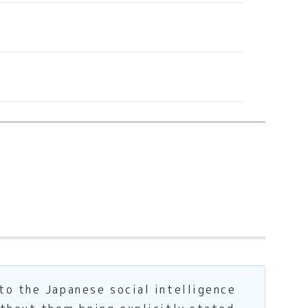
to the Japanese social intelligence