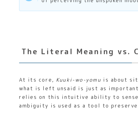
of perceiving the unspoken mood
The Literal Meaning vs. 
At its core,
Kuuki-wo-yomu
is about si
what is left unsaid is just as importa
relies on this intuitive ability to sen
ambiguity is used as a tool to preserv