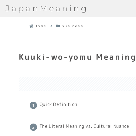
JapanMeaning
Home
business
Kuuki-wo-yomu Meaning:
Quick Definition
The Literal Meaning vs. Cultural Nuance