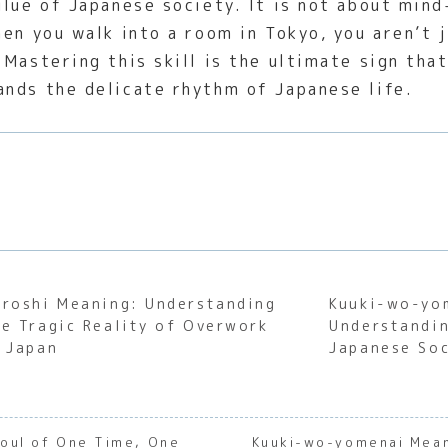
glue of Japanese society. It is not about min
en you walk into a room in Tokyo, you aren’t j
Mastering this skill is the ultimate sign tha
nds the delicate rhythm of Japanese life.
aroshi Meaning: Understanding
Kuuki-wo-yo
he Tragic Reality of Overwork
Understandin
n Japan
Japanese Soc
Soul of One Time, One
Kuuki-wo-yomenai Mean