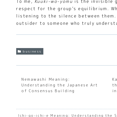
To me,
Kuuki-wo-yomu
is the invisible 
respect for the group’s equilibrium. Wh
listening to the silence between them. 
outsider to someone who truly understa
business
Nemawashi Meaning:
K
Understanding the Japanese Art
t
of Consensus Building
i
Ichi-go-ichi-e Meaning: Understanding the 