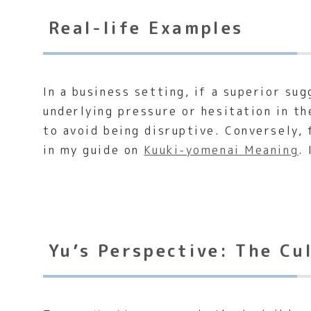
Real-life Examples
In a business setting, if a superior s
underlying pressure or hesitation in th
to avoid being disruptive. Conversely, 
in my guide on
Kuuki-yomenai Meaning
.
Yu’s Perspective: The Cu