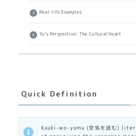
Real-life Examples
Yu’s Perspective: The Cultural Heart
Quick Definition
Kuuki-wo-yomu (空気を読む) literally