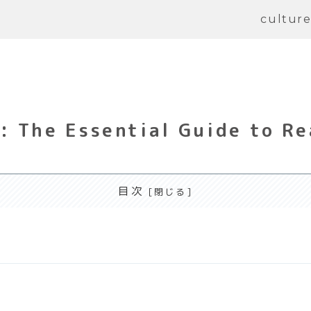
cultur
 The Essential Guide to Re
目次