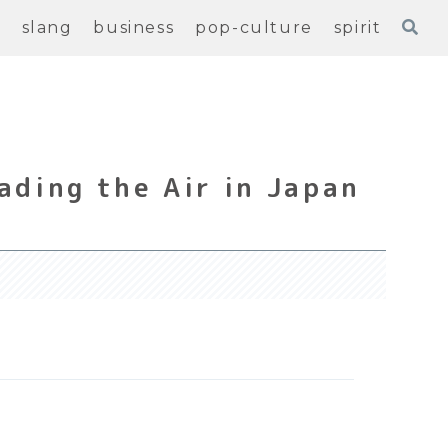
e
slang
business
pop-culture
spirit
ading the Air in Japan