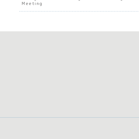
Meeting