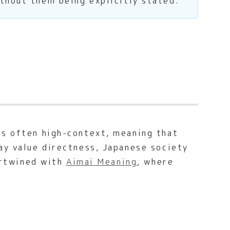
thout them being explicitly stated.
is often high-context, meaning that
ay value directness, Japanese society
tertwined with
Aimai Meaning
, where