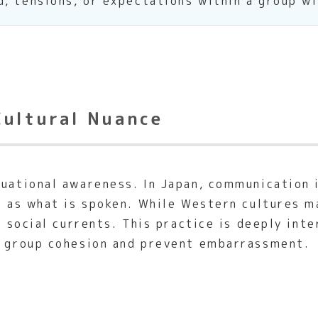
, tensions, or expectations within a group wi
Cultural Nuance
tuational awareness. In Japan, communication 
nt as what is spoken. While Western cultures m
se social currents. This practice is deeply in
e group cohesion and prevent embarrassment.