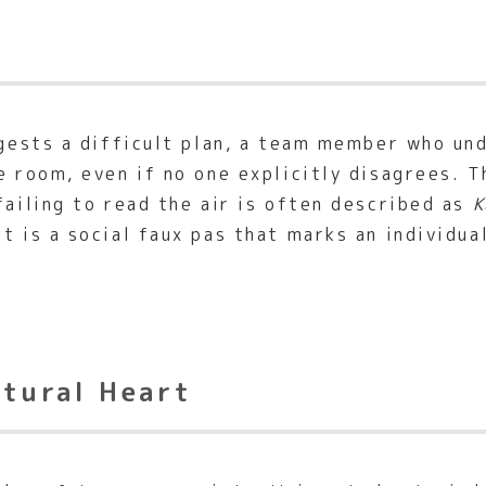
uggests a difficult plan, a team member who u
e room, even if no one explicitly disagrees. T
failing to read the air is often described as
K
 It is a social faux pas that marks an individua
ltural Heart