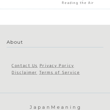
Reading the Air
About
Contact Us
Privacy Poricy
Disclaimer
Terms of Service
JapanMeaning