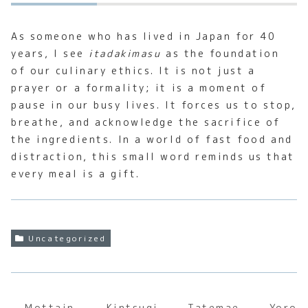
As someone who has lived in Japan for 40
years, I see
itadakimasu
as the foundation
of our culinary ethics. It is not just a
prayer or a formality; it is a moment of
pause in our busy lives. It forces us to stop,
breathe, and acknowledge the sacrifice of
the ingredients. In a world of fast food and
distraction, this small word reminds us that
every meal is a gift.
Uncategorized
Mottain
Kintsugi
Tatemae
Yoros