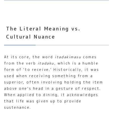
The Literal Meaning vs.
Cultural Nuance
At its core, the word
itadakimasu
comes
from the verb
itadaku
, which is a humble
form of ‘to receive.’ Historically, it was
used when receiving something from a
superior, often involving holding the item
above one’s head in a gesture of respect.
When applied to dining, it acknowledges
that life was given up to provide
sustenance.