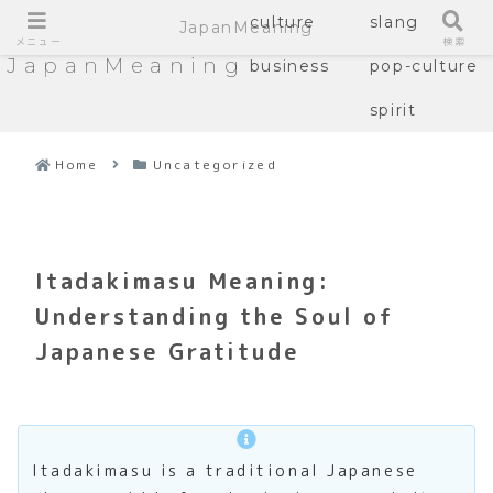
culture
slang
JapanMeaning
メニュー
検索
JapanMeaning
business
pop-culture
spirit
Home
Uncategorized
Itadakimasu Meaning:
Understanding the Soul of
Japanese Gratitude
Itadakimasu is a traditional Japanese