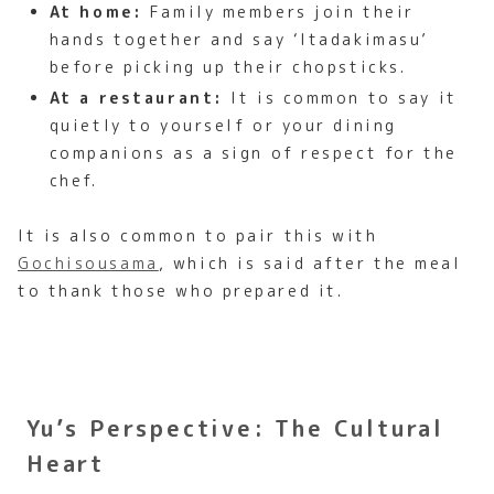
At home:
Family members join their
hands together and say ‘Itadakimasu’
before picking up their chopsticks.
At a restaurant:
It is common to say it
quietly to yourself or your dining
companions as a sign of respect for the
chef.
It is also common to pair this with
Gochisousama
, which is said after the meal
to thank those who prepared it.
Yu’s Perspective: The Cultural
Heart