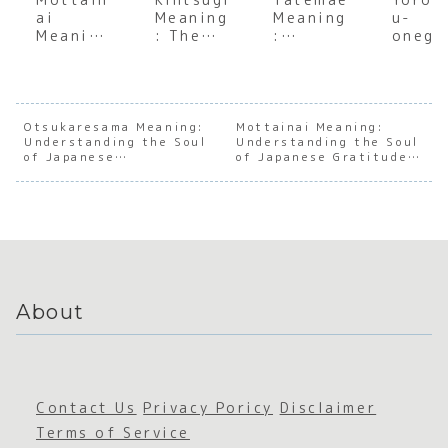
ai
Meaning
Meaning
u-
Meaning
: The
:
onega
: A Deep
Japanes
Underst
himas
Dive
e Art of
anding
Meani
into the
Finding
the Soul
:
Japanes
Beauty
of
Decod
e Art of
in
Japanes
g the
Otsukaresama Meaning:
Mottainai Meaning:
Understanding the Soul
Avoiding
Imperfe
Understanding the Soul
e Social
Heart
of Japanese
of Japanese Gratitude
Waste
ction
Facade
Japan
Appreciation
and Conservation
e Soci
Harmo
About
Contact Us
Privacy Poricy
Disclaimer
Terms of Service