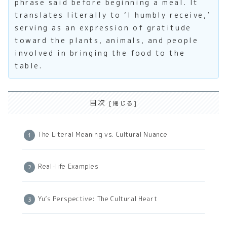
phrase said before beginning a meal. It
translates literally to ‘I humbly receive,’
serving as an expression of gratitude
toward the plants, animals, and people
involved in bringing the food to the
table.
目次
The Literal Meaning vs. Cultural Nuance
Real-life Examples
Yu’s Perspective: The Cultural Heart