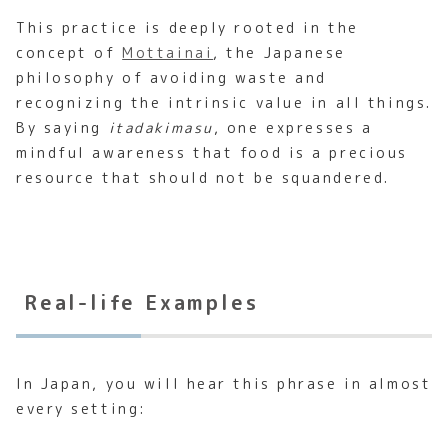
This practice is deeply rooted in the
concept of
Mottainai
, the Japanese
philosophy of avoiding waste and
recognizing the intrinsic value in all things.
By saying
itadakimasu
, one expresses a
mindful awareness that food is a precious
resource that should not be squandered.
Real-life Examples
In Japan, you will hear this phrase in almost
every setting: