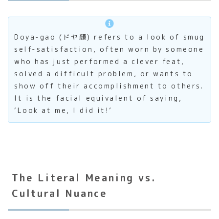
Doya-gao (ドヤ顔) refers to a look of smug
self-satisfaction, often worn by someone
who has just performed a clever feat,
solved a difficult problem, or wants to
show off their accomplishment to others.
It is the facial equivalent of saying,
‘Look at me, I did it!’
The Literal Meaning vs.
Cultural Nuance