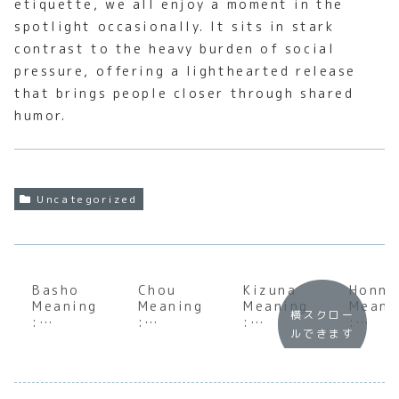
etiquette, we all enjoy a moment in the
spotlight occasionally. It sits in stark
contrast to the heavy burden of social
pressure, offering a lighthearted release
that brings people closer through shared
humor.
Uncategorized
Basho
Chou
Kizuna
Honne
Meaning
Meaning
Meaning
Meani
横スクロー
:
:
:
:
ルできます
Underst
Underst
Underst
Under
anding
anding
anding
andin
the Soul
the Soul
the Soul
the S
of
of
of
of