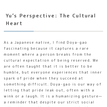
Yu’s Perspective: The Cultural
Heart
As a Japanese native, I find Doya-gao
fascinating because it captures a rare
moment where a person breaks from the
cultural expectation of being reserved. We
are often taught that it is better to be
humble, but everyone experiences that inner
spark of pride when they succeed at
something difficult. Doya-gao is our way of
letting that pride leak out, often with a
wink or a laugh. It is a humanizing gesture—
a reminder that despite our strict social