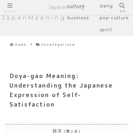
culture
slang
JapanMeaning
メニュー
検索
JapanMeaning
business
pop-culture
spirit
Home
Uncategorized
Doya-gao Meaning:
Understanding the Japanese
Expression of Self-
Satisfaction
目次