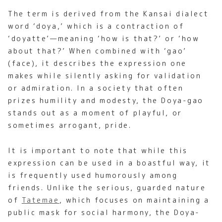
The term is derived from the Kansai dialect
word ‘doya,’ which is a contraction of
‘doyatte’—meaning ‘how is that?’ or ‘how
about that?’ When combined with ‘gao’
(face), it describes the expression one
makes while silently asking for validation
or admiration. In a society that often
prizes humility and modesty, the Doya-gao
stands out as a moment of playful, or
sometimes arrogant, pride.
It is important to note that while this
expression can be used in a boastful way, it
is frequently used humorously among
friends. Unlike the serious, guarded nature
of
Tatemae
, which focuses on maintaining a
public mask for social harmony, the Doya-