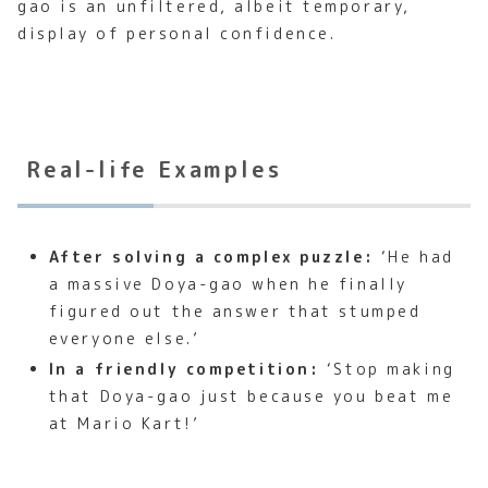
gao is an unfiltered, albeit temporary,
display of personal confidence.
Real-life Examples
After solving a complex puzzle:
‘He had
a massive Doya-gao when he finally
figured out the answer that stumped
everyone else.’
In a friendly competition:
‘Stop making
that Doya-gao just because you beat me
at Mario Kart!’