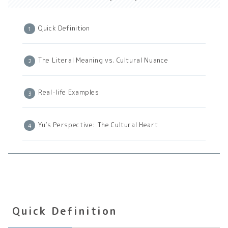
Quick Definition
The Literal Meaning vs. Cultural Nuance
Real-life Examples
Yu’s Perspective: The Cultural Heart
Quick Definition