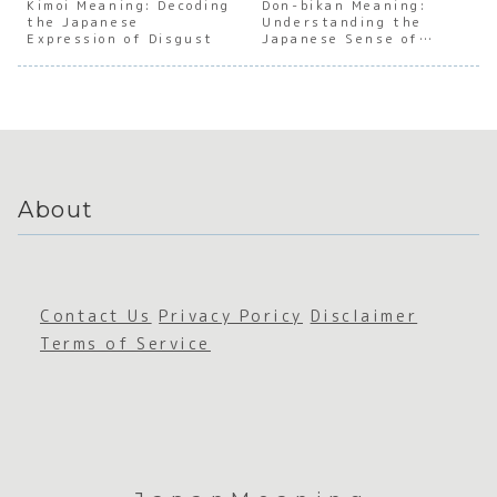
Japanes
Japanes
Japanes
Japan
Kimoi Meaning: Decoding
Don-bikan Meaning:
the Japanese
e Place
e
Understanding the
e Human
e
Expression of Disgust
Japanese Sense of
and
Emphati
Connect
Emoti
Being Thick-Skinned
Context
c
ion
al
Expressi
Duali
on
About
Contact Us
Privacy Poricy
Disclaimer
Terms of Service