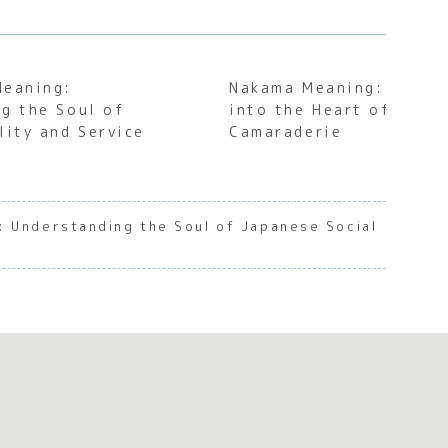
Meaning:
Nakama Meaning: A Deep
g the Soul of
into the Heart of Japa
lity and Service
Camaraderie
: Understanding the Soul of Japanese Social