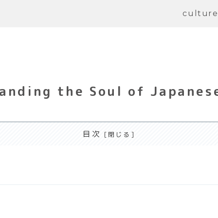
cultur
anding the Soul of Japanese
目次