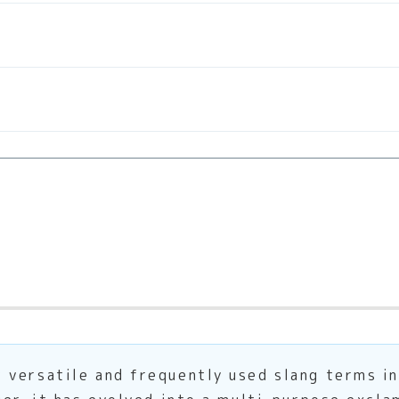
 versatile and frequently used slang terms in