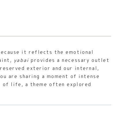
ecause it reflects the emotional
aint,
yabai
provides a necessary outlet
reserved exterior and our internal,
 you are sharing a moment of intense
e of life, a theme often explored