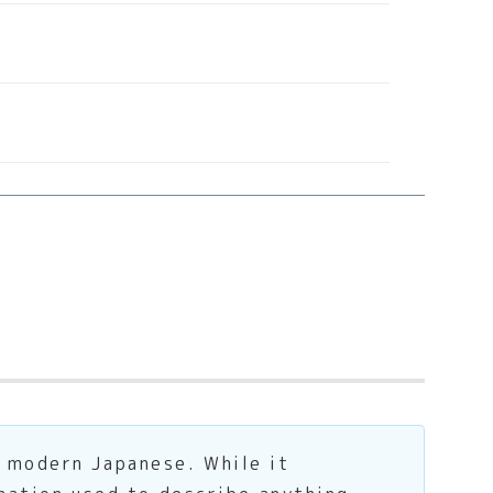
 modern Japanese. While it