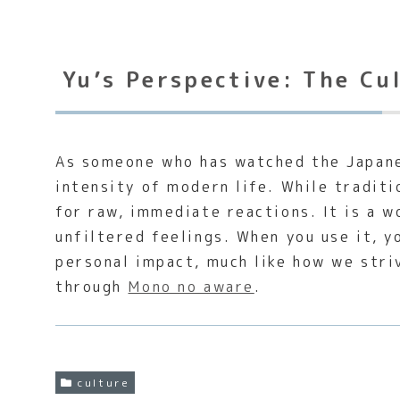
Yu’s Perspective: The Cu
As someone who has watched the Japane
intensity of modern life. While tradit
for raw, immediate reactions. It is a 
unfiltered feelings. When you use it, y
personal impact, much like how we stri
through
Mono no aware
.
culture