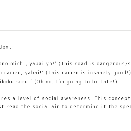
dent:
ono michi, yabai yo!’ (This road is dangerous/s
 ramen, yabai!’ (This ramen is insanely good!
ikoku suru!’ (Oh no, I’m going to be late!)
ires a level of social awareness. This concept
st read the social air to determine if the spe