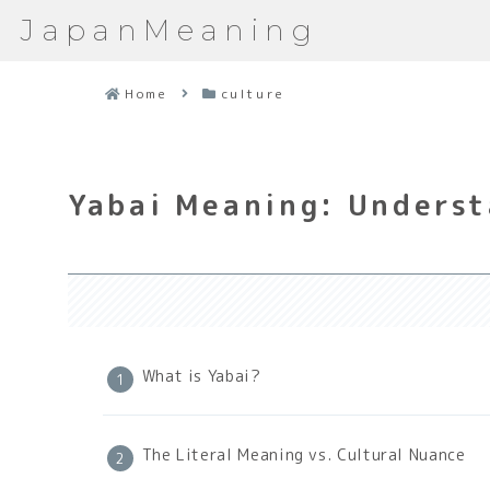
JapanMeaning
Home
culture
Yabai Meaning: Underst
What is Yabai?
The Literal Meaning vs. Cultural Nuance