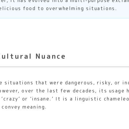
ger, it has evolved into a multi-purpose excl
licious food to overwhelming situations.
Cultural Nuance
 situations that were dangerous, risky, or i
 However, over the last few decades, its usage
‘crazy’ or ‘insane.’ It is a linguistic chamele
o convey meaning.