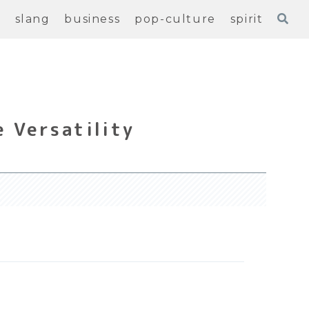
e
slang
business
pop-culture
spirit
 Versatility