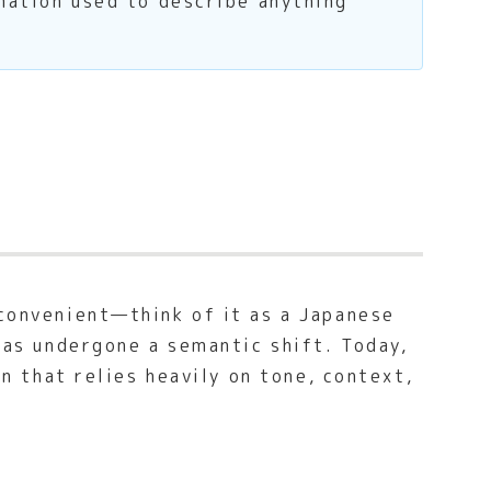
amation used to describe anything
nconvenient—think of it as a Japanese
 has undergone a semantic shift. Today,
on that relies heavily on tone, context,