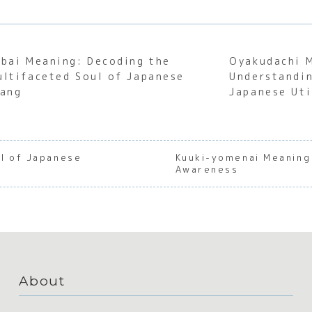
abai Meaning: Decoding the
Oyakudachi 
ultifaceted Soul of Japanese
Understandin
lang
Japanese Uti
l of Japanese
Kuuki-yomenai Meaning
Awareness
About