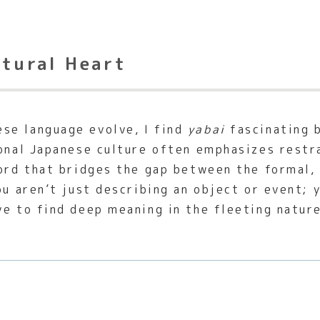
ltural Heart
se language evolve, I find
yabai
fascinating b
ional Japanese culture often emphasizes restr
word that bridges the gap between the formal, 
ou aren’t just describing an object or event;
ve to find deep meaning in the fleeting natur