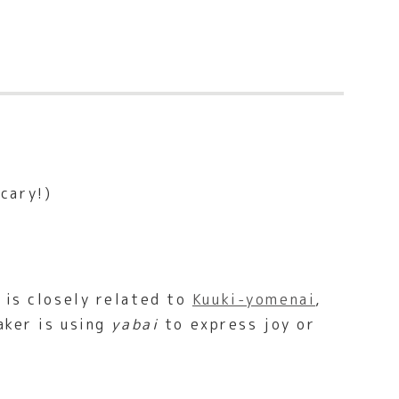
cary!)
)
 is closely related to
Kuuki-yomenai
,
aker is using
yabai
to express joy or