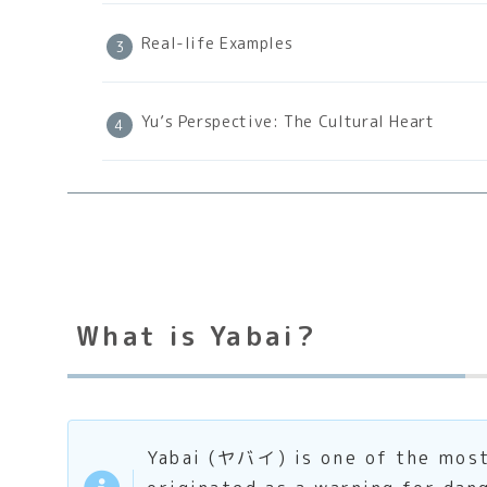
Real-life Examples
Yu’s Perspective: The Cultural Heart
What is Yabai?
Yabai (ヤバイ) is one of the most