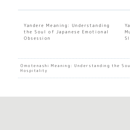
Yandere Meaning: Understanding
Y
the Soul of Japanese Emotional
M
Obsession
S
Omotenashi Meaning: Understanding the Sou
Hospitality