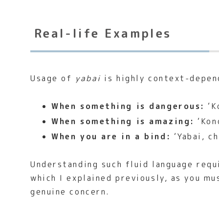
Real-life Examples
Usage of
yabai
is highly context-depen
When something is dangerous:
‘K
When something is amazing:
‘Kono
When you are in a bind:
‘Yabai, ch
Understanding such fluid language requ
which I explained previously, as you mu
genuine concern.