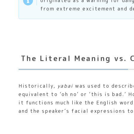
originated as a warning for dan
from extreme excitement and de
The Literal Meaning vs. 
Historically,
yabai
was used to describe
equivalent to ‘oh no’ or ‘this is bad.’
it functions much like the English word 
and the speaker’s facial expressions t