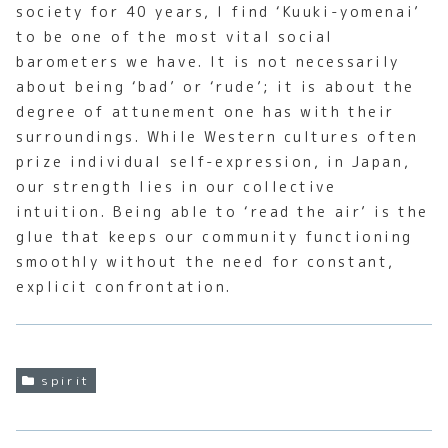
society for 40 years, I find ‘Kuuki-yomenai’
to be one of the most vital social
barometers we have. It is not necessarily
about being ‘bad’ or ‘rude’; it is about the
degree of attunement one has with their
surroundings. While Western cultures often
prize individual self-expression, in Japan,
our strength lies in our collective
intuition. Being able to ‘read the air’ is the
glue that keeps our community functioning
smoothly without the need for constant,
explicit confrontation.
spirit