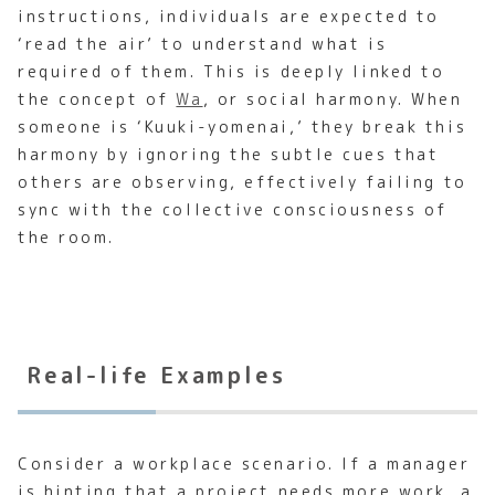
instructions, individuals are expected to
‘read the air’ to understand what is
required of them. This is deeply linked to
the concept of
Wa
, or social harmony. When
someone is ‘Kuuki-yomenai,’ they break this
harmony by ignoring the subtle cues that
others are observing, effectively failing to
sync with the collective consciousness of
the room.
Real-life Examples
Consider a workplace scenario. If a manager
is hinting that a project needs more work, a