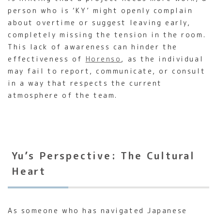
person who is ‘KY’ might openly complain
about overtime or suggest leaving early,
completely missing the tension in the room.
This lack of awareness can hinder the
effectiveness of
Horenso
, as the individual
may fail to report, communicate, or consult
in a way that respects the current
atmosphere of the team.
Yu’s Perspective: The Cultural
Heart
As someone who has navigated Japanese