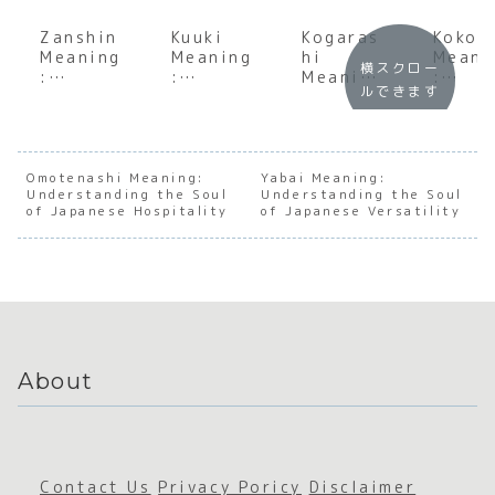
Zanshin
Kuuki
Kogaras
Kokor
Meaning
Meaning
hi
Meani
横スクロー
:
:
Meaning
:
ルできます
Underst
Underst
:
Under
anding
anding
Underst
andin
the Soul
the Soul
anding
the S
of
of
the Soul
of
Japanes
Japanes
of the
Japan
Omotenashi Meaning:
Yabai Meaning:
Understanding the Soul
e
e Social
Understanding the Soul
First
e
of Japanese Hospitality
of Japanese Versatility
Persiste
Atmosph
Winter
Emoti
nt
ere
Wind
al De
Awarene
ss
About
Contact Us
Privacy Poricy
Disclaimer