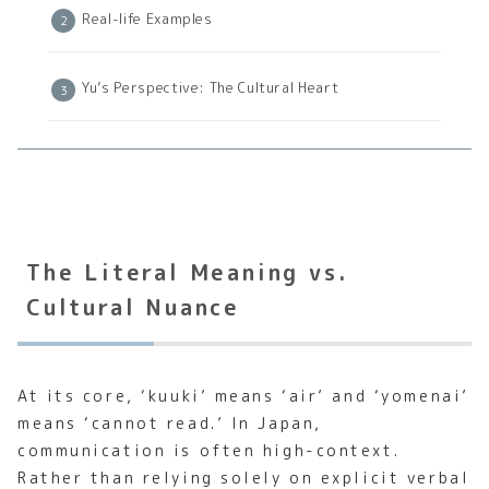
Real-life Examples
Yu’s Perspective: The Cultural Heart
The Literal Meaning vs.
Cultural Nuance
At its core, ‘kuuki’ means ‘air’ and ‘yomenai’
means ‘cannot read.’ In Japan,
communication is often high-context.
Rather than relying solely on explicit verbal