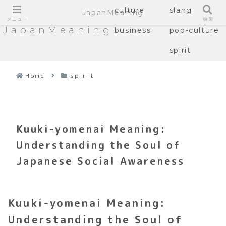
culture
slang
JapanMeaning
メニュー
検索
JapanMeaning
business
pop-culture
spirit
Home
spirit
Kuuki-yomenai Meaning:
Understanding the Soul of
Japanese Social Awareness
Kuuki-yomenai Meaning:
Understanding the Soul of