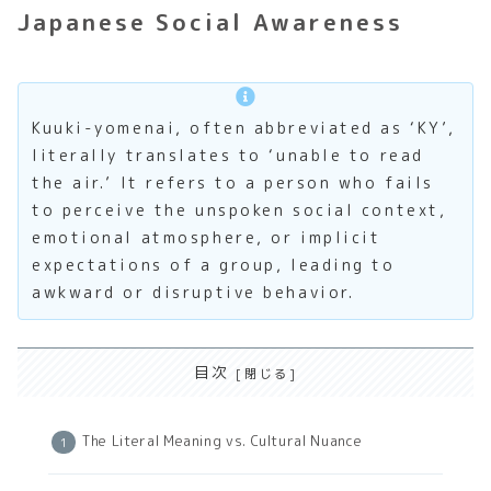
Japanese Social Awareness
Kuuki-yomenai, often abbreviated as ‘KY’,
literally translates to ‘unable to read
the air.’ It refers to a person who fails
to perceive the unspoken social context,
emotional atmosphere, or implicit
expectations of a group, leading to
awkward or disruptive behavior.
目次
The Literal Meaning vs. Cultural Nuance