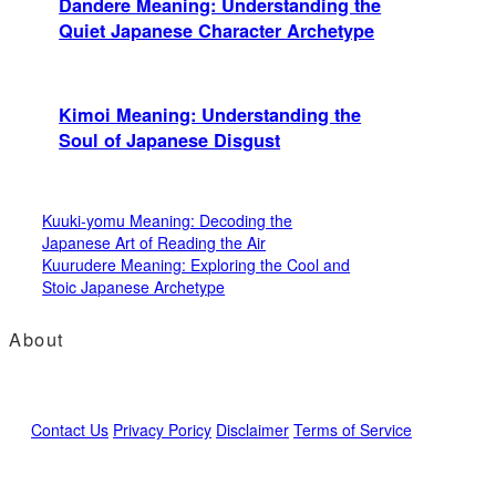
Dandere Meaning: Understanding the
Quiet Japanese Character Archetype
Kimoi Meaning: Understanding the
Soul of Japanese Disgust
Kuuki-yomu Meaning: Decoding the
Japanese Art of Reading the Air
Kuurudere Meaning: Exploring the Cool and
Stoic Japanese Archetype
About
Contact Us
Privacy Poricy
Disclaimer
Terms of Service