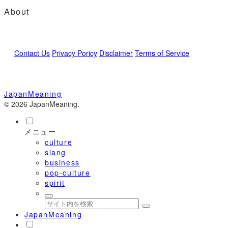
About
Contact Us
Privacy Poricy
Disclaimer
Terms of Service
JapanMeaning
© 2026 JapanMeaning.
メニュー
culture
slang
business
pop-culture
spirit
JapanMeaning