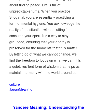
about finding peace. Life is full of
unpredictable turns. When you practice
Shoganai, you are essentially practicing a
form of mental hygiene. You acknowledge the
reality of the situation without letting it
consume your spirit. It is a way to stay
grounded, ensuring that your energy is
preserved for the moments that truly matter.
By letting go of what we cannot change, we
find the freedom to focus on what we can. It is
a quiet, resilient form of wisdom that helps us
maintain harmony with the world around us.
culture
JapanMeaning
Yandere Meaning: Understanding the