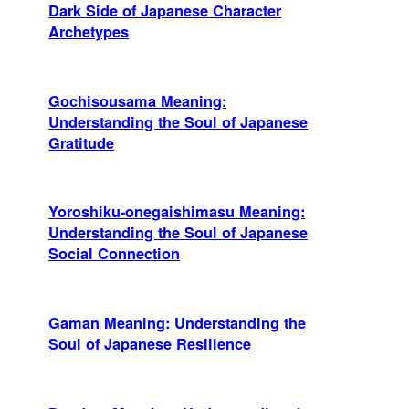
Dark Side of Japanese Character
Archetypes
Gochisousama Meaning:
Understanding the Soul of Japanese
Gratitude
Yoroshiku-onegaishimasu Meaning:
Understanding the Soul of Japanese
Social Connection
Gaman Meaning: Understanding the
Soul of Japanese Resilience