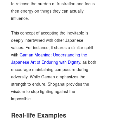
to release the burden of frustration and focus
their energy on things they can actually
influence.
This concept of accepting the inevitable is
deeply intertwined with other Japanese
values. For instance, it shares a similar spirit
with
Gaman Meaning: Understanding the
Japanese Art of Enduring with Dignity
, as both
encourage maintaining composure during
adversity. While Gaman emphasizes the
strength to endure, Shoganai provides the
wisdom to stop fighting against the
impossible.
Real-life Examples