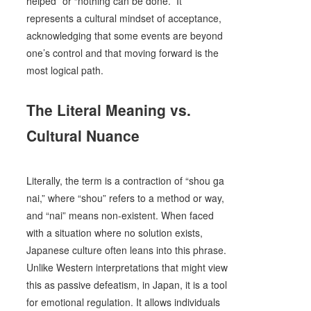
helped” or “nothing can be done.” It
represents a cultural mindset of acceptance,
acknowledging that some events are beyond
one’s control and that moving forward is the
most logical path.
The Literal Meaning vs.
Cultural Nuance
Literally, the term is a contraction of “shou ga
nai,” where “shou” refers to a method or way,
and “nai” means non-existent. When faced
with a situation where no solution exists,
Japanese culture often leans into this phrase.
Unlike Western interpretations that might view
this as passive defeatism, in Japan, it is a tool
for emotional regulation. It allows individuals