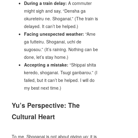
During a train delay:
A commuter
might sigh and say, “Densha ga
okureteiru ne. Shoganai.” (The train is
delayed. It can’t be helped.)
Facing unexpected weather:
“Ame
ga futteiru. Shoganai, uchi de
sugosou.” (It’s raining. Nothing can be
done, let’s stay home.)
Accepting a mistake:
“Shippai shita
keredo, shoganai. Tsugi ganbarou.” (I
failed, but it can’t be helped. I will do
my best next time.)
Yu’s Perspective: The
Cultural Heart
To me, Shoganai is not about giving up; it is