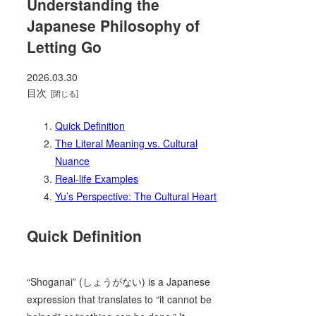
Understanding the
Japanese Philosophy of
Letting Go
2026.03.30
目次
Quick Definition
The Literal Meaning vs. Cultural
Nuance
Real-life Examples
Yu’s Perspective: The Cultural Heart
Quick Definition
“Shoganai” (しょうがない) is a Japanese
expression that translates to “it cannot be