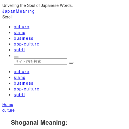
Unveiling the Soul of Japanese Words.
JapanMeaning
Scroll
culture
slang
business
pop-culture
spirit
culture
slang
business
pop-culture
spirit
Home
culture
Shoganai Meaning: