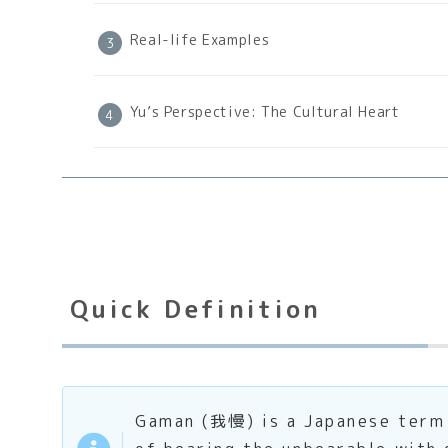
Real-life Examples
Yu’s Perspective: The Cultural Heart
Quick Definition
Gaman (我慢) is a Japanese term t