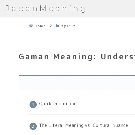
JapanMeaning
Home
spirit
Gaman Meaning: Underst
Quick Definition
The Literal Meaning vs. Cultural Nuance