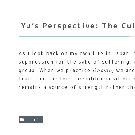
Yu’s Perspective: The Cu
As I look back on my own life in Japan,
suppression for the sake of suffering; 
group. When we practice
Gaman
, we ar
trait that fosters incredible resilience
remains a source of strength rather th
spirit