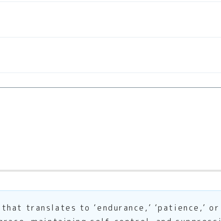
hat translates to ‘endurance,’ ‘patience,’ or