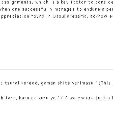
t assignments, which is a key factor to consid
when one successfully manages to endure a pe
 appreciation found in
Otsukaresama
, acknowle
 tsurai keredo, gaman shite yarimasu.’ (This j
itara, haru ga kuru yo.’ (If we endure just a l