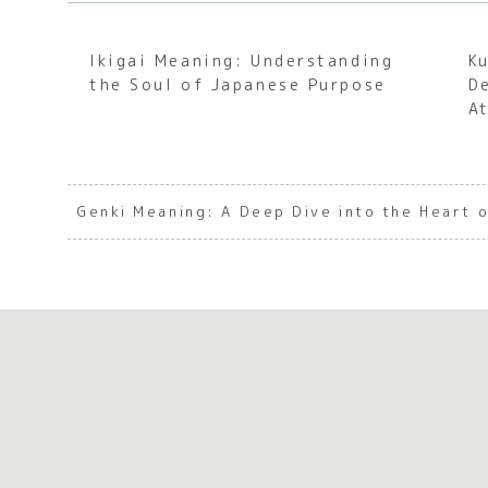
Ikigai Meaning: Understanding
K
the Soul of Japanese Purpose
D
A
Genki Meaning: A Deep Dive into the Heart o