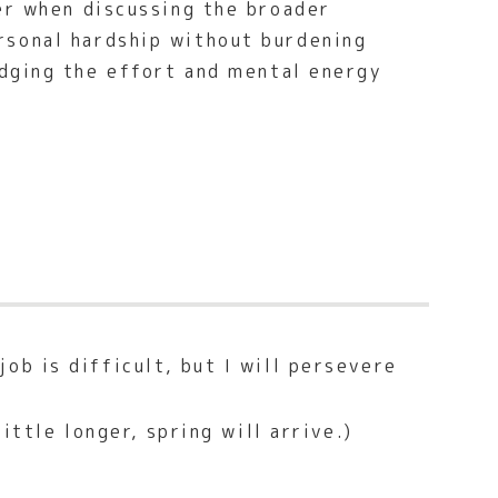
er when discussing the broader
rsonal hardship without burdening
dging the effort and mental energy
ob is difficult, but I will persevere
ittle longer, spring will arrive.)