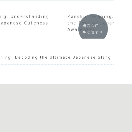
ng: Understanding
Zanshin Meaning: Under
Japanese Cuteness
the Soul of Japanese P
横スクロー
Awareness
ルできます
aning: Decoding the Ultimate Japanese Slang