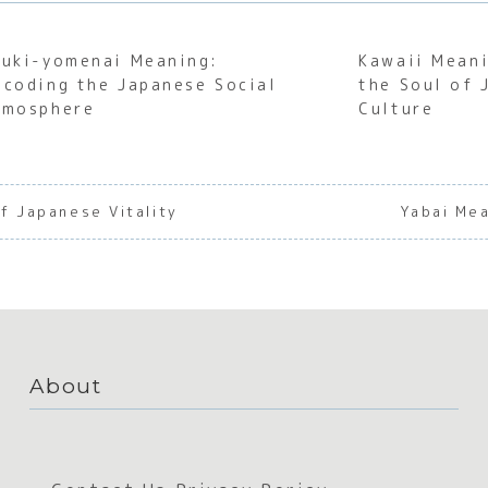
uuki-yomenai Meaning:
Kawaii Meani
ecoding the Japanese Social
the Soul of 
tmosphere
Culture
f Japanese Vitality
Yabai Me
About