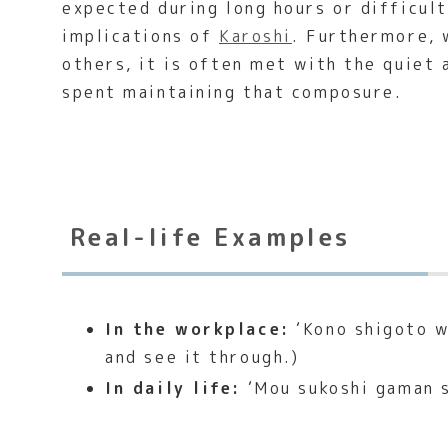
expected during long hours or difficul
implications of
Karoshi
. Furthermore, 
others, it is often met with the quiet
spent maintaining that composure.
Real-life Examples
In the workplace:
‘Kono shigoto wa
and see it through.)
In daily life:
‘Mou sukoshi gaman sh