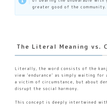
of bearing the unbearable with 
greater good of the community.
The Literal Meaning vs. 
Literally, the word consists of the kan
view ‘endurance’ as simply waiting for 
a victim of circumstance, but about de
disrupt the social harmony.
This concept is deeply intertwined wit