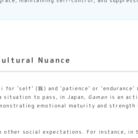
grace, maintaining self-control, and suppress
Cultural Nuance
ji for ‘self’ (我) and ‘patience’ or ‘endurance
a situation to pass, in Japan,
Gaman
is an acti
monstrating emotional maturity and strength b
h other social expectations. For instance, in