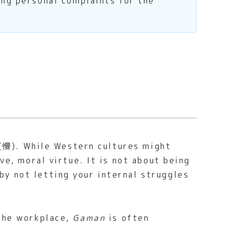
ing personal complaints for the
’ (慢). While Western cultures might
ve, moral virtue. It is not about being
y not letting your internal struggles
 the workplace,
Gaman
is often