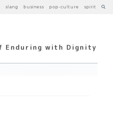
e
slang
business
pop-culture
spirit
f Enduring with Dignity