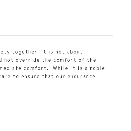
iety together. It is not about
ld not override the comfort of the
mediate comfort.’ While it is a noble
f-care to ensure that our endurance