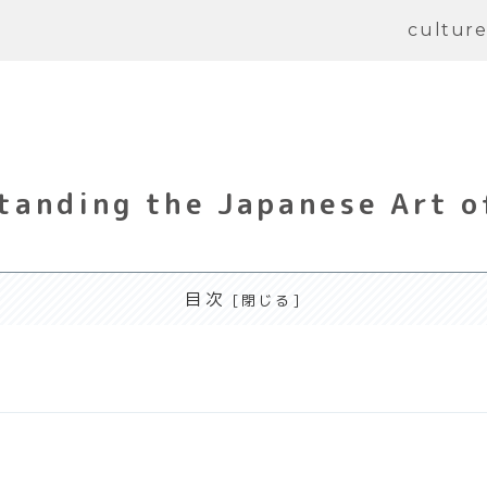
cultur
anding the Japanese Art o
目次