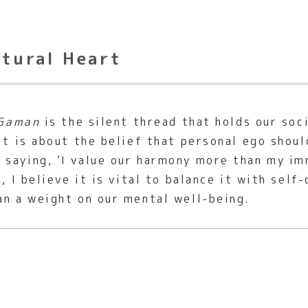
ltural Heart
Gaman
is the silent thread that holds our soc
it is about the belief that personal ego shou
e saying, ‘I value our harmony more than my im
, I believe it is vital to balance it with sel
an a weight on our mental well-being.