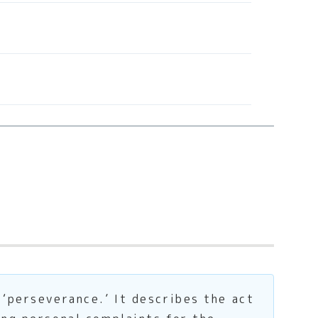
 ‘perseverance.’ It describes the act