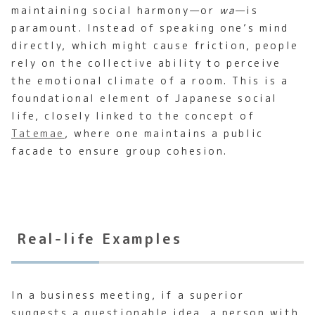
maintaining social harmony—or
wa
—is
paramount. Instead of speaking one’s mind
directly, which might cause friction, people
rely on the collective ability to perceive
the emotional climate of a room. This is a
foundational element of Japanese social
life, closely linked to the concept of
Tatemae
, where one maintains a public
facade to ensure group cohesion.
Real-life Examples
In a business meeting, if a superior
suggests a questionable idea, a person with