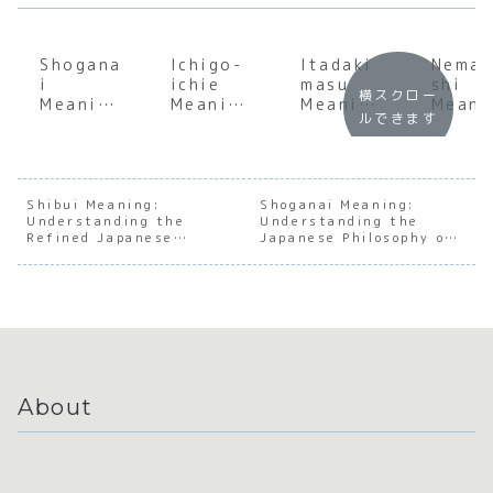
Shogana
Ichigo-
Itadaki
Nema
i
ichie
masu
shi
横スクロー
Meaning
Meaning
Meaning
Meani
ルできます
:
:
: Deep
: The
Underst
Underst
Dive
Japan
anding
anding
into the
e Art 
the Soul
the
Japanes
Conse
of
Japanes
e Art of
us
Shibui Meaning:
Shoganai Meaning:
Understanding the
Japanes
e Art of
Understanding the
Gratitu
Build
Refined Japanese
Japanese Philosophy of
e
Treasuri
de
Aesthetic of Subtlety
Letting Go
Accepta
ng the
nce
Moment
About