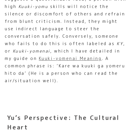
high
Kuuki-yomu
skills will notice the
silence or discomfort of others and refrain
from blunt criticism. Instead, they might
use indirect language to steer the
conversation safely. Conversely, someone
who fails to do this is often labeled as
KY
,
or
Kuuki-yomenai
, which I have detailed in
my guide on
Kuuki-yomenai Meaning
. A
common phrase is: ‘Kare wa kuuki ga yomeru
hito da’ (He is a person who can read the
air/situation well).
Yu’s Perspective: The Cultural
Heart