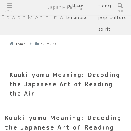
culture
slang
JapanMeaning
メニュー
検索
JapanMeaning
business
pop-culture
spirit
Home
culture
Kuuki-yomu Meaning: Decoding
the Japanese Art of Reading
the Air
Kuuki-yomu Meaning: Decoding
the Japanese Art of Reading