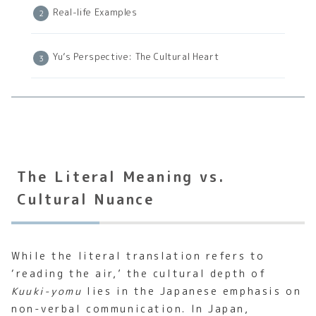
Real-life Examples
Yu’s Perspective: The Cultural Heart
The Literal Meaning vs.
Cultural Nuance
While the literal translation refers to
‘reading the air,’ the cultural depth of
Kuuki-yomu
lies in the Japanese emphasis on
non-verbal communication. In Japan,