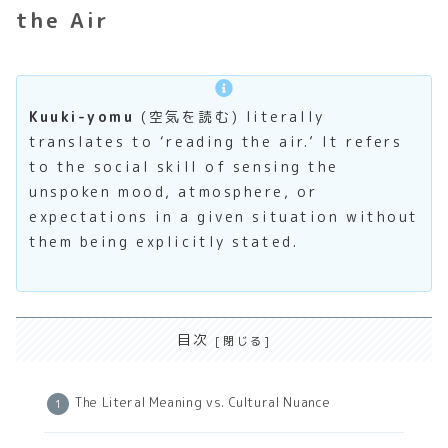
the Air
Kuuki-yomu
(空気を読む) literally
translates to ‘reading the air.’ It refers
to the social skill of sensing the
unspoken mood, atmosphere, or
expectations in a given situation without
them being explicitly stated.
目次
The Literal Meaning vs. Cultural Nuance