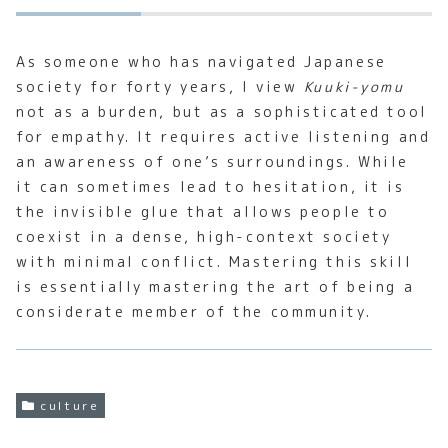
As someone who has navigated Japanese
society for forty years, I view
Kuuki-yomu
not as a burden, but as a sophisticated tool
for empathy. It requires active listening and
an awareness of one’s surroundings. While
it can sometimes lead to hesitation, it is
the invisible glue that allows people to
coexist in a dense, high-context society
with minimal conflict. Mastering this skill
is essentially mastering the art of being a
considerate member of the community.
culture