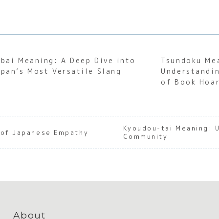
abai Meaning: A Deep Dive into
Tsundoku Me
apan’s Most Versatile Slang
Understandin
of Book Hoa
Kyoudou-tai Meaning: 
 of Japanese Empathy
Community
About