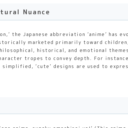
ltural Nuance
n,’ the Japanese abbreviation ‘anime’ has evol
storically marketed primarily toward childre
ilosophical, historical, and emotional themes.
 character tropes to convey depth. For instan
w simplified, ‘cute’ designs are used to expr