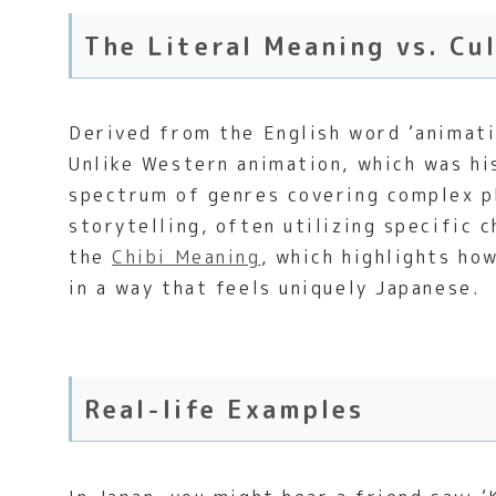
The Literal Meaning vs. Cu
Derived from the English word ‘animatio
Unlike Western animation, which was hi
spectrum of genres covering complex ph
storytelling, often utilizing specific
the
Chibi Meaning
, which highlights ho
in a way that feels uniquely Japanese.
Real-life Examples