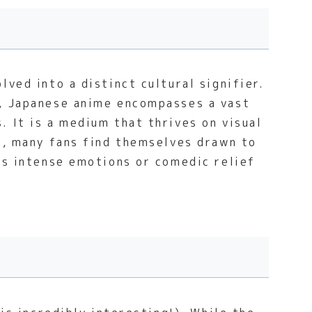
ved into a distinct cultural signifier.
n, Japanese anime encompasses a vast
 It is a medium that thrives on visual
ce, many fans find themselves drawn to
ess intense emotions or comedic relief