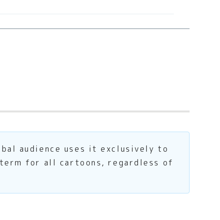
bal audience uses it exclusively to
term for all cartoons, regardless of