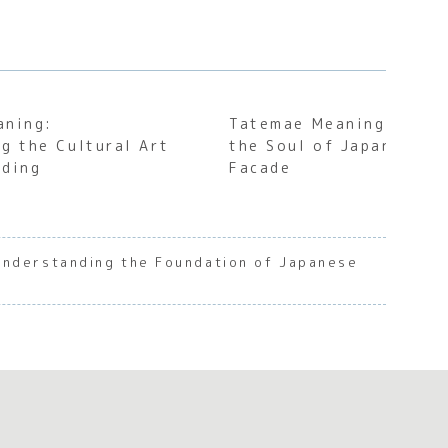
aning:
Tatemae Meaning: Unde
g the Cultural Art
the Soul of Japanese S
rding
Facade
Understanding the Foundation of Japanese