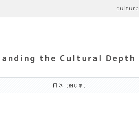
cultur
anding the Cultural Depth
目次