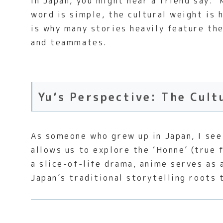
In Japan, you might hear a friend say: 
word is simple, the cultural weight is
is why many stories heavily feature th
and teammates.
Yu’s Perspective: The Cult
As someone who grew up in Japan, I see 
allows us to explore the ‘Honne’ (true 
a slice-of-life drama, anime serves as 
Japan’s traditional storytelling roots 