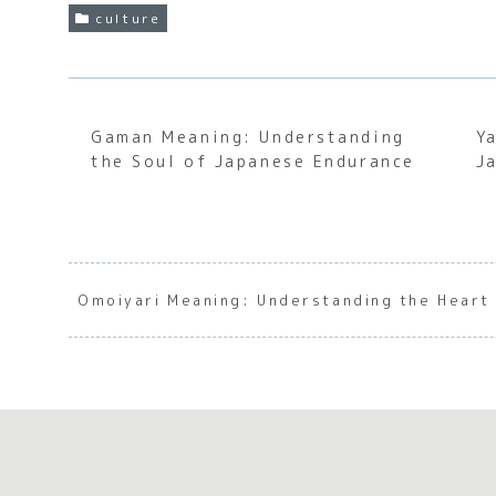
culture
Gaman Meaning: Understanding
Y
the Soul of Japanese Endurance
J
Omoiyari Meaning: Understanding the Heart