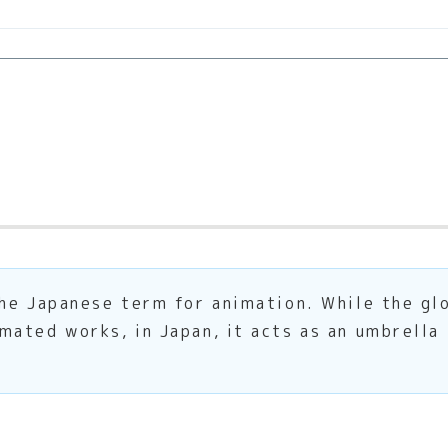
he Japanese term for animation. While the glo
ated works, in Japan, it acts as an umbrella 