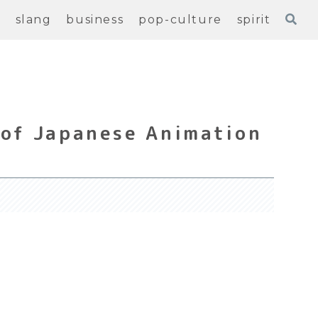
e
slang
business
pop-culture
spirit
 of Japanese Animation