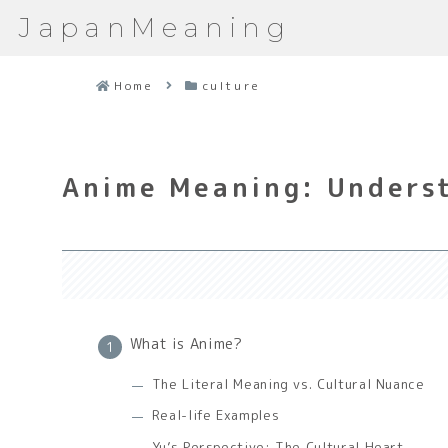
JapanMeaning
Home
culture
Anime Meaning: Underst
What is Anime?
The Literal Meaning vs. Cultural Nuance
Real-life Examples
Yu’s Perspective: The Cultural Heart