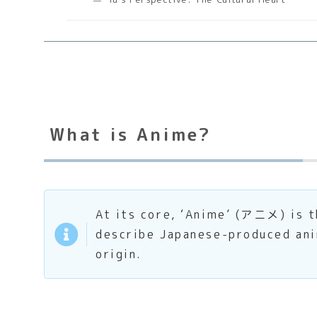
What is Anime?
At its core, ‘Anime’ (アニメ) is t
describe Japanese-produced anim
origin.