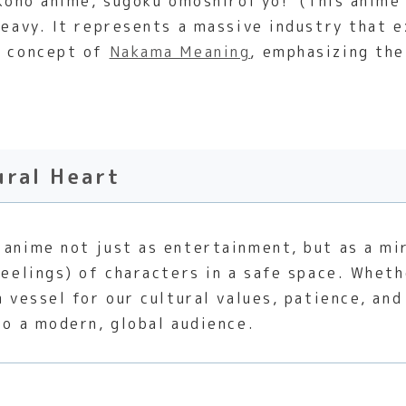
‘Kono anime, sugoku omoshiroi yo!’ (This anime 
 heavy. It represents a massive industry that
e concept of
Nakama Meaning
, emphasizing th
ural Heart
anime not just as entertainment, but as a mir
feelings) of characters in a safe space. Wheth
a vessel for our cultural values, patience, and
to a modern, global audience.