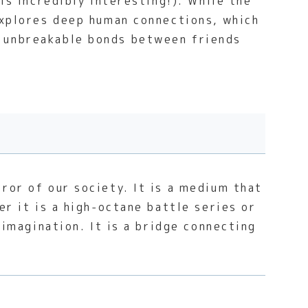
is incredibly interesting!). While the
 explores deep human connections, which
e unbreakable bonds between friends
ror of our society. It is a medium that
er it is a high-octane battle series or
 imagination. It is a bridge connecting