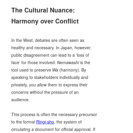
The Cultural Nuance:
Harmony over Conflict
In the West, debates are often seen as
healthy and necessary. In Japan, however,
public disagreement can lead to a ‘loss of
face’ for those involved.
Nemawashi
is the
tool used to preserve
Wa
(harmony). By
speaking to stakeholders individually and
privately, you allow them to express their
concerns without the pressure of an
audience.
This process is often the necessary precursor
to the formal
Ringi-sho
, the system of
circulating a document for official approval. If