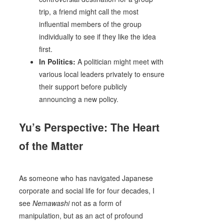
trip, a friend might call the most
influential members of the group
individually to see if they like the idea
first.
In Politics:
A politician might meet with
various local leaders privately to ensure
their support before publicly
announcing a new policy.
Yu’s Perspective: The Heart
of the Matter
As someone who has navigated Japanese
corporate and social life for four decades, I
see
Nemawashi
not as a form of
manipulation, but as an act of profound