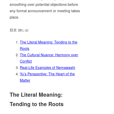
smoothing over potential objections before
any formal announcement or meeting takes
place.
目次
The Literal Meaning: Tending to the
Roots
The Cultural Nuance: Harmony over
Conflict
Real-Life Examples of Nemawashi
Yu’s Perspective: The Heart of the
Matter
The Literal Meaning:
Tending to the Roots