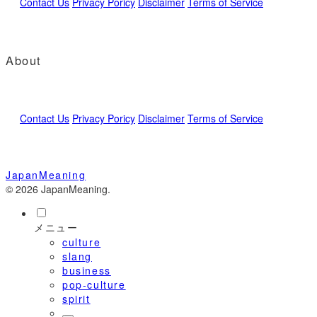
Contact Us
Privacy Poricy
Disclaimer
Terms of Service
About
Contact Us
Privacy Poricy
Disclaimer
Terms of Service
JapanMeaning
© 2026 JapanMeaning.
メニュー
culture
slang
business
pop-culture
spirit