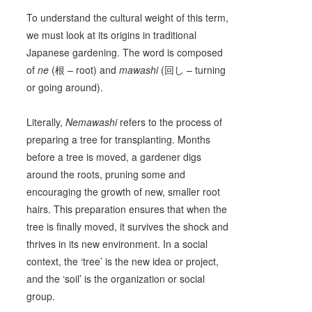
To understand the cultural weight of this term,
we must look at its origins in traditional
Japanese gardening. The word is composed
of
ne
(根 – root) and
mawashi
(回し – turning
or going around).
Literally,
Nemawashi
refers to the process of
preparing a tree for transplanting. Months
before a tree is moved, a gardener digs
around the roots, pruning some and
encouraging the growth of new, smaller root
hairs. This preparation ensures that when the
tree is finally moved, it survives the shock and
thrives in its new environment. In a social
context, the ‘tree’ is the new idea or project,
and the ‘soil’ is the organization or social
group.