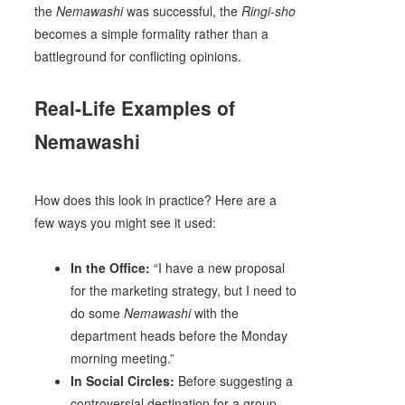
the
Nemawashi
was successful, the
Ringi-sho
becomes a simple formality rather than a
battleground for conflicting opinions.
Real-Life Examples of
Nemawashi
How does this look in practice? Here are a
few ways you might see it used:
In the Office:
“I have a new proposal
for the marketing strategy, but I need to
do some
Nemawashi
with the
department heads before the Monday
morning meeting.”
In Social Circles:
Before suggesting a
controversial destination for a group