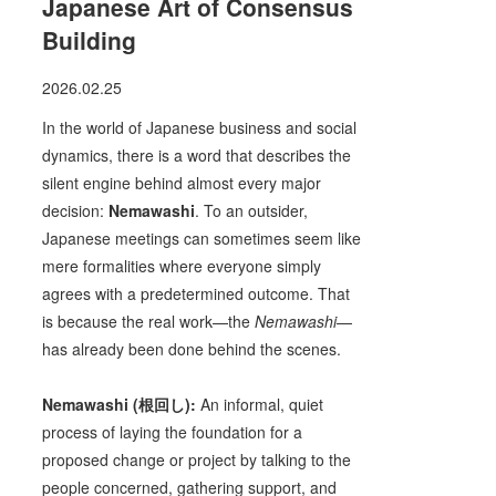
Japanese Art of Consensus
Building
2026.02.25
In the world of Japanese business and social
dynamics, there is a word that describes the
silent engine behind almost every major
decision:
Nemawashi
. To an outsider,
Japanese meetings can sometimes seem like
mere formalities where everyone simply
agrees with a predetermined outcome. That
is because the real work—the
Nemawashi
—
has already been done behind the scenes.
Nemawashi (根回し):
An informal, quiet
process of laying the foundation for a
proposed change or project by talking to the
people concerned, gathering support, and