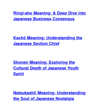
Ringi-sho Meaning: A Deep Dive into
Japanese Business Consensus
Kachō Meaning: Understanding the
Japanese Section Chief
Shonen Meaning: Exploring the
Cultural Depth of Japanese Youth
Spirit
Natsukashii Meaning: Understanding
the Soul of Japanese Nostalgia