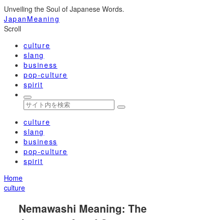
Unveiling the Soul of Japanese Words.
JapanMeaning
Scroll
culture
slang
business
pop-culture
spirit
culture
slang
business
pop-culture
spirit
Home
culture
Nemawashi Meaning: The