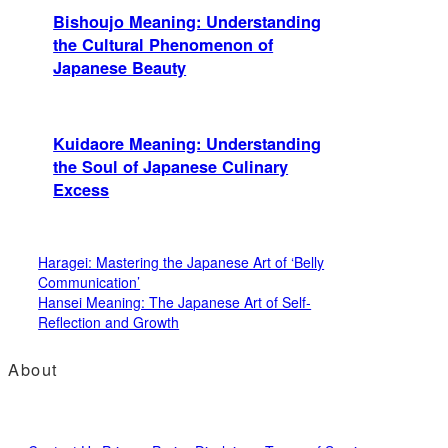
Bishoujo Meaning: Understanding
the Cultural Phenomenon of
Japanese Beauty
Kuidaore Meaning: Understanding
the Soul of Japanese Culinary
Excess
Haragei: Mastering the Japanese Art of ‘Belly
Communication’
Hansei Meaning: The Japanese Art of Self-
Reflection and Growth
About