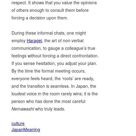
respect. It shows that you value the opinions
of others enough to consult them before
forcing a decision upon them.
During these informal chats, one might
employ
Haragei
, the art of non-verbal
communication, to gauge a colleague’s true
feelings without forcing a direct confrontation.
If you sense hesitation, you adjust your plan.
By the time the formal meeting occurs,
everyone feels heard, the ‘roots’ are ready,
and the transition is seamless. In Japan, the
loudest voice in the room rarely wins; it is the
person who has done the most careful
Nemawashi
who truly leads.
culture
JapanMeaning