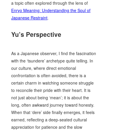
a topic often explored through the lens of
Enryo Meaning: Understanding the Soul of
Japanese Restraint
.
Yu’s Perspective
As a Japanese observer, I find the fascination
with the ‘tsundere’ archetype quite telling. In
our culture, where direct emotional
confrontation is often avoided, there is a
certain charm in watching someone struggle
to reconcile their pride with their heart. It is
not just about being ‘mean’; it is about the
long, often awkward journey toward honesty.
When that ‘dere’ side finally emerges, it feels
earned, reflecting a deep-seated cultural
appreciation for patience and the slow