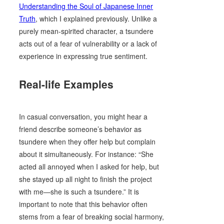
Understanding the Soul of Japanese Inner
Truth
, which I explained previously. Unlike a
purely mean-spirited character, a tsundere
acts out of a fear of vulnerability or a lack of
experience in expressing true sentiment.
Real-life Examples
In casual conversation, you might hear a
friend describe someone’s behavior as
tsundere when they offer help but complain
about it simultaneously. For instance: “She
acted all annoyed when I asked for help, but
she stayed up all night to finish the project
with me—she is such a tsundere.” It is
important to note that this behavior often
stems from a fear of breaking social harmony,