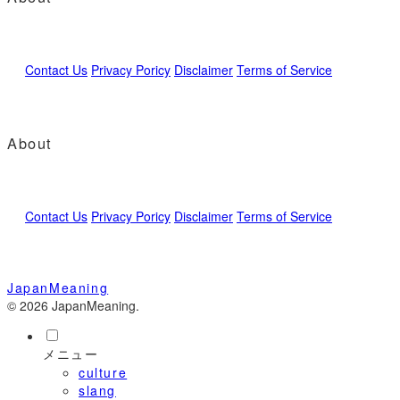
Contact Us
Privacy Poricy
Disclaimer
Terms of Service
About
Contact Us
Privacy Poricy
Disclaimer
Terms of Service
JapanMeaning
© 2026 JapanMeaning.
メニュー
culture
slang