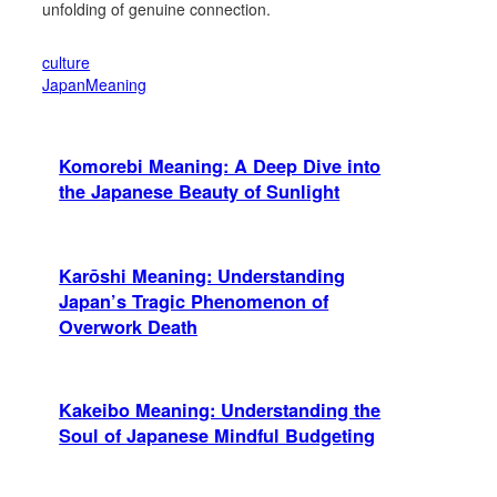
unfolding of genuine connection.
culture
JapanMeaning
Komorebi Meaning: A Deep Dive into
the Japanese Beauty of Sunlight
Karōshi Meaning: Understanding
Japan’s Tragic Phenomenon of
Overwork Death
Kakeibo Meaning: Understanding the
Soul of Japanese Mindful Budgeting