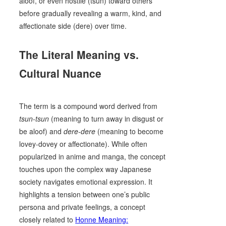
aloof, or even hostile (tsun) toward others
before gradually revealing a warm, kind, and
affectionate side (dere) over time.
The Literal Meaning vs.
Cultural Nuance
The term is a compound word derived from
tsun-tsun
(meaning to turn away in disgust or
be aloof) and
dere-dere
(meaning to become
lovey-dovey or affectionate). While often
popularized in anime and manga, the concept
touches upon the complex way Japanese
society navigates emotional expression. It
highlights a tension between one’s public
persona and private feelings, a concept
closely related to
Honne Meaning: