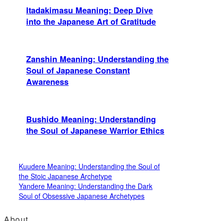
Itadakimasu Meaning: Deep Dive
into the Japanese Art of Gratitude
Zanshin Meaning: Understanding the
Soul of Japanese Constant
Awareness
Bushido Meaning: Understanding
the Soul of Japanese Warrior Ethics
Kuudere Meaning: Understanding the Soul of
the Stoic Japanese Archetype
Yandere Meaning: Understanding the Dark
Soul of Obsessive Japanese Archetypes
About