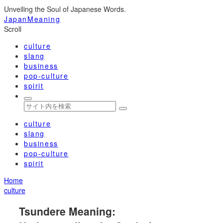
Unveiling the Soul of Japanese Words.
JapanMeaning
Scroll
culture
slang
business
pop-culture
spirit
culture
slang
business
pop-culture
spirit
Home
culture
Tsundere Meaning: