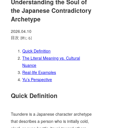
Understanding the Soul of
the Japanese Contradictory
Archetype
2026.04.10
目次
Quick Definition
The Literal Meaning vs. Cultural
Nuance
Real-life Examples
Yu’s Perspective
Quick Definition
Tsundere is a Japanese character archetype
that describes a person who is initially cold,