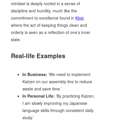
mindset is deeply rooted in a sense of
discipline and humility, much like the
commitment to excellence found in
Kirei
,
where the act of keeping things clean and
orderly is seen as a reflection of one’s inner
state.
Real-life Examples
In Business:
‘We need to implement
Kaizen on our assembly line to reduce
waste and save time.’
In Personal Life:
‘By practicing Kaizen,
I am slowly improving my Japanese
language skills through consistent daily
study.’