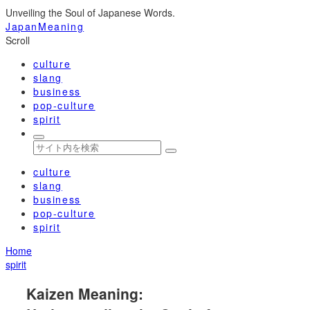
Unveiling the Soul of Japanese Words.
JapanMeaning
Scroll
culture
slang
business
pop-culture
spirit
culture
slang
business
pop-culture
spirit
Home
spirit
Kaizen Meaning: