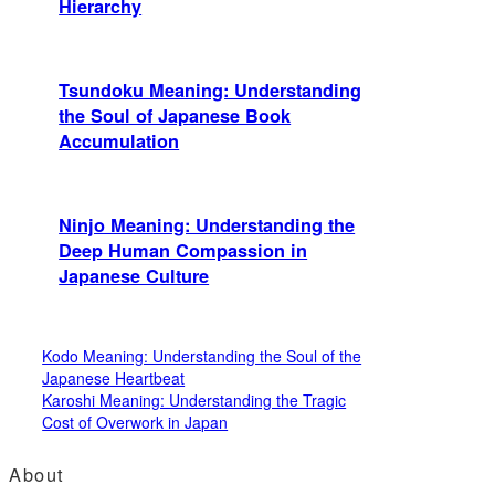
Hierarchy
Tsundoku Meaning: Understanding
the Soul of Japanese Book
Accumulation
Ninjo Meaning: Understanding the
Deep Human Compassion in
Japanese Culture
Kodo Meaning: Understanding the Soul of the
Japanese Heartbeat
Karoshi Meaning: Understanding the Tragic
Cost of Overwork in Japan
About