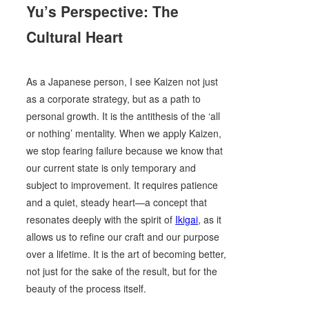
Yu’s Perspective: The
Cultural Heart
As a Japanese person, I see Kaizen not just
as a corporate strategy, but as a path to
personal growth. It is the antithesis of the ‘all
or nothing’ mentality. When we apply Kaizen,
we stop fearing failure because we know that
our current state is only temporary and
subject to improvement. It requires patience
and a quiet, steady heart—a concept that
resonates deeply with the spirit of
Ikigai
, as it
allows us to refine our craft and our purpose
over a lifetime. It is the art of becoming better,
not just for the sake of the result, but for the
beauty of the process itself.