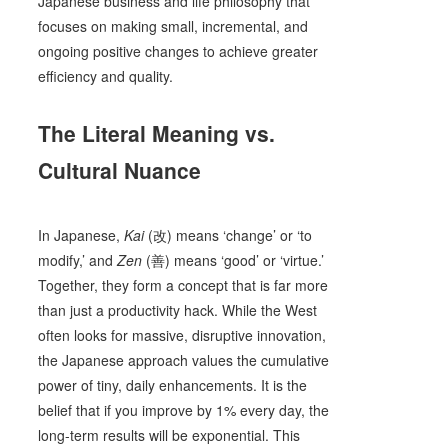
Japanese business and life philosophy that
focuses on making small, incremental, and
ongoing positive changes to achieve greater
efficiency and quality.
The Literal Meaning vs.
Cultural Nuance
In Japanese,
Kai
(改) means ‘change’ or ‘to
modify,’ and
Zen
(善) means ‘good’ or ‘virtue.’
Together, they form a concept that is far more
than just a productivity hack. While the West
often looks for massive, disruptive innovation,
the Japanese approach values the cumulative
power of tiny, daily enhancements. It is the
belief that if you improve by 1% every day, the
long-term results will be exponential. This