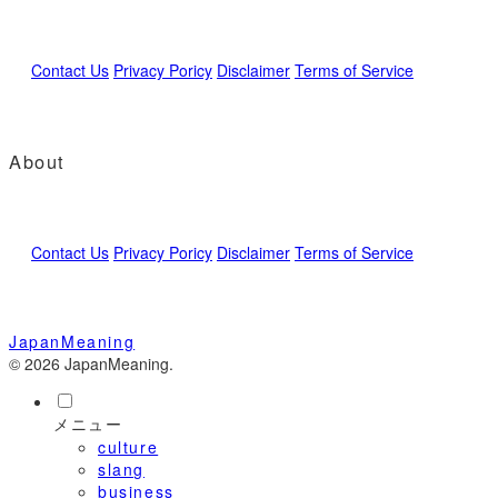
Contact Us
Privacy Poricy
Disclaimer
Terms of Service
About
Contact Us
Privacy Poricy
Disclaimer
Terms of Service
JapanMeaning
© 2026 JapanMeaning.
メニュー
culture
slang
business