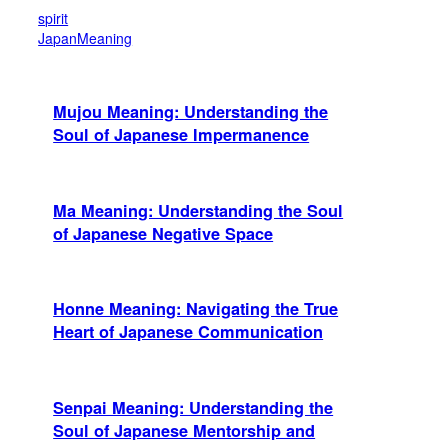
spirit
JapanMeaning
Mujou Meaning: Understanding the
Soul of Japanese Impermanence
Ma Meaning: Understanding the Soul
of Japanese Negative Space
Honne Meaning: Navigating the True
Heart of Japanese Communication
Senpai Meaning: Understanding the
Soul of Japanese Mentorship and