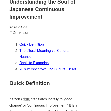
Understanding the Soul of
Japanese Continuous
Improvement
2026.04.08
目次
Quick Definition
The Literal Meaning vs. Cultural
Nuance
Real-life Examples
Yu’s Perspective: The Cultural Heart
Quick Definition
Kaizen (改善) translates literally to ‘good
change’ or ‘continuous improvement.’ It is a