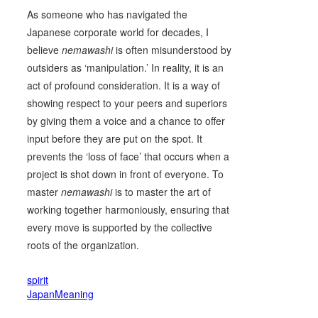
As someone who has navigated the
Japanese corporate world for decades, I
believe
nemawashi
is often misunderstood by
outsiders as ‘manipulation.’ In reality, it is an
act of profound consideration. It is a way of
showing respect to your peers and superiors
by giving them a voice and a chance to offer
input before they are put on the spot. It
prevents the ‘loss of face’ that occurs when a
project is shot down in front of everyone. To
master
nemawashi
is to master the art of
working together harmoniously, ensuring that
every move is supported by the collective
roots of the organization.
spirit
JapanMeaning