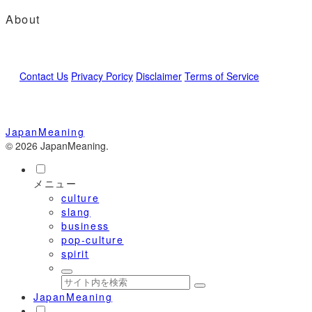
About
Contact Us
Privacy Poricy
Disclaimer
Terms of Service
JapanMeaning
© 2026 JapanMeaning.
メニュー
culture
slang
business
pop-culture
spirit
JapanMeaning