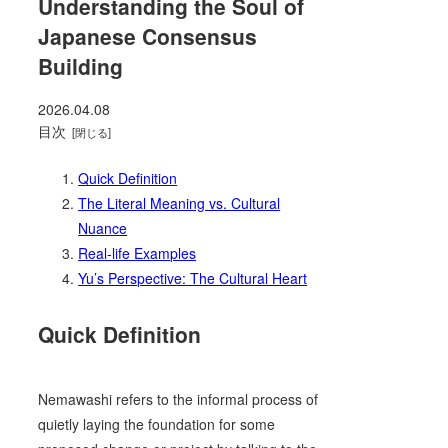
Understanding the Soul of
Japanese Consensus
Building
2026.04.08
目次
Quick Definition
The Literal Meaning vs. Cultural
Nuance
Real-life Examples
Yu’s Perspective: The Cultural Heart
Quick Definition
Nemawashi refers to the informal process of
quietly laying the foundation for some