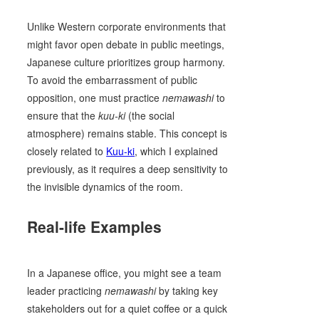
Unlike Western corporate environments that
might favor open debate in public meetings,
Japanese culture prioritizes group harmony.
To avoid the embarrassment of public
opposition, one must practice
nemawashi
to
ensure that the
kuu-ki
(the social
atmosphere) remains stable. This concept is
closely related to
Kuu-ki
, which I explained
previously, as it requires a deep sensitivity to
the invisible dynamics of the room.
Real-life Examples
In a Japanese office, you might see a team
leader practicing
nemawashi
by taking key
stakeholders out for a quiet coffee or a quick