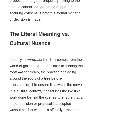
proposed change or project by talking to the
people concerned, gathering support, and
securing consensus before a formal meeting
or decision is made.
The Literal Meaning vs.
Cultural Nuance
Literally,
nemawashi
(根回し) comes from the
world of gardening. It translates to ‘turning the
roots’—specifically, the practice of digging
around the roots of a tree before
transplanting it to ensure it survives the move.
In a cultural context, it describes the invisible
work done behind the scenes to ensure that a
major decision or proposal is accepted
without conflict when it is officially presented.