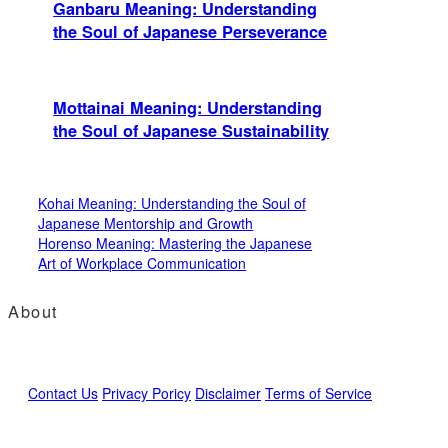
Ganbaru Meaning: Understanding
the Soul of Japanese Perseverance
Mottainai Meaning: Understanding
the Soul of Japanese Sustainability
Kohai Meaning: Understanding the Soul of
Japanese Mentorship and Growth
Horenso Meaning: Mastering the Japanese
Art of Workplace Communication
About
Contact Us
Privacy Poricy
Disclaimer
Terms of Service