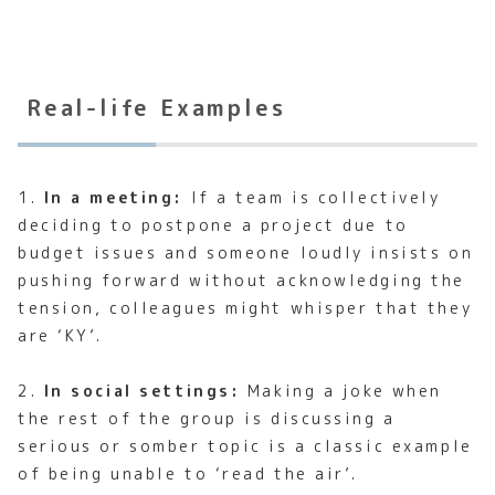
Real-life Examples
1.
In a meeting:
If a team is collectively
deciding to postpone a project due to
budget issues and someone loudly insists on
pushing forward without acknowledging the
tension, colleagues might whisper that they
are ‘KY’.
2.
In social settings:
Making a joke when
the rest of the group is discussing a
serious or somber topic is a classic example
of being unable to ‘read the air’.