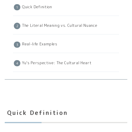
Quick Definition
The Literal Meaning vs. Cultural Nuance
Real-life Examples
Yu’s Perspective: The Cultural Heart
Quick Definition