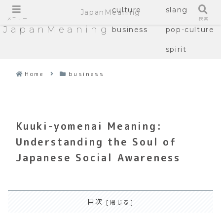
culture
slang
JapanMeaning
メニュー
検索
JapanMeaning
business
pop-culture
spirit
Home
business
Kuuki-yomenai Meaning:
Understanding the Soul of
Japanese Social Awareness
目次