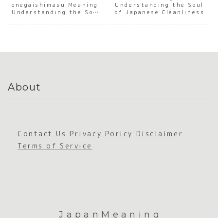
onegaishimasu Meaning:
e Social
of
Understanding the Soul
e
e Soci
Understanding the Soul
of Japanese Cleanliness
Connect
Verbal
Persever
Harmo
of Japanese Social
ion
Promise
ance
Trust
s in
Japan
About
Contact Us
Privacy Poricy
Disclaimer
Terms of Service
JapanMeaning