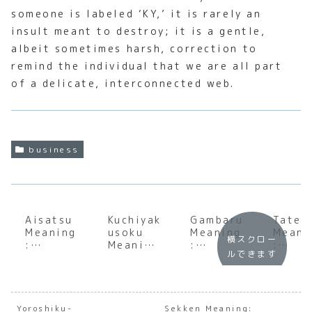
someone is labeled ‘KY,’ it is rarely an
insult meant to destroy; it is a gentle,
albeit sometimes harsh, correction to
remind the individual that we are all part
of a delicate, interconnected web.
business
Aisatsu
Kuchiyak
Gambaru
Tatem
Meaning
usoku
Meaning
Meani
横スクロー
:
Meaning
:
:
ルできます
Underst
:
Underst
Under
anding
Underst
anding
andin
the Soul
anding
the Soul
the S
of
the
of
of
Japanes
Weight
Japanes
Japan
Yoroshiku-
Sekken Meaning: