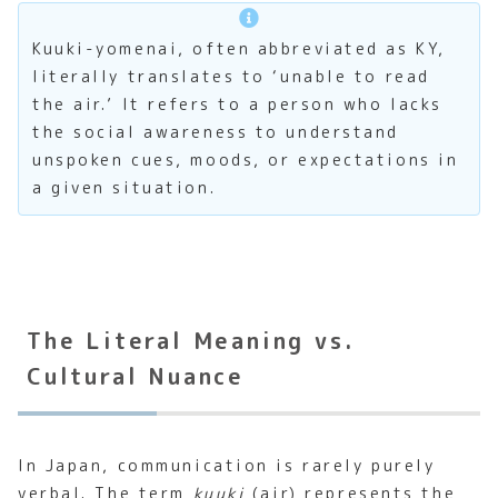
Kuuki-yomenai, often abbreviated as KY,
literally translates to ‘unable to read
the air.’ It refers to a person who lacks
the social awareness to understand
unspoken cues, moods, or expectations in
a given situation.
The Literal Meaning vs.
Cultural Nuance
In Japan, communication is rarely purely
verbal. The term
kuuki
(air) represents the