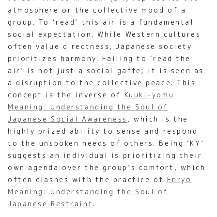
atmosphere or the collective mood of a
group. To ‘read’ this air is a fundamental
social expectation. While Western cultures
often value directness, Japanese society
prioritizes harmony. Failing to ‘read the
air’ is not just a social gaffe; it is seen as
a disruption to the collective peace. This
concept is the inverse of
Kuuki-yomu
Meaning: Understanding the Soul of
Japanese Social Awareness
, which is the
highly prized ability to sense and respond
to the unspoken needs of others. Being ‘KY’
suggests an individual is prioritizing their
own agenda over the group’s comfort, which
often clashes with the practice of
Enryo
Meaning: Understanding the Soul of
Japanese Restraint
.