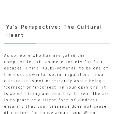
Yu’s Perspective: The Cultural
Heart
As someone who has navigated the
complexities of Japanese society for four
decades, I find ‘Kuuki-yomenai’ to be one of
the most powerful social regulators in our
culture. It is not necessarily about being
‘correct’ or ‘incorrect’ in your opinions; it
is about timing and empathy. To read the air
is to practice a silent form of kindness—
ensuring that your presence does not cause
discomfort for those around you. When