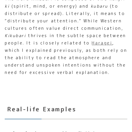
ki
(spirit, mind, or energy) and
kubaru
(to
distribute or spread). Literally, it means to
“distribute your attention.” While Western
cultures often value direct communication,
Kikubari
thrives in the subtle space between
people. It is closely related to
Haragei
,
which I explained previously, as both rely on
the ability to read the atmosphere and
understand unspoken intentions without the
need for excessive verbal explanation.
Real-life Examples