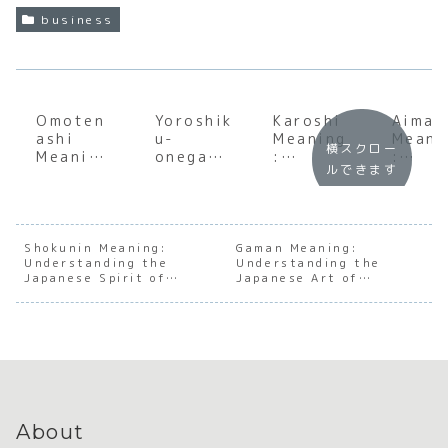
business
Omoten
Yoroshik
Karoshi
Aimai
ashi
u-
Meaning
Meani
横スクロー
Meaning
onegais
:
:
ルできます
:
himasu
Underst
Under
Underst
Meaning
anding
andin
anding
:
the Soul
the S
the Soul
Underst
of
of
of
anding
Japanes
Japan
Shokunin Meaning:
Gaman Meaning:
Understanding the
Japanes
the Soul
Understanding the
e Work
e
Japanese Spirit of
Japanese Art of
e
of
Culture
Ambig
Mastery
Enduring with Dignity
Hospital
Japanes
ty
ity
e Social
Trust
About