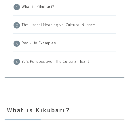
What is Kikubari?
The Literal Meaning vs. Cultural Nuance
Real-life Examples
Yu’s Perspective: The Cultural Heart
What is Kikubari?