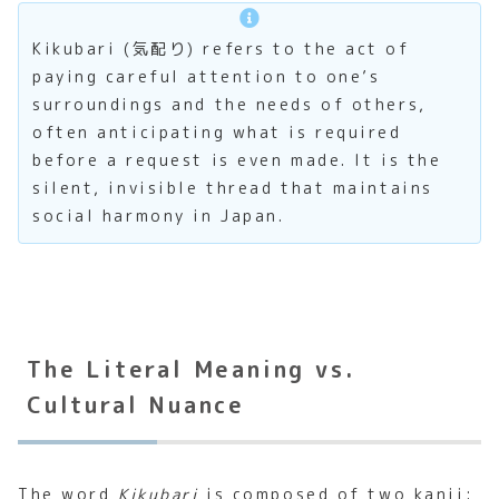
Kikubari (気配り) refers to the act of
paying careful attention to one’s
surroundings and the needs of others,
often anticipating what is required
before a request is even made. It is the
silent, invisible thread that maintains
social harmony in Japan.
The Literal Meaning vs.
Cultural Nuance
The word
Kikubari
is composed of two kanji: