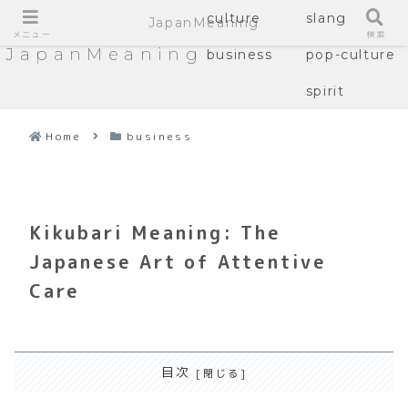
culture
slang
JapanMeaning
メニュー
検索
JapanMeaning
business
pop-culture
spirit
Home
business
Kikubari Meaning: The
Japanese Art of Attentive
Care
目次