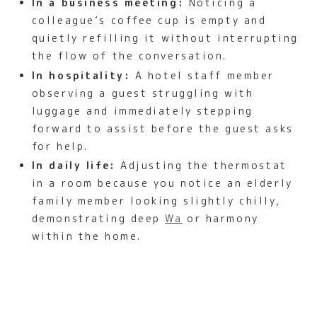
In a business meeting:
Noticing a
colleague’s coffee cup is empty and
quietly refilling it without interrupting
the flow of the conversation.
In hospitality:
A hotel staff member
observing a guest struggling with
luggage and immediately stepping
forward to assist before the guest asks
for help.
In daily life:
Adjusting the thermostat
in a room because you notice an elderly
family member looking slightly chilly,
demonstrating deep
Wa
or harmony
within the home.