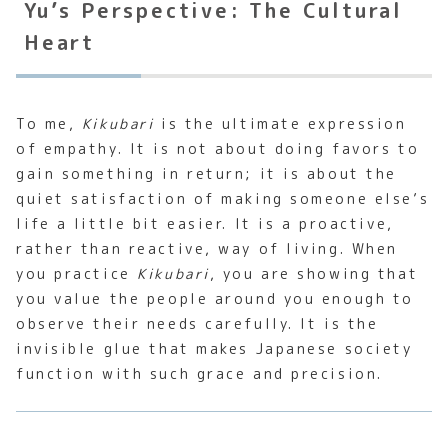
Yu’s Perspective: The Cultural
Heart
To me,
Kikubari
is the ultimate expression
of empathy. It is not about doing favors to
gain something in return; it is about the
quiet satisfaction of making someone else’s
life a little bit easier. It is a proactive,
rather than reactive, way of living. When
you practice
Kikubari
, you are showing that
you value the people around you enough to
observe their needs carefully. It is the
invisible glue that makes Japanese society
function with such grace and precision.