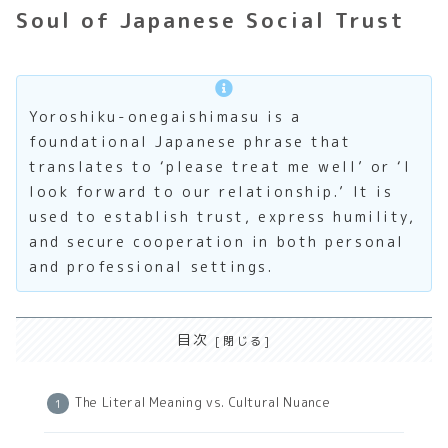
Soul of Japanese Social Trust
Yoroshiku-onegaishimasu is a
foundational Japanese phrase that
translates to ‘please treat me well’ or ‘I
look forward to our relationship.’ It is
used to establish trust, express humility,
and secure cooperation in both personal
and professional settings.
目次
The Literal Meaning vs. Cultural Nuance