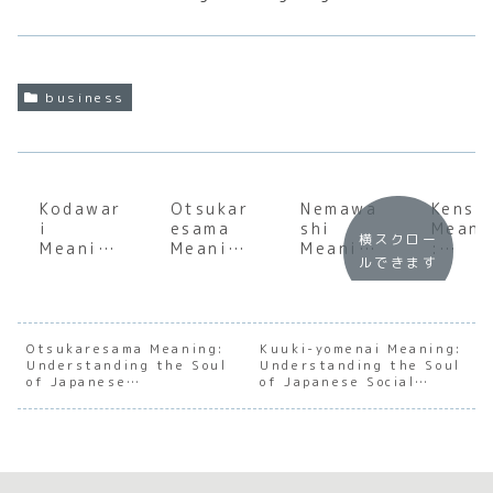
business
Kodawar
Otsukar
Nemawa
Kensh
i
esama
shi
Meani
横スクロー
Meaning
Meaning
Meaning
:
ルできます
:
: The
:
Under
Underst
Soul of
Underst
andin
anding
Japanes
anding
the S
the Soul
e
the Soul
of
of
Workpla
of
Japan
Otsukaresama Meaning:
Kuuki-yomenai Meaning:
Understanding the Soul
Japanes
ce
Understanding the Soul
Japanes
e
of Japanese
of Japanese Social
e
Gratitu
e
Profe
Appreciation
Awareness
Perfecti
de
Consens
onal
onism
us
Train
Building