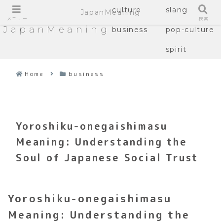
culture
slang
JapanMeaning
メニュー
検索
JapanMeaning
business
pop-culture
spirit
Home
business
Yoroshiku-onegaishimasu
Meaning: Understanding the
Soul of Japanese Social Trust
Yoroshiku-onegaishimasu
Meaning: Understanding the