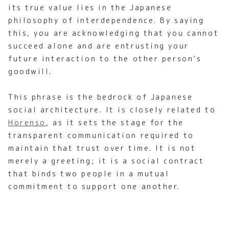
its true value lies in the Japanese
philosophy of interdependence. By saying
this, you are acknowledging that you cannot
succeed alone and are entrusting your
future interaction to the other person’s
goodwill.
This phrase is the bedrock of Japanese
social architecture. It is closely related to
Horenso
, as it sets the stage for the
transparent communication required to
maintain that trust over time. It is not
merely a greeting; it is a social contract
that binds two people in a mutual
commitment to support one another.