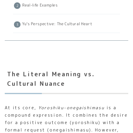
Real-life Examples
Yu’s Perspective: The Cultural Heart
The Literal Meaning vs.
Cultural Nuance
At its core,
Yoroshiku-onegaishimasu
is a
compound expression. It combines the desire
for a positive outcome (yoroshiku) with a
formal request (onegaishimasu). However,