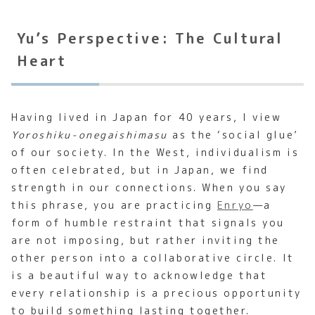
Yu’s Perspective: The Cultural
Heart
Having lived in Japan for 40 years, I view
Yoroshiku-onegaishimasu
as the ‘social glue’
of our society. In the West, individualism is
often celebrated, but in Japan, we find
strength in our connections. When you say
this phrase, you are practicing
Enryo
—a
form of humble restraint that signals you
are not imposing, but rather inviting the
other person into a collaborative circle. It
is a beautiful way to acknowledge that
every relationship is a precious opportunity
to build something lasting together.