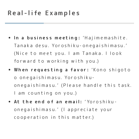
Real-life Examples
In a business meeting:
‘Hajimemashite.
Tanaka desu. Yoroshiku-onegaishimasu.’
(Nice to meet you. I am Tanaka. I look
forward to working with you.)
When requesting a favor:
‘Kono shigoto
o onegaishimasu. Yoroshiku-
onegaishimasu.’ (Please handle this task.
I am counting on you.)
At the end of an email:
‘Yoroshiku-
onegaishimasu.’ (I appreciate your
cooperation in this matter.)