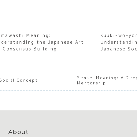
emawashi Meaning:
Kuuki-wo-yo
nderstanding the Japanese Art
Understandin
f Consensus Building
Japanese Soc
Sensei Meaning: A Dee
Social Concept
Mentorship
About