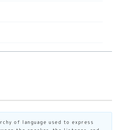
archy of language used to express