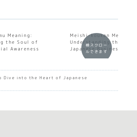
mu Meaning:
Meishi-koukan Meaning:
g the Soul of
Understanding the Soul
横スクロー
ial Awareness
Japanese Business Etiq
ルできます
p Dive into the Heart of Japanese