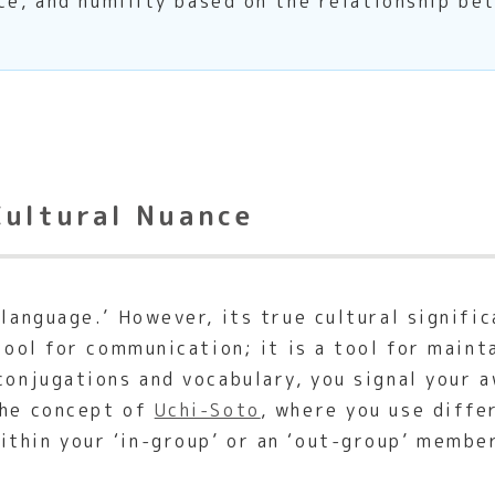
ce, and humility based on the relationship be
Cultural Nuance
 language.’ However, its true cultural signifi
 tool for communication; it is a tool for main
conjugations and vocabulary, you signal your 
the concept of
Uchi-Soto
, where you use diffe
thin your ‘in-group’ or an ‘out-group’ member