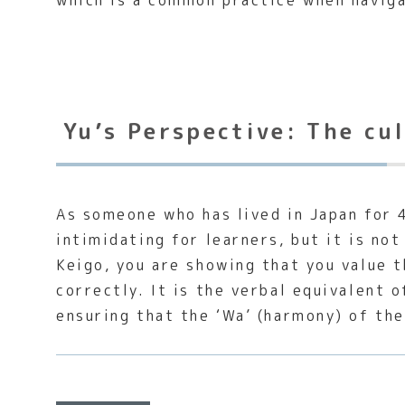
which is a common practice when naviga
Yu’s Perspective: The cu
As someone who has lived in Japan for 4
intimidating for learners, but it is no
Keigo, you are showing that you value 
correctly. It is the verbal equivalent
ensuring that the ‘Wa’ (harmony) of th