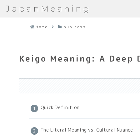
JapanMeaning
Home
business
Keigo Meaning: A Deep 
Quick Definition
The Literal Meaning vs. Cultural Nuance