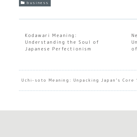
business
Kodawari Meaning:
N
Understanding the Soul of
U
Japanese Perfectionism
o
Uchi-soto Meaning: Unpacking Japan’s Core 