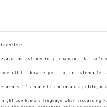
ategories:
evate the listener (e.g., changing ‘iku’ to ‘ir
oneself to show respect to the listener (e.g.,
esu/masu’ form used to maintain a polite, neu
u might use humble language when discussing y