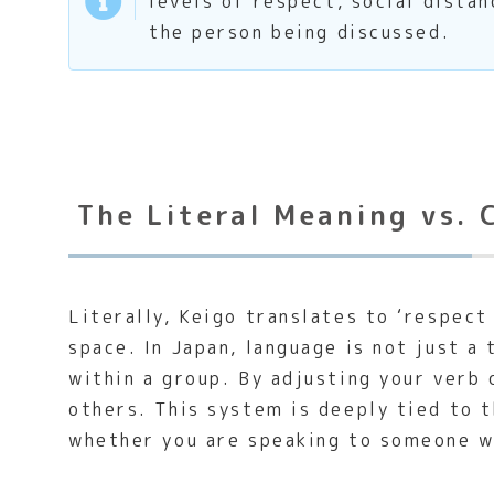
levels of respect, social distan
the person being discussed.
The Literal Meaning vs. 
Literally, Keigo translates to ‘respect
space. In Japan, language is not just a
within a group. By adjusting your verb 
others. This system is deeply tied to 
whether you are speaking to someone wi