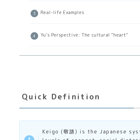
Real-life Examples
Yu’s Perspective: The cultural “heart”
Quick Definition
Keigo (敬語) is the Japanese syst