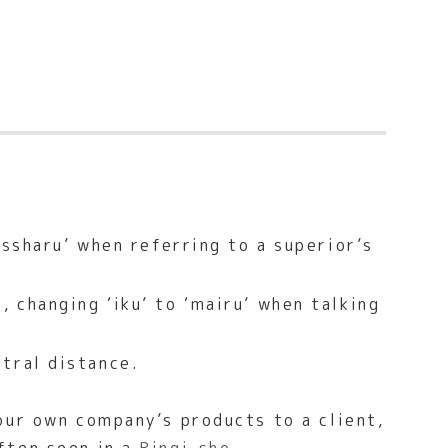
assharu’ when referring to a superior’s
 changing ‘iku’ to ‘mairu’ when talking
tral distance.
our own company’s products to a client,