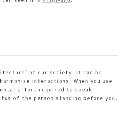
ften seen in a
Ringi-sho
.
itecture’ of our society. It can be
o harmonize interactions. When you use
ental effort required to speak
atus of the person standing before you,