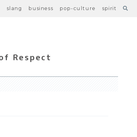
e
slang
business
pop-culture
spirit
of Respect