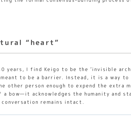
ting the formal consensus-building process o
ltural “heart”
0 years, I find Keigo to be the ‘invisible arch
t meant to be a barrier. Instead, it is a way t
the other person enough to expend the extra m
 of a bow—it acknowledges the humanity and st
e conversation remains intact.