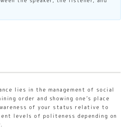
tween the speaker, the listener, and
cance lies in the management of social
taining order and showing one’s place
awareness of your status relative to
rent levels of politeness depending on
.