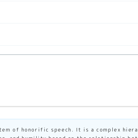
em of honorific speech. It is a complex hier