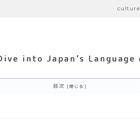
cultur
Dive into Japan’s Language 
目次