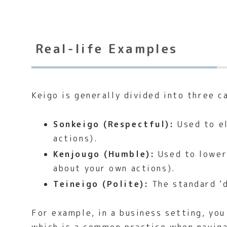
Real-life Examples
Keigo is generally divided into three c
Sonkeigo (Respectful):
Used to el
actions).
Kenjougo (Humble):
Used to lower 
about your own actions).
Teineigo (Polite):
The standard ‘d
For example, in a business setting, yo