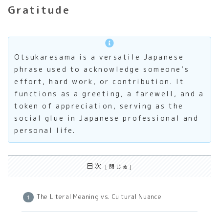
Gratitude
Otsukaresama is a versatile Japanese
phrase used to acknowledge someone’s
effort, hard work, or contribution. It
functions as a greeting, a farewell, and a
token of appreciation, serving as the
social glue in Japanese professional and
personal life.
目次
The Literal Meaning vs. Cultural Nuance