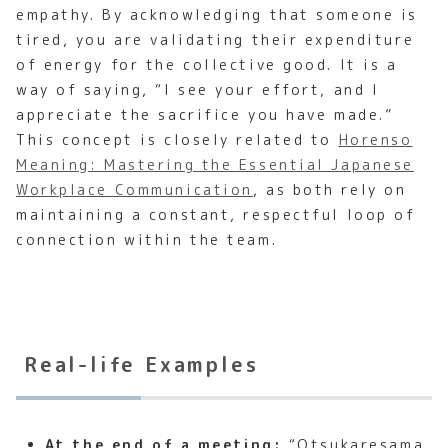
empathy. By acknowledging that someone is
tired, you are validating their expenditure
of energy for the collective good. It is a
way of saying, “I see your effort, and I
appreciate the sacrifice you have made.”
This concept is closely related to
Horenso
Meaning: Mastering the Essential Japanese
Workplace Communication
, as both rely on
maintaining a constant, respectful loop of
connection within the team.
Real-life Examples
At the end of a meeting:
“Otsukaresama