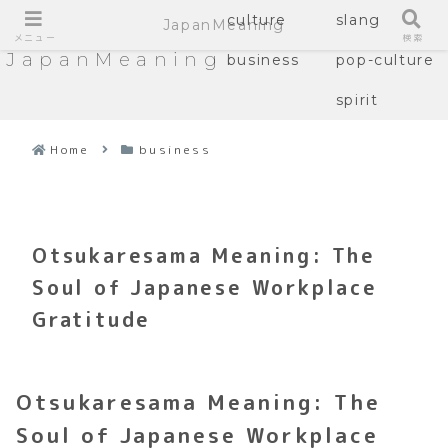
culture
slang
JapanMeaning
メニュー
検索
JapanMeaning
business
pop-culture
spirit
Home
business
Otsukaresama Meaning: The
Soul of Japanese Workplace
Gratitude
Otsukaresama Meaning: The
Soul of Japanese Workplace