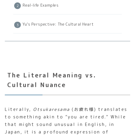
Real-life Examples
Yu’s Perspective: The Cultural Heart
The Literal Meaning vs.
Cultural Nuance
Literally,
Otsukaresama
(お疲れ様) translates
to something akin to “you are tired.” While
that might sound unusual in English, in
Japan, it is a profound expression of