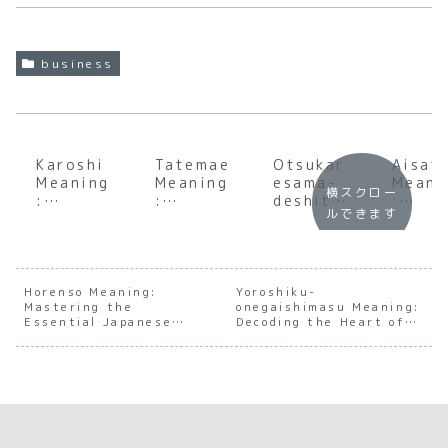
business
Karoshi
Tatemae
Otsukar
Aisat
Meaning
Meaning
esama-
Meani
横スクロー
:
:
deshita
:
ルできます
Underst
Underst
Meaning
Under
anding
anding
:
andin
the Soul
the Soul
Underst
the S
of
of
anding
of
Japanes
Japanes
the Soul
Japan
Horenso Meaning:
Yoroshiku-
Mastering the
e Work
e Social
onegaishimasu Meaning:
of
e Soci
Essential Japanese
Decoding the Heart of
Culture
Harmony
Japanes
Conne
Workplace
Japanese Social
e
ion
Communication
Harmony
Appreci
ation