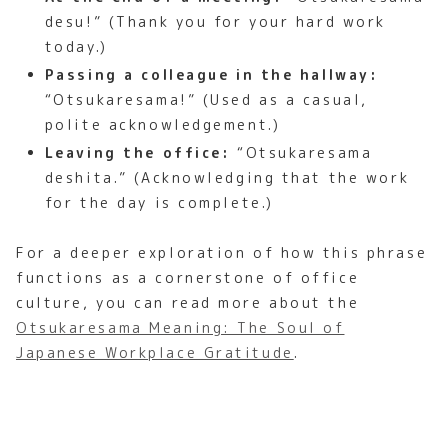
desu!” (Thank you for your hard work
today.)
Passing a colleague in the hallway:
“Otsukaresama!” (Used as a casual,
polite acknowledgement.)
Leaving the office:
“Otsukaresama
deshita.” (Acknowledging that the work
for the day is complete.)
For a deeper exploration of how this phrase
functions as a cornerstone of office
culture, you can read more about the
Otsukaresama Meaning: The Soul of
Japanese Workplace Gratitude
.