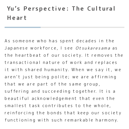
Yu’s Perspective: The Cultural
Heart
As someone who has spent decades in the
Japanese workforce, I see
Otsukaresama
as
the heartbeat of our society. It removes the
transactional nature of work and replaces
it with shared humanity. When we say it, we
aren’t just being polite; we are affirming
that we are part of the same group,
suffering and succeeding together. It is a
beautiful acknowledgement that even the
smallest task contributes to the whole,
reinforcing the bonds that keep our society
functioning with such remarkable harmony.